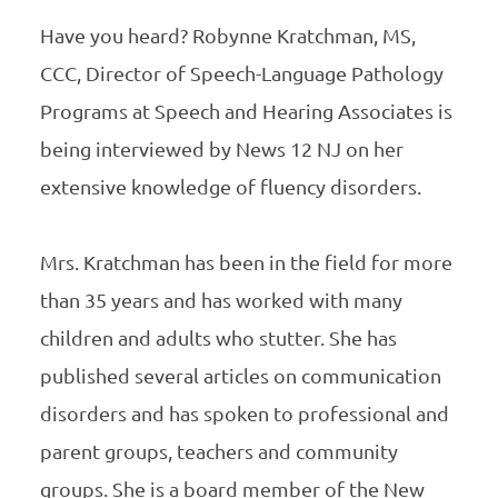
Have you heard? Robynne Kratchman, MS,
CCC, Director of Speech-Language Pathology
Programs at Speech and Hearing Associates is
being interviewed by News 12 NJ on her
extensive knowledge of fluency disorders.
Mrs. Kratchman has been in the field for more
than 35 years and has worked with many
children and adults who stutter. She has
published several articles on communication
disorders and has spoken to professional and
parent groups, teachers and community
groups. She is a board member of the New