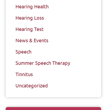
Hearing Health
Hearing Loss
Hearing Test
News & Events
Speech
Summer Speech Therapy
Tinnitus
Uncategorized