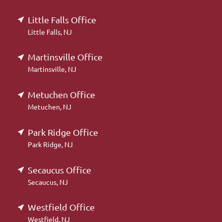
Little Falls Office
Little Falls, NJ
Martinsville Office
Martinsville, NJ
Metuchen Office
Metuchen, NJ
Park Ridge Office
Park Ridge, NJ
Secaucus Office
Secaucus, NJ
Westfield Office
Westfield, NJ