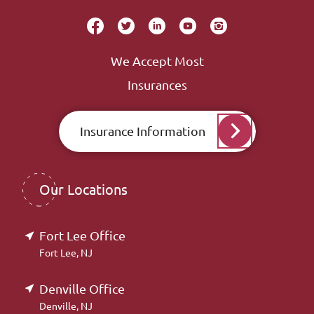
We Accept Most
Insurances
Insurance Information
Our Locations
Fort Lee Office
Fort Lee, NJ
Denville Office
Denville, NJ