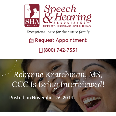
Exceptional care for the entire family
Request Appointment
(800) 742-7551
Robynne Kratchman, MS,
CCC Is Being Interviewed!
Posted on
November 26, 2014