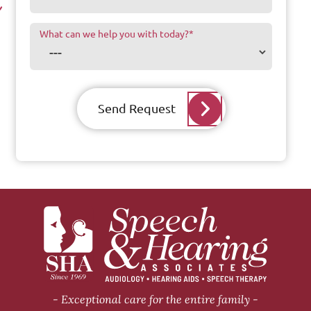
What can we help you with today?
*
Send Request
Exceptional care for the entire family