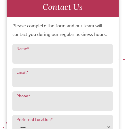
Contact Us
Please complete the form and our team will
contact you during our regular business hours.
Name
*
Email
*
Phone
*
Preferred Location
*