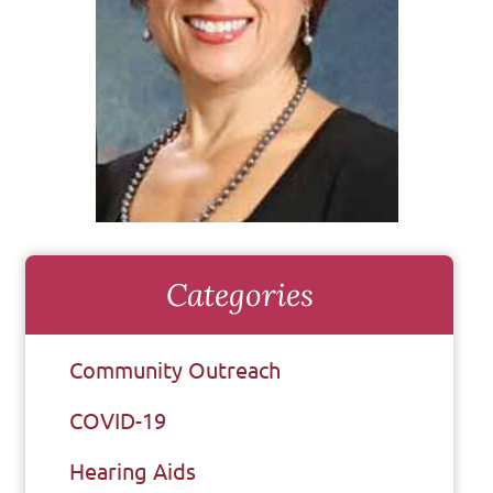
Categories
Community Outreach
COVID-19
Hearing Aids