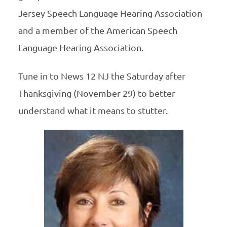
Jersey Speech Language Hearing Association
and a member of the American Speech
Language Hearing Association.
Tune in to News 12 NJ the Saturday after
Thanksgiving (November 29) to better
understand what it means to stutter.