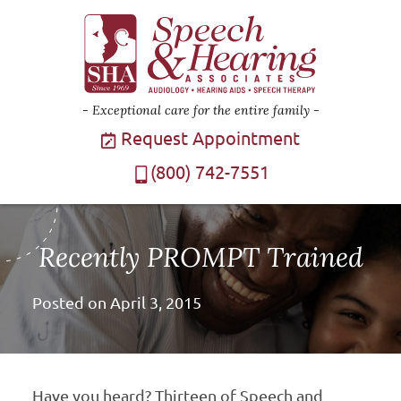
Exceptional care for the entire family
Request Appointment
(800) 742-7551
Recently PROMPT Trained
Posted on
April 3, 2015
Have you heard? Thirteen of Speech and