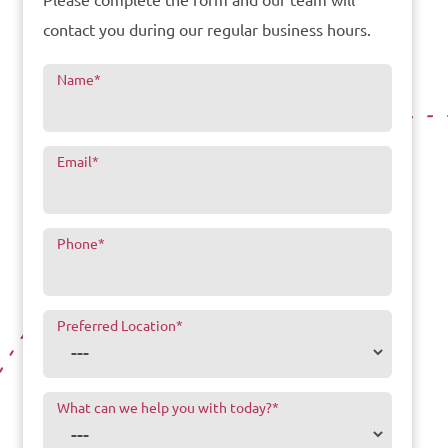
Please complete the form and our team will
contact you during our regular business hours.
Name
*
Email
*
Phone
*
Preferred Location
*
What can we help you with today?
*