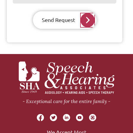
Send Request
Exceptional care for the entire family
We Accept Most