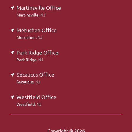
Martinsville Office
Martinsville, NJ
Metuchen Office
Metuchen, NJ
Park Ridge Office
Park Ridge, NJ
Secaucus Office
Secaucus, NJ
Westfield Office
Westfield, NJ
Copyright © 2026