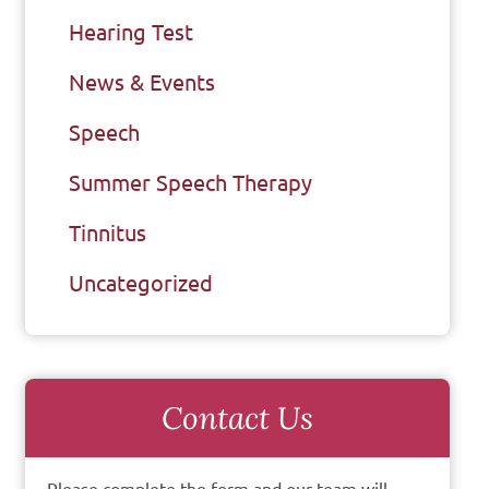
Hearing Test
News & Events
Speech
Summer Speech Therapy
Tinnitus
Uncategorized
Contact Us