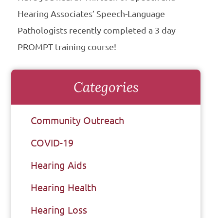
Hearing Associates’ Speech-Language
Pathologists recently completed a 3 day
PROMPT training course!
Categories
Community Outreach
COVID-19
Hearing Aids
Hearing Health
Hearing Loss