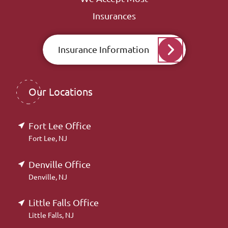
Insurances
Insurance Information
Our Locations
Fort Lee Office
Fort Lee, NJ
Denville Office
Denville, NJ
Little Falls Office
Little Falls, NJ