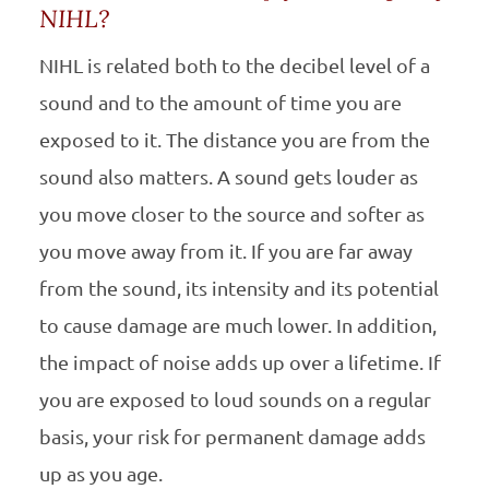
NIHL?
NIHL
is related both to the decibel level of a
sound and to the amount of time you are
exposed to it. The distance you are from the
sound also matters. A sound gets louder as
you move closer to the source and softer as
you move away from it. If you are far away
from the sound, its intensity and its potential
to cause damage are much lower. In addition,
the impact of noise adds up over a lifetime. If
you are exposed to loud sounds on a regular
basis, your risk for permanent damage adds
up as you age.