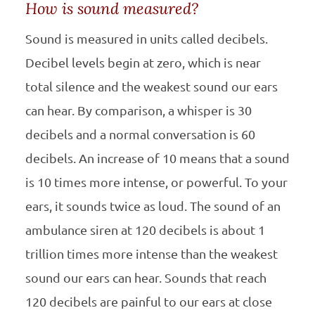
How is sound measured?
Sound is measured in units called decibels.
Decibel levels begin at zero, which is near
total silence and the weakest sound our ears
can hear. By comparison, a whisper is 30
decibels and a normal conversation is 60
decibels. An increase of 10 means that a sound
is 10 times more intense, or powerful. To your
ears, it sounds twice as loud. The sound of an
ambulance siren at 120 decibels is about 1
trillion times more intense than the weakest
sound our ears can hear. Sounds that reach
120 decibels are painful to our ears at close