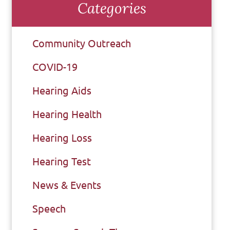
Categories
Community Outreach
COVID-19
Hearing Aids
Hearing Health
Hearing Loss
Hearing Test
News & Events
Speech