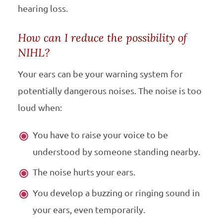
hearing loss.
How can I reduce the possibility of
NIHL?
Your ears can be your warning system for
potentially dangerous noises. The noise is too
loud when:
You have to raise your voice to be
understood by someone standing nearby.
The noise hurts your ears.
You develop a buzzing or ringing sound in
your ears, even temporarily.