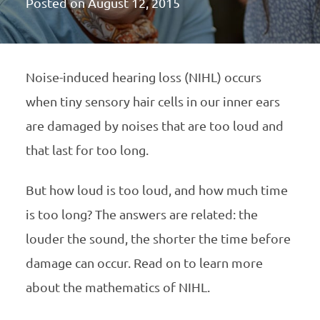
Posted on
August 12, 2015
Noise-induced hearing loss (
NIHL
) occurs
when tiny sensory hair cells in our inner ears
are damaged by noises that are too loud and
that last for too long.
But how loud is too loud, and how much time
is too long? The answers are related: the
louder the sound, the shorter the time before
damage can occur. Read on to learn more
about the mathematics of
NIHL
.