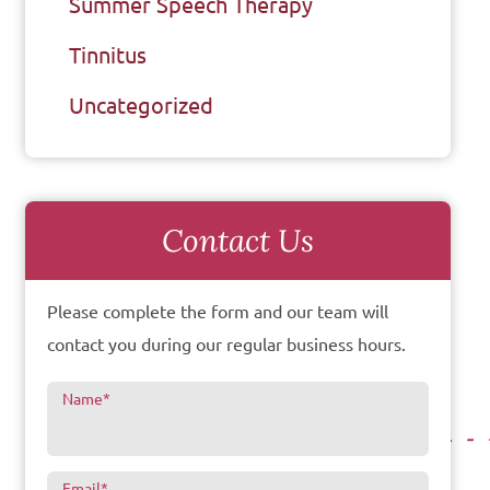
Summer Speech Therapy
Tinnitus
Uncategorized
Contact Us
Please complete the form and our team will
contact you during our regular business hours.
Name
*
Email
*