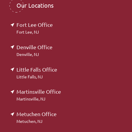
Our Locations
Fort Lee Office
Fort Lee, NJ
Denville Office
Denville, NJ
Little Falls Office
Little Falls, NJ
Martinsville Office
Martinsville, NJ
Metuchen Office
Metuchen, NJ