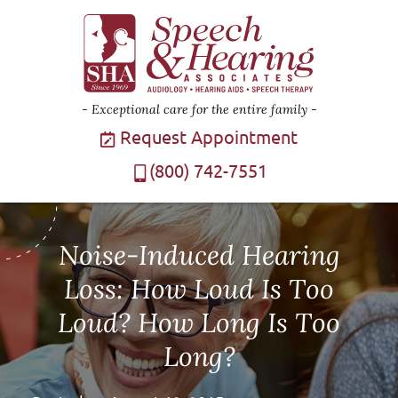
Exceptional care for the entire family
Request Appointment
(800) 742-7551
Noise-Induced Hearing
Loss: How Loud Is Too
Loud? How Long Is Too
Long?