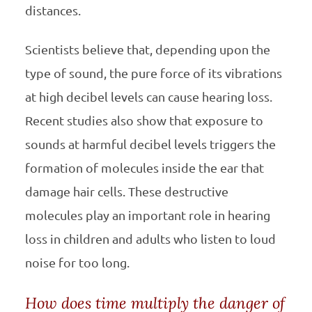
distances.
Scientists believe that, depending upon the
type of sound, the pure force of its vibrations
at high decibel levels can cause hearing loss.
Recent studies also show that exposure to
sounds at harmful decibel levels triggers the
formation of molecules inside the ear that
damage hair cells. These destructive
molecules play an important role in hearing
loss in children and adults who listen to loud
noise for too long.
How does time multiply the danger of