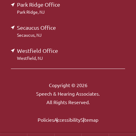
Park Ridge Office
Park Ridge, NJ
Secaucus Office
Secaucus, NJ
Westfield Office
Westfield, NJ
Copyright © 2026
Speech & Hearing Associates.
All Rights Reserved.
Policies
Accessibility
Sitemap