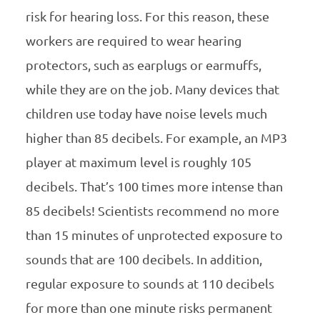
risk for hearing loss. For this reason, these
workers are required to wear hearing
protectors, such as earplugs or earmuffs,
while they are on the job. Many devices that
children use today have noise levels much
higher than 85 decibels. For example, an MP3
player at maximum level is roughly 105
decibels. That’s 100 times more intense than
85 decibels! Scientists recommend no more
than 15 minutes of unprotected exposure to
sounds that are 100 decibels. In addition,
regular exposure to sounds at 110 decibels
for more than one minute risks permanent