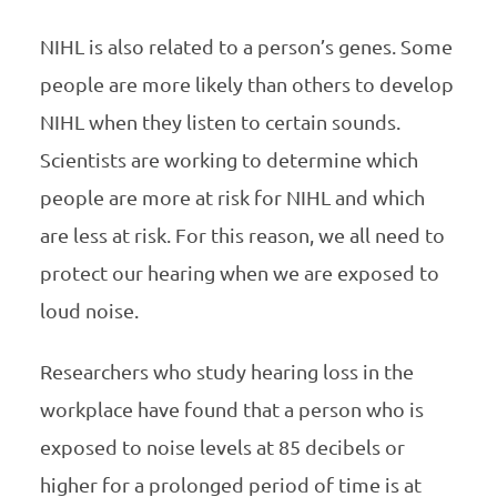
NIHL
is also related to a person’s genes. Some
people are more likely than others to develop
NIHL
when they listen to certain sounds.
Scientists are working to determine which
people are more at risk for
NIHL
and which
are less at risk. For this reason, we all need to
protect our hearing when we are exposed to
loud noise.
Researchers who study hearing loss in the
workplace have found that a person who is
exposed to noise levels at 85 decibels or
higher for a prolonged period of time is at