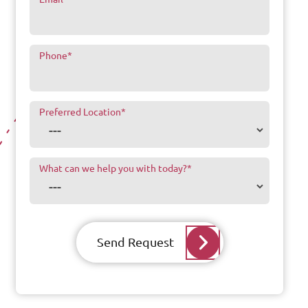
Phone
*
Preferred Location
*
What can we help you with today?
*
Send Request