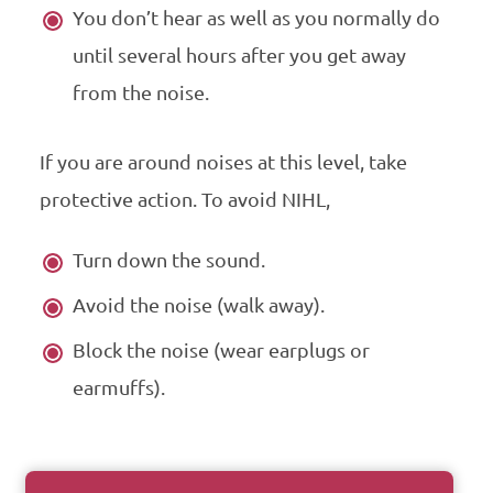
You don’t hear as well as you normally do
until several hours after you get away
from the noise.
If you are around noises at this level, take
protective action. To avoid
NIHL
,
Turn down the sound.
Avoid the noise (walk away).
Block the noise (wear earplugs or
earmuffs).