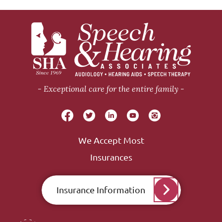
Exceptional care for the entire family
We Accept Most
Insurances
Insurance Information