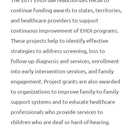
The 2017 EHDI law reauthorizes HRSA to
continue funding awards to states, territories,
and healthcare providers to support
continuous improvement of EHDI programs.
These projects help to identify effective
strategies to address screening, loss to
follow-up diagnosis and services, enrollment
into early intervention services, and family
engagement. Project grants are also awarded
to organizations to improve family-to-family
support systems and to educate healthcare
professionals who provide services to
children who are deaf or hard-of-hearing.