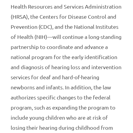
Health Resources and Services Administration
(HRSA), the Centers for Disease Control and
Prevention (CDC), and the National Institutes
of Health (NIH)—will continue a long-standing
partnership to coordinate and advance a
national program for the early identification
and diagnosis of hearing loss and intervention
services for deaf and hard-of-hearing
newborns and infants. In addition, the law
authorizes specific changes to the federal
program, such as expanding the program to
include young children who are at risk of
losing their hearing during childhood from