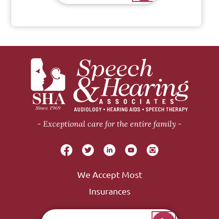
Exceptional care for the entire family
We Accept Most
Insurances