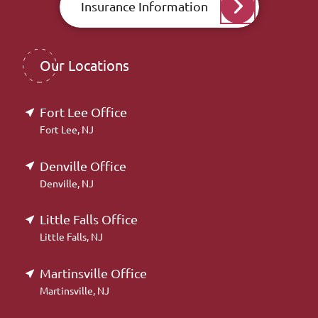
Insurance Information
Our Locations
Fort Lee Office
Fort Lee, NJ
Denville Office
Denville, NJ
Little Falls Office
Little Falls, NJ
Martinsville Office
Martinsville, NJ