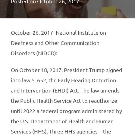
Posted on
October 26, 2017
October 26, 2017- National Institute on
Deafness and Other Communication
Disorders (NIDCD):
On October 18, 2017, President Trump signed
into law S. 652, the Early Hearing Detection
and Intervention (EHDI) Act. The law amends
the Public Health Service Act to reauthorize
until 2022 a federal program administered by
the U.S. Department of Health and Human
Services (HHS). Three HHS agencies—the