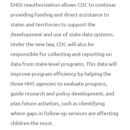
EHDI reauthorization allows CDC to continue
providing funding and direct assistance to
states and territories to support the
development and use of state data systems.
Under the new law, CDC will also be
responsible for collecting and reporting on
data from state-level programs. This data will
improve program efficiency by helping the
three HHS agencies to evaluate progress,
guide research and policy development, and
plan future activities, such as identifying
where gaps in follow-up services are affecting
children the most.