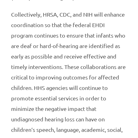
Collectively, HRSA, CDC, and NIH will enhance
coordination so that the federal EHDI
program continues to ensure that infants who
are deaf or hard-of-hearing are identified as
early as possible and receive effective and
timely interventions. These collaborations are
critical to improving outcomes for affected
children. HHS agencies will continue to
promote essential services in order to
minimize the negative impact that
undiagnosed hearing loss can have on
children’s speech, language, academic, social,