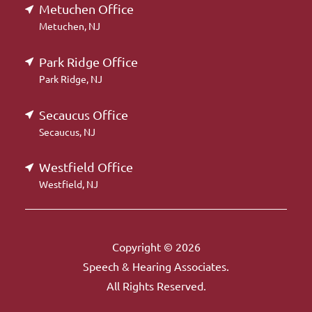
Metuchen Office
Metuchen, NJ
Park Ridge Office
Park Ridge, NJ
Secaucus Office
Secaucus, NJ
Westfield Office
Westfield, NJ
Copyright © 2026
Speech & Hearing Associates.
All Rights Reserved.