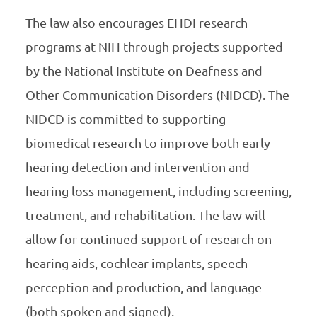
The law also encourages EHDI research
programs at NIH through projects supported
by the National Institute on Deafness and
Other Communication Disorders (NIDCD). The
NIDCD is committed to supporting
biomedical research to improve both early
hearing detection and intervention and
hearing loss management, including screening,
treatment, and rehabilitation. The law will
allow for continued support of research on
hearing aids, cochlear implants, speech
perception and production, and language
(both spoken and signed).