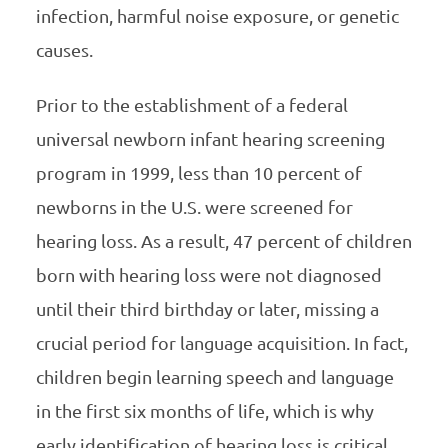
infection, harmful noise exposure, or genetic
causes.
Prior to the establishment of a federal
universal newborn infant hearing screening
program in 1999, less than 10 percent of
newborns in the U.S. were screened for
hearing loss. As a result, 47 percent of children
born with hearing loss were not diagnosed
until their third birthday or later, missing a
crucial period for language acquisition. In fact,
children begin learning speech and language
in the first six months of life, which is why
early identification of hearing loss is critical.