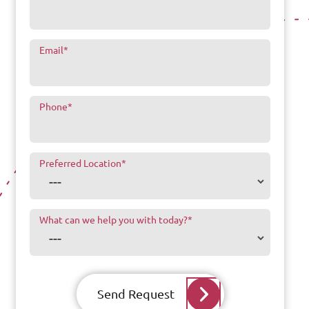
Email
*
Phone
*
Preferred Location
*
What can we help you with today?
*
Send Request