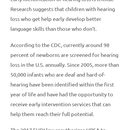
Research suggests that children with hearing
loss who get help early develop better
language skills than those who don’t.
According to the CDC, currently around 98
percent of newborns are screened for hearing
loss in the U.S. annually. Since 2005, more than
50,000 infants who are deaf and hard-of-
hearing have been identified within the first
year of life and have had the opportunity to
receive early intervention services that can
help them reach their full potential.