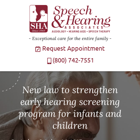
Exceptional care for the entire family
Request Appointment
(800) 742-7551
New law to strengthen
early hearing screening
program for infants and
children