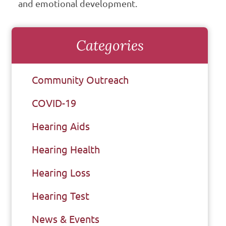
and emotional development.
Categories
Community Outreach
COVID-19
Hearing Aids
Hearing Health
Hearing Loss
Hearing Test
News & Events