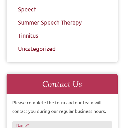
Speech
Summer Speech Therapy
Tinnitus
Uncategorized
Contact Us
Please complete the form and our team will
contact you during our regular business hours.
Name
*