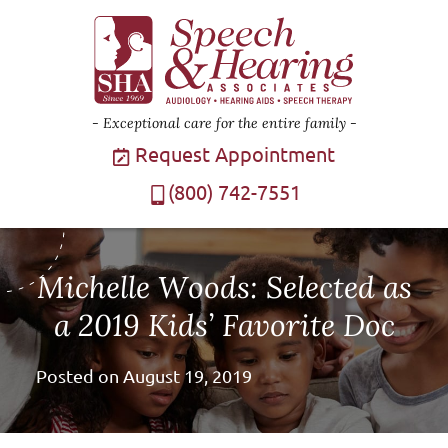
Exceptional care for the entire family
Request Appointment
(800) 742-7551
Michelle Woods: Selected as
a 2019 Kids’ Favorite Doc
Posted on
August 19, 2019