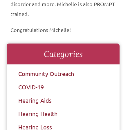
disorder and more. Michelle is also PROMPT
trained.
Congratulations Michelle!
Categories
Community Outreach
COVID-19
Hearing Aids
Hearing Health
Hearing Loss