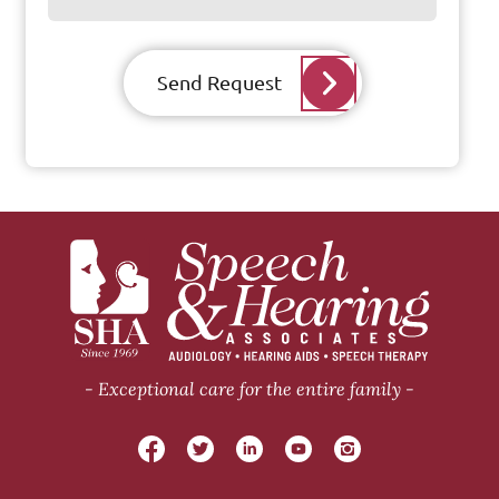
Send Request
Exceptional care for the entire family