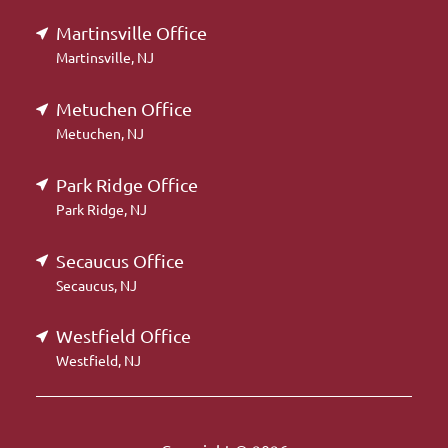
Martinsville Office
Martinsville, NJ
Metuchen Office
Metuchen, NJ
Park Ridge Office
Park Ridge, NJ
Secaucus Office
Secaucus, NJ
Westfield Office
Westfield, NJ