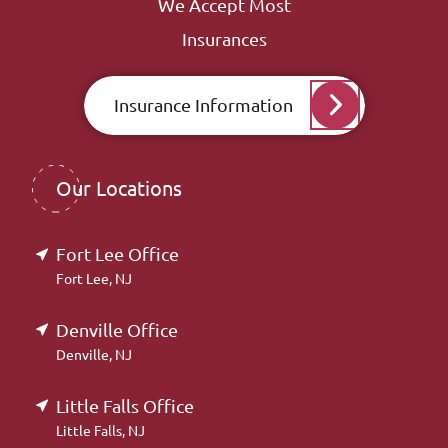
We Accept Most
Insurances
Insurance Information
Our Locations
Fort Lee Office
Fort Lee, NJ
Denville Office
Denville, NJ
Little Falls Office
Little Falls, NJ