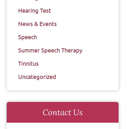
Hearing Test
News & Events
Speech
Summer Speech Therapy
Tinnitus
Uncategorized
Contact Us