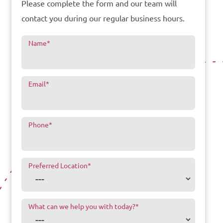
Please complete the form and our team will
contact you during our regular business hours.
Name
*
Email
*
Phone
*
Preferred Location
*
What can we help you with today?
*