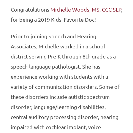
Congratulations
Michelle Woods, MS, CCC-SLP
,
for being a 2019 Kids’ Favorite Doc!
Prior to joining Speech and Hearing
Associates, Michelle worked in a school
district serving Pre-K through 8th grade as a
speech-language pathologist. She has
experience working with students with a
variety of communication disorders. Some of
these disorders include autistic spectrum
disorder, language/learning disabilities,
central auditory processing disorder, hearing
impaired with cochlear implant, voice