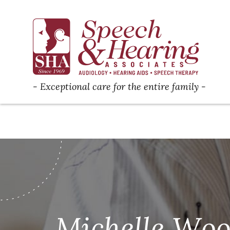
Exceptional care for the entire family
Michelle Wood