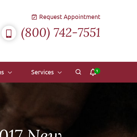
Request Appointment
(800) 742-7551
ns
Services
2017 New