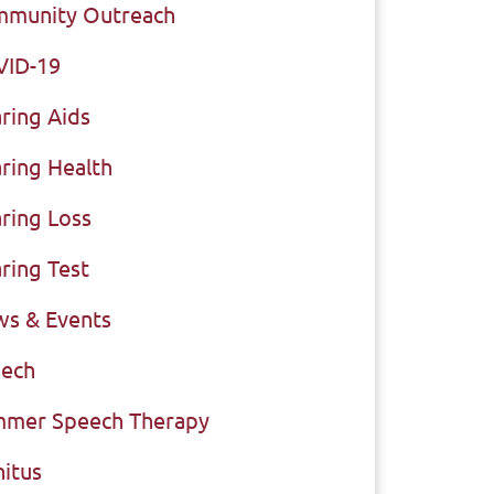
munity Outreach
VID-19
ring Aids
ring Health
ring Loss
ring Test
s & Events
ech
mer Speech Therapy
nitus