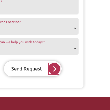
e
*
rred Location
*
can we help you with today?
*
Send Request