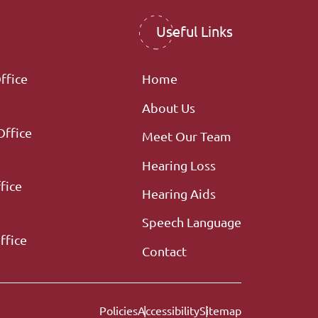
Useful Links
ffice
Home
About Us
Office
Meet Our Team
Hearing Loss
fice
Hearing Aids
Speech Language
ffice
Contact
Policies
Accessibility
Sitemap