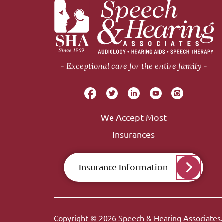
Exceptional care for the entire family
We Accept Most
Insurances
Insurance Information
Copyright © 2026
Speech & Hearing Associates