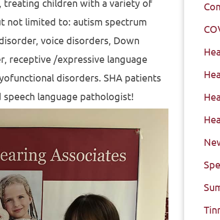
 treating children with a variety of
Com
t not limited to: autism spectrum
CO
 disorder, voice disorders, Down
Hea
r, receptive /expressive language
Hea
myofunctional disorders. SHA patients
d speech language pathologist!
Hea
Hea
New
Spe
Sum
Tin