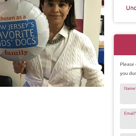
Unc
Please 
you dur
Name
Email