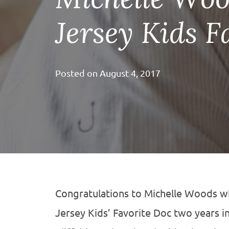
Jersey Kids F
Posted on
August 4, 2017
Congratulations to Michelle Woods 
Jersey Kids’ Favorite Doc two years i