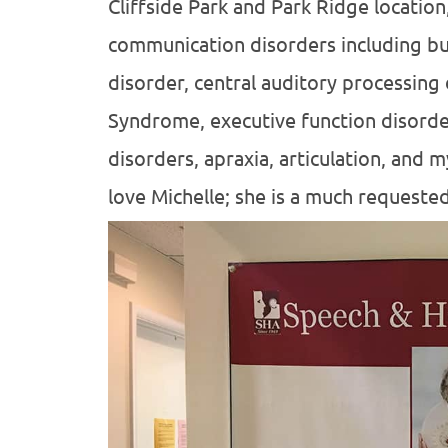
Cliffside Park and Park Ridge location,
communication disorders including bu
disorder, central auditory processing
Syndrome, executive function disorde
disorders, apraxia, articulation, and 
love Michelle; she is a much requeste