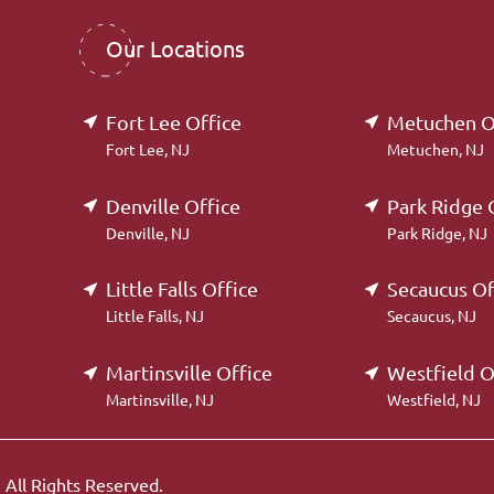
Our Locations
Fort Lee Office
Metuchen O
Fort Lee, NJ
Metuchen, NJ
Denville Office
Park Ridge 
Denville, NJ
Park Ridge, NJ
Little Falls Office
Secaucus Of
Little Falls, NJ
Secaucus, NJ
Martinsville Office
Westfield O
Martinsville, NJ
Westfield, NJ
.
All Rights Reserved.