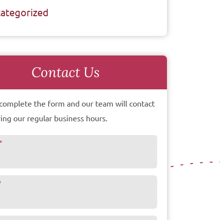
ategorized
Contact Us
complete the form and our team will contact
ing our regular business hours.
*
*