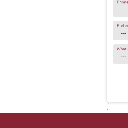
Phon
Prefe
What 