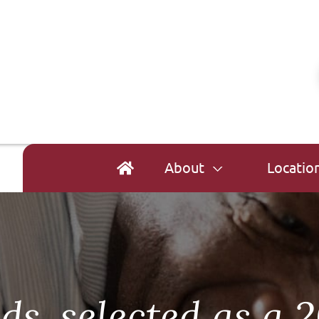
About
Locatio
s, selected as a 