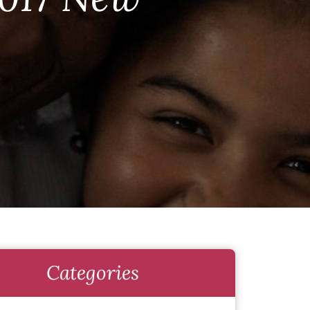
Categories