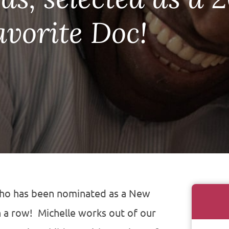
avorite Doc!
who has been nominated as a New
n a row!
Michelle works out of our