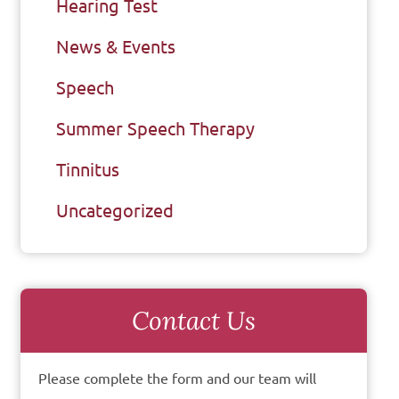
Hearing Test
News & Events
Speech
Summer Speech Therapy
Tinnitus
Uncategorized
Contact Us
Please complete the form and our team will