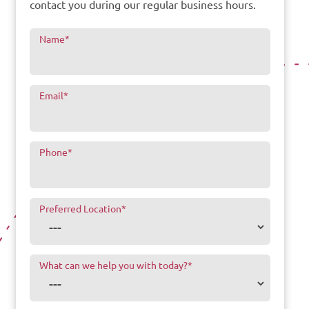
contact you during our regular business hours.
Name
*
Email
*
Phone
*
Preferred Location
*
What can we help you with today?
*