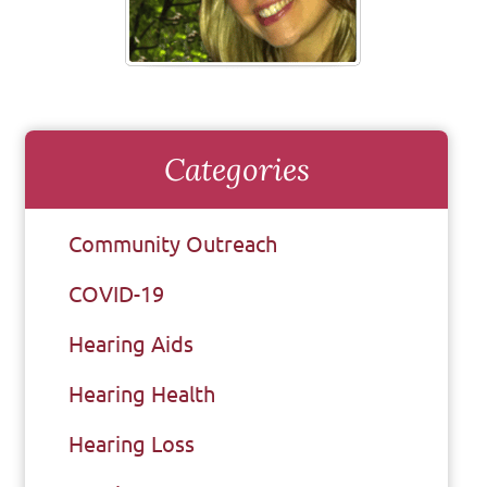
Categories
Community Outreach
COVID-19
Hearing Aids
Hearing Health
Hearing Loss