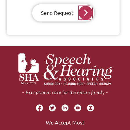
Send Request
Exceptional care for the entire family
We Accept Most