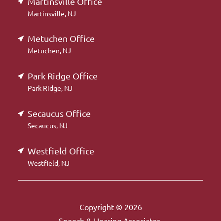
Martinsville Office
Martinsville, NJ
Metuchen Office
Metuchen, NJ
Park Ridge Office
Park Ridge, NJ
Secaucus Office
Secaucus, NJ
Westfield Office
Westfield, NJ
Copyright © 2026