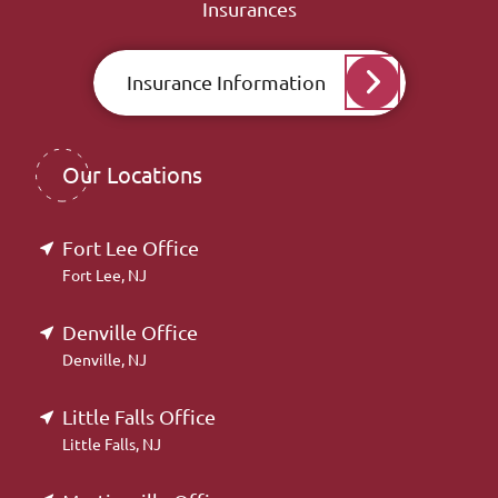
Insurances
Insurance Information
Our Locations
Fort Lee Office
Fort Lee, NJ
Denville Office
Denville, NJ
Little Falls Office
Little Falls, NJ