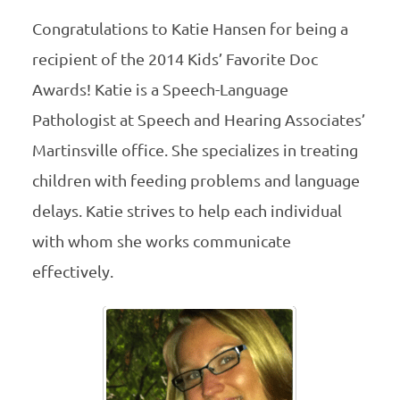
Congratulations to Katie Hansen for being a
recipient of the 2014 Kids’ Favorite Doc
Awards! Katie is a Speech-Language
Pathologist at Speech and Hearing Associates’
Martinsville office. She specializes in treating
children with feeding problems and language
delays. Katie strives to help each individual
with whom she works communicate
effectively.