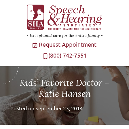
Exceptional care for the entire family
Request Appointment
(800) 742-7551
Kids’ Favorite Doctor –
Katie Hansen
Posted on
September 23, 2014