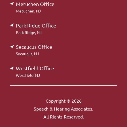
Metuchen Office
Metuchen, NJ
Park Ridge Office
Park Ridge, NJ
Secaucus Office
Secaucus, NJ
Westfield Office
Westfield, NJ
Copyright © 2026
Speech & Hearing Associates.
All Rights Reserved.