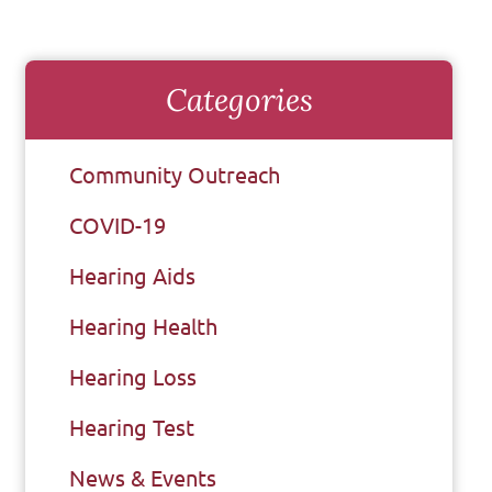
Categories
Community Outreach
COVID-19
Hearing Aids
Hearing Health
Hearing Loss
Hearing Test
News & Events