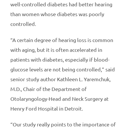
well-controlled diabetes had better hearing
than women whose diabetes was poorly
controlled.
“A certain degree of hearing loss is common
with aging, but it is often accelerated in
patients with diabetes, especially if blood-
glucose levels are not being controlled,” said
senior study author Kathleen L. Yaremchuk,
M.D., Chair of the Department of
Otolaryngology-Head and Neck Surgery at
Henry Ford Hospital in Detroit.
“Our study really points to the importance of