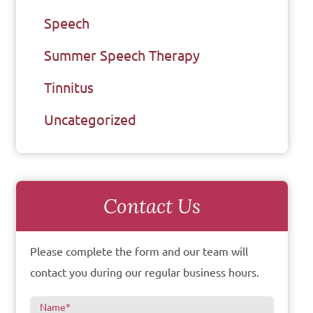
Speech
Summer Speech Therapy
Tinnitus
Uncategorized
Contact Us
Please complete the form and our team will
contact you during our regular business hours.
Name
*