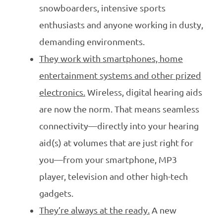
snowboarders, intensive sports
enthusiasts and anyone working in dusty,
demanding environments.
They work with smartphones, home
entertainment systems and other prized
electronics.
Wireless, digital hearing aids
are now the norm. That means seamless
connectivity—directly into your hearing
aid(s) at volumes that are just right for
you—from your smartphone, MP3
player, television and other high-tech
gadgets.
They’re always at the ready.
A new