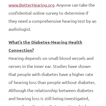
www.BetterHearing.org
. Anyone can take the
confidential online survey to determine if
they need a comprehensive hearing test by an
audiologist.
What’s the Diabetes-Hearing Health
Connection?
Hearing depends on small blood vessels and
nerves in the inner ear. Studies have shown
that people with diabetes have a higher rate
of hearing loss than people without diabetes.
Although the relationship between diabetes
and hearing loss is still being investigated,