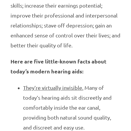
skills; increase their earnings potential;
improve their professional and interpersonal
relationships; stave off depression; gain an
enhanced sense of control over their lives; and
better their quality of life.
Here are five little-known facts about
today’s modern hearing aids:
They’re virtually invisible.
Many of
today’s hearing aids sit discreetly and
comfortably inside the ear canal,
providing both natural sound quality,
and discreet and easy use.