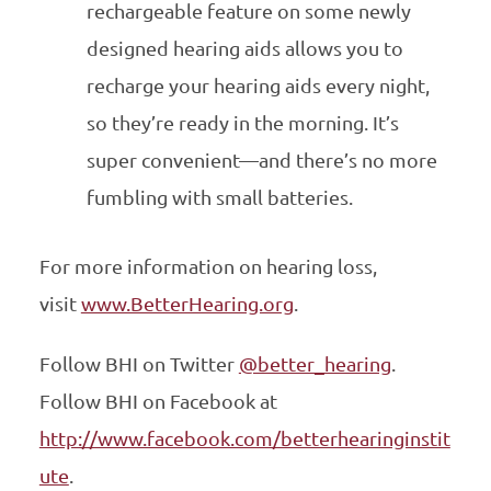
rechargeable feature on some newly
designed hearing aids allows you to
recharge your hearing aids every night,
so they’re ready in the morning. It’s
super convenient—and there’s no more
fumbling with small batteries.
For more information on hearing loss,
visit
www.BetterHearing.org
.
Follow BHI on Twitter
@better­_hearing
.
Follow BHI on Facebook at
http://www.facebook.com/betterhearinginstit
ute
.