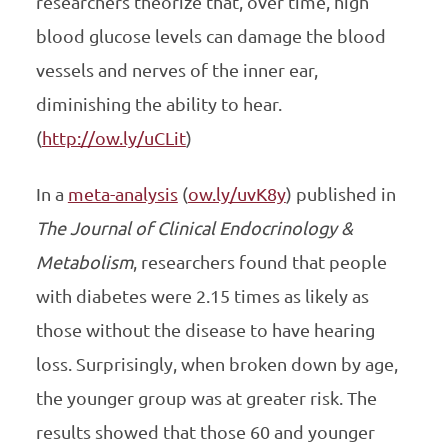
researchers theorize that, over time, high
blood glucose levels can damage the blood
vessels and nerves of the inner ear,
diminishing the ability to hear.
(
http://ow.ly/uCLit
)
In a
meta-analysis
(
ow.ly/uvK8y
) published in
The
Journal of Clinical Endocrinology &
Metabolism
, researchers found that people
with diabetes were 2.15 times as likely as
those without the disease to have hearing
loss. Surprisingly, when broken down by age,
the younger group was at greater risk. The
results showed that those 60 and younger