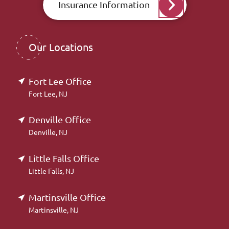
Insurance Information
Our Locations
Fort Lee Office
Fort Lee, NJ
Denville Office
Denville, NJ
Little Falls Office
Little Falls, NJ
Martinsville Office
Martinsville, NJ