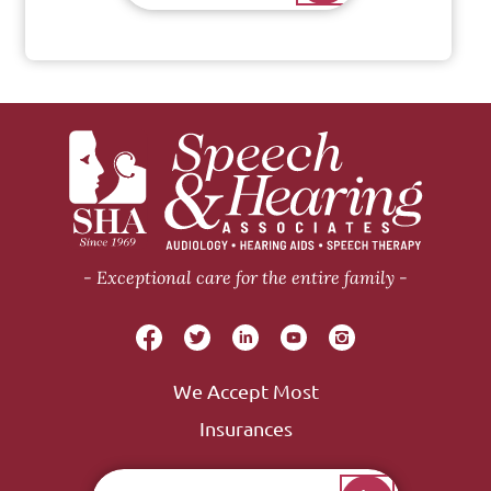
Exceptional care for the entire family
We Accept Most
Insurances