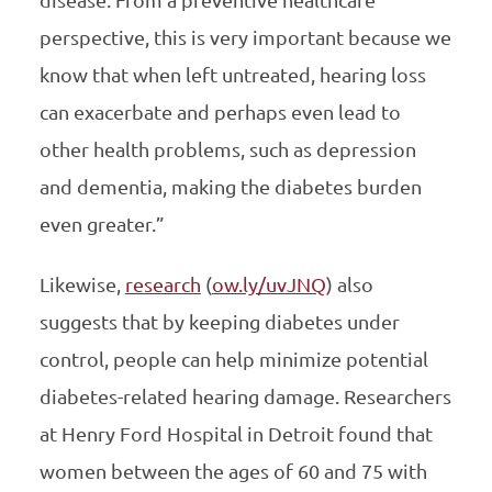
perspective, this is very important because we
know that when left untreated, hearing loss
can exacerbate and perhaps even lead to
other health problems, such as depression
and dementia, making the diabetes burden
even greater.”
Likewise,
research
(
ow.ly/uvJNQ
) also
suggests that by keeping diabetes under
control, people can help minimize potential
diabetes-related hearing damage. Researchers
at Henry Ford Hospital in Detroit found that
women between the ages of 60 and 75 with