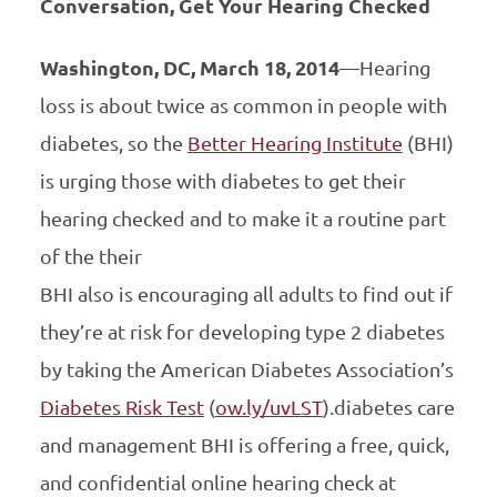
Conversation, Get Your Hearing Checked
Washington, DC, March 18, 2014
—Hearing
loss is about twice as common in people with
diabetes, so the
Better Hearing Institute
(BHI)
is urging those with diabetes to get their
hearing checked and to make it a routine part
of the their
BHI also is encouraging all adults to find out if
they’re at risk for developing type 2 diabetes
by taking the American Diabetes Association’s
Diabetes Risk Test
(
ow.ly/uvLST
).diabetes care
and management BHI is offering a free, quick,
and confidential online hearing check at