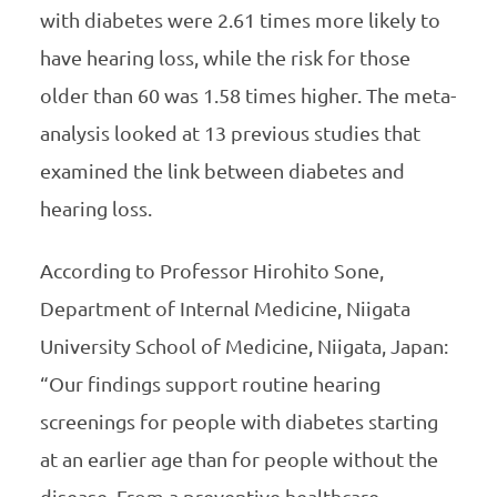
with diabetes were 2.61 times more likely to
have hearing loss, while the risk for those
older than 60 was 1.58 times higher. The meta-
analysis looked at 13 previous studies that
examined the link between diabetes and
hearing loss.
According to Professor Hirohito Sone,
Department of Internal Medicine, Niigata
University School of Medicine, Niigata, Japan:
“Our findings support routine hearing
screenings for people with diabetes starting
at an earlier age than for people without the
disease. From a preventive healthcare