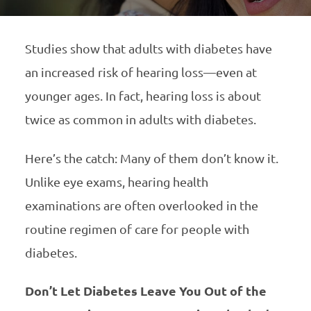
Studies show that adults with diabetes have
an increased risk of hearing loss—even at
younger ages. In fact, hearing loss is about
twice as common in adults with diabetes.
Here’s the catch: Many of them don’t know it.
Unlike eye exams, hearing health
examinations are often overlooked in the
routine regimen of care for people with
diabetes.
Don’t Let Diabetes Leave You Out of the