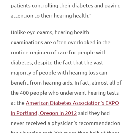
patients controlling their diabetes and paying
attention to their hearing health.”
Unlike eye exams, hearing health
examinations are often overlooked in the
routine regimen of care for people with
diabetes, despite the fact that the vast
majority of people with hearing loss can
benefit from hearing aids. In fact, almost all of
the 400 people who underwent hearing tests
at the
American Diabetes Association’s EXPO
in Portland, Oregon in 2012
said they had
never received a physician’s recommendation
for a hearing test. Yet more than half of these