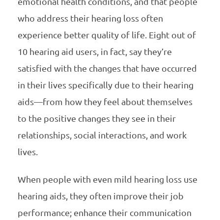
emotional health conditions, and that people
who address their hearing loss often
experience better quality of life. Eight out of
10 hearing aid users, in fact, say they’re
satisfied with the changes that have occurred
in their lives specifically due to their hearing
aids—from how they feel about themselves
to the positive changes they see in their
relationships, social interactions, and work
lives.
When people with even mild hearing loss use
hearing aids, they often improve their job
performance; enhance their communication