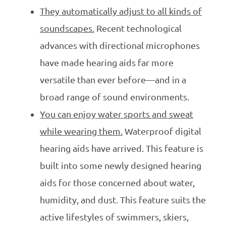
They automatically adjust to all kinds of
soundscapes.
Recent technological
advances with directional microphones
have made hearing aids far more
versatile than ever before—and in a
broad range of sound environments.
You can enjoy water sports and sweat
while wearing them.
Waterproof digital
hearing aids have arrived. This feature is
built into some newly designed hearing
aids for those concerned about water,
humidity, and dust. This feature suits the
active lifestyles of swimmers, skiers,