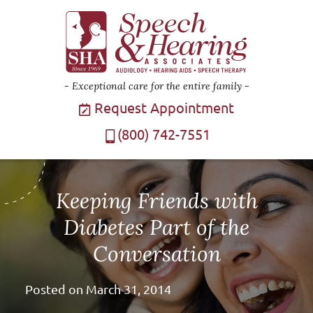
Exceptional care for the entire family
Request Appointment
(800) 742-7551
Keeping Friends with
Diabetes Part of the
Conversation
Posted on
March 31, 2014