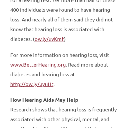
400 individuals were found to have hearing
loss. And nearly all of them said they did not
know that hearing loss is associated with
diabetes. (
ow.ly/uvKmf
)
For more information on hearing loss, visit
www.BetterHearing.org
. Read more about
diabetes and hearing loss at
http://ow.ly/uyuHt
.
How Hearing Aids May Help
Research shows that hearing loss is frequently
associated with other physical, mental, and