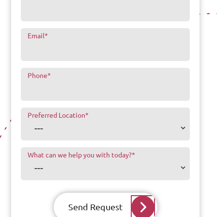
Email
*
Phone
*
Preferred Location
*
What can we help you with today?
*
Send Request