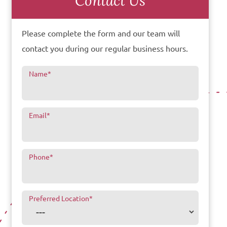
Contact Us
Please complete the form and our team will
contact you during our regular business hours.
Name
*
Email
*
Phone
*
Preferred Location
*