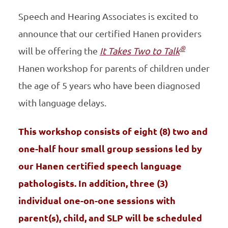
Speech and Hearing Associates is excited to
announce that our certified Hanen providers
®
will be offering the
It Takes Two to Talk
Hanen workshop for parents of children under
the age of 5 years who have been diagnosed
with language delays.
This workshop consists of eight (8) two and
one-half hour small group sessions led by
our Hanen certified speech language
pathologists. In addition, three (3)
individual one-on-one sessions with
parent(s), child, and SLP will be scheduled