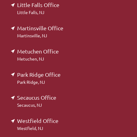
Little Falls Office
Little Falls, NJ
Martinsville Office
Martinsville, NJ
Metuchen Office
Metuchen, NJ
Park Ridge Office
Park Ridge, NJ
Secaucus Office
Secaucus, NJ
Westfield Office
Westfield, NJ