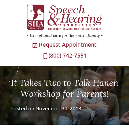
Exceptional care for the entire family
Request Appointment
(800) 742-7551
It Takes Two to Talk Hanen
Workshop for Parents!
Posted on
November 30, 2018