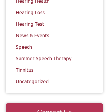
Hearing Health
Hearing Loss
Hearing Test
News & Events
Speech
Summer Speech Therapy
Tinnitus
Uncategorized