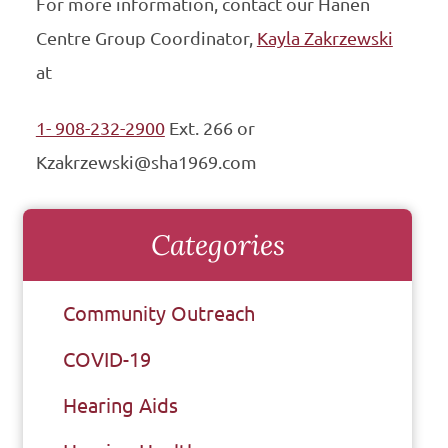
For more information, contact our Hanen
Centre Group Coordinator,
Kayla Zakrzewski
at
1- 908-232-2900
Ext. 266 or
Kzakrzewski@sha1969.com
Categories
Community Outreach
COVID-19
Hearing Aids