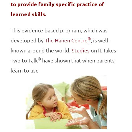
to provide family specific practice of
learned skills.
This evidence-based program, which was
®
developed by
The Hanen Centre
, is well-
known around the world.
Studies
on It Takes
®
Two to Talk
have shown that when parents
learn to use