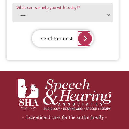
What can we help you with today?
*
Send Request
Exceptional care for the entire family