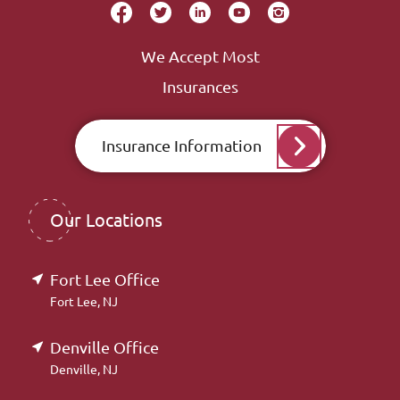
We Accept Most
Insurances
Insurance Information
Our Locations
Fort Lee Office
Fort Lee, NJ
Denville Office
Denville, NJ