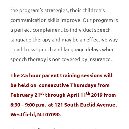
the program’s strategies, their children’s
communication skills improve. Our program is
a perfect complement to individual speech-
language therapy and may be an effective way
to address speech and language delays when
speech therapy is not covered by insurance.
The 2.5 hour parent training sessions will
be held on consecutive Thursdays from
st
th
February 21
through April 11
2019 from
6:30 – 9:00 p.m.
at 121 South Euclid Avenue,
Westfield, NJ 07090.