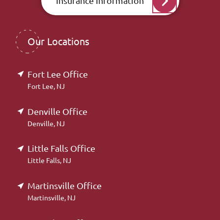
Insurance Information
Our Locations
Fort Lee Office
Fort Lee, NJ
Denville Office
Denville, NJ
Little Falls Office
Little Falls, NJ
Martinsville Office
Martinsville, NJ