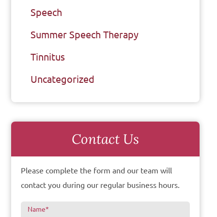
Speech
Summer Speech Therapy
Tinnitus
Uncategorized
Contact Us
Please complete the form and our team will
contact you during our regular business hours.
Name
*