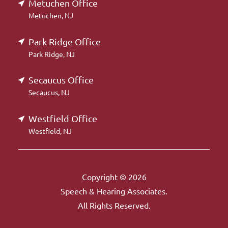
Metuchen Office
Metuchen, NJ
Park Ridge Office
Park Ridge, NJ
Secaucus Office
Secaucus, NJ
Westfield Office
Westfield, NJ
Copyright © 2026
Speech & Hearing Associates.
All Rights Reserved.