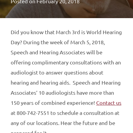
Posted on
February 20, 2018
Did you know that March 3rd is World Hearing
Day? During the week of March 5, 2018,
Speech and Hearing Associates will be
offering complimentary consultations with an
audiologist to answer questions about
hearing and hearing aids. Speech and Hearing
Associates’ 10 audiologists have more than
150 years of combined experience!
Contact us
at 800-742-7551 to schedule a consultation at
any of our locations. Hear the future and be