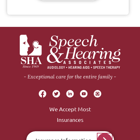
Exceptional care for the entire family
We Accept Most
Insurances