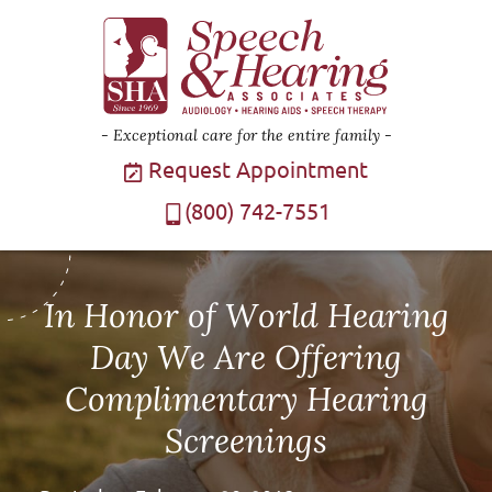
Exceptional care for the entire family
Request Appointment
(800) 742-7551
In Honor of World Hearing
Day We Are Offering
Complimentary Hearing
Screenings