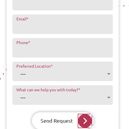
Email
*
Phone
*
Preferred Location
*
What can we help you with today?
*
Send Request