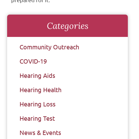
prepared for it.
Categories
Community Outreach
COVID-19
Hearing Aids
Hearing Health
Hearing Loss
Hearing Test
News & Events