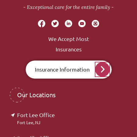
Exceptional care for the entire family
We Accept Most
Insurances
Insurance Information
Our Locations
Fort Lee Office
Fort Lee, NJ