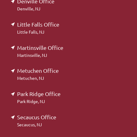
Denville Office
Denville, NJ
Little Falls Office
Little Falls, NJ
Martinsville Office
Martinsville, NJ
Metuchen Office
Metuchen, NJ
Park Ridge Office
Park Ridge, NJ
Secaucus Office
Secaucus, NJ