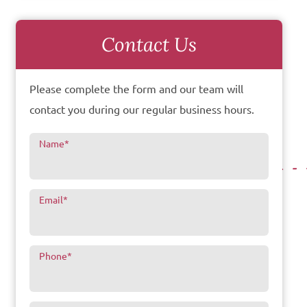
Contact Us
Please complete the form and our team will
contact you during our regular business hours.
Name
*
Email
*
Phone
*