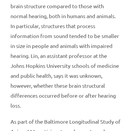
brain structure compared to those with
normal hearing, both in humans and animals.
In particular, structures that process
information from sound tended to be smaller
in size in people and animals with impaired
hearing. Lin, an assistant professor at the
Johns Hopkins University schools of medicine
and public health, says it was unknown,
however, whether these brain structural
differences occurred before or after hearing
loss.
As part of the Baltimore Longitudinal Study of