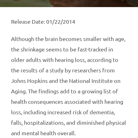
Release Date: 01/22/2014
Although the brain becomes smaller with age,
the shrinkage seems to be fast-tracked in
older adults with hearing loss, according to
the results of a study by researchers from
Johns Hopkins and the National Institute on
Aging. The findings add to a growing list of
health consequences associated with hearing
loss, including increased risk of dementia,
falls, hospitalizations, and diminished physical
and mental health overall.