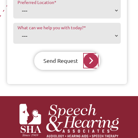
Preferred Location
*
What can we help you with today?
*
Send Request