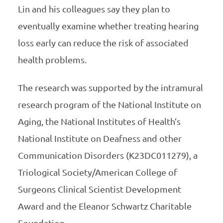
Lin and his colleagues say they plan to
eventually examine whether treating hearing
loss early can reduce the risk of associated
health problems.
The research was supported by the intramural
research program of the National Institute on
Aging, the National Institutes of Health’s
National Institute on Deafness and other
Communication Disorders (K23DC011279), a
Triological Society/American College of
Surgeons Clinical Scientist Development
Award and the Eleanor Schwartz Charitable
Foundation.