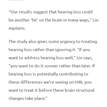
“Our results suggest that hearing loss could
be another ‘hit’ on the brain in many ways,” Lin
explains.
The study also gives some urgency to treating
hearing loss rather than ignoring it. “If you
want to address hearing loss well,” Lin says,
“you want to do it sooner rather than later. If
hearing loss is potentially contributing to
these differences we’re seeing on MRI, you
want to treat it before these brain structural
changes take place.”