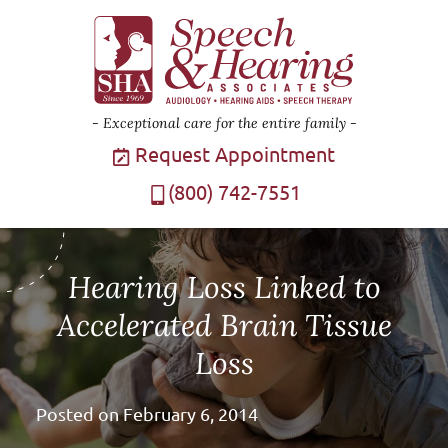
Exceptional care for the entire family
Request Appointment
(800) 742-7551
Hearing Loss Linked to
Accelerated Brain Tissue
Loss
Posted on
February 6, 2014