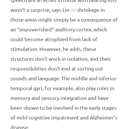
wasn’t a surprise, says Lin — shrinkage in
those areas might simply be a consequence of
an “impoverished” auditory cortex, which
could become atrophied from lack of
stimulation. However, he adds, these
structures don’t work in isolation, and their
responsibilities don’t end at sorting out
sounds and language. The middle and inferior
temporal gyri, for example, also play roles in
memory and sensory integration and have
been shown to be involved in the early stages
of mild cognitive impairment and Alzheimer’s
disease.