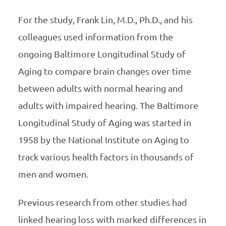
For the study, Frank Lin, M.D., Ph.D., and his
colleagues used information from the
ongoing Baltimore Longitudinal Study of
Aging to compare brain changes over time
between adults with normal hearing and
adults with impaired hearing. The Baltimore
Longitudinal Study of Aging was started in
1958 by the National Institute on Aging to
track various health factors in thousands of
men and women.
Previous research from other studies had
linked hearing loss with marked differences in