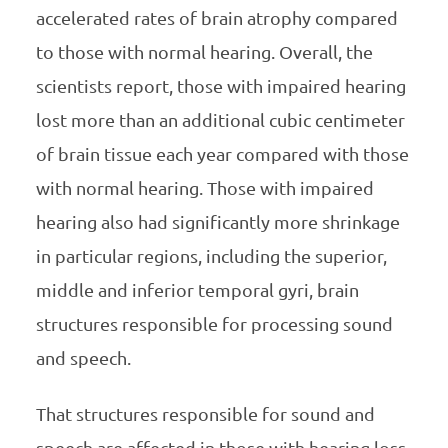
accelerated rates of brain atrophy compared
to those with normal hearing. Overall, the
scientists report, those with impaired hearing
lost more than an additional cubic centimeter
of brain tissue each year compared with those
with normal hearing. Those with impaired
hearing also had significantly more shrinkage
in particular regions, including the superior,
middle and inferior temporal gyri, brain
structures responsible for processing sound
and speech.
That structures responsible for sound and
speech are affected in those with hearing loss