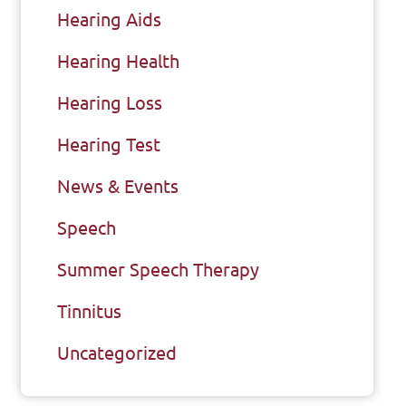
Hearing Aids
Hearing Health
Hearing Loss
Hearing Test
News & Events
Speech
Summer Speech Therapy
Tinnitus
Uncategorized