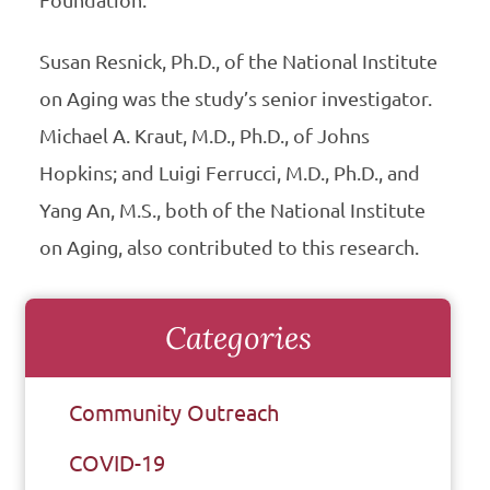
Susan Resnick, Ph.D., of the National Institute
on Aging was the study’s senior investigator.
Michael A. Kraut, M.D., Ph.D., of Johns
Hopkins; and Luigi Ferrucci, M.D., Ph.D., and
Yang An, M.S., both of the National Institute
on Aging, also contributed to this research.
Categories
Community Outreach
COVID-19