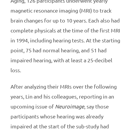
Aging, 126 participants underwent yearly
magnetic resonance imaging (MRI) to track
brain changes for up to 10 years. Each also had
complete physicals at the time of the first MRI
in 1994, including hearing tests. At the starting
point, 75 had normal hearing, and 51 had
impaired hearing, with at least a 25-decibel
loss.
After analyzing their MRIs over the following
years, Lin and his colleagues, reporting in an
upcoming issue of
Neuroimage
, say those
participants whose hearing was already
impaired at the start of the sub-study had