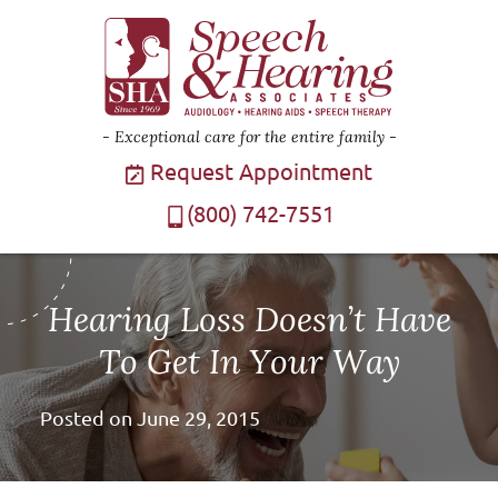
Exceptional care for the entire family
Request Appointment
(800) 742-7551
Hearing Loss Doesn’t Have
To Get In Your Way
Posted on
June 29, 2015