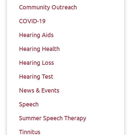
Community Outreach
COVID-19
Hearing Aids
Hearing Health
Hearing Loss
Hearing Test
News & Events
Speech
Summer Speech Therapy
Tinnitus