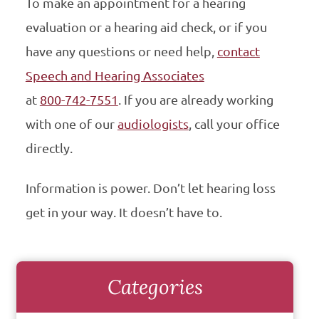
To make an appointment for a hearing
evaluation or a hearing aid check, or if you
have any questions or need help,
contact
Speech and Hearing Associates
at
800-742-7551
. If you are already working
with one of our
audiologists
, call your office
directly.
Information is power. Don’t let hearing loss
get in your way. It doesn’t have to.
Categories