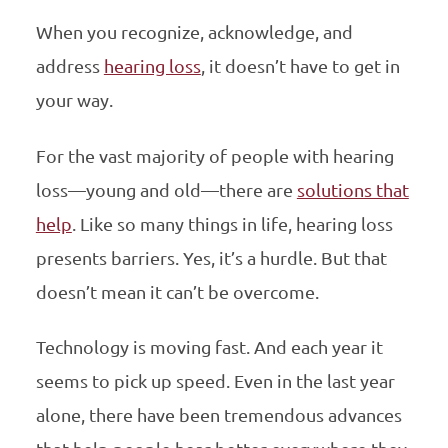
When you recognize, acknowledge, and
address
hearing loss
, it doesn’t have to get in
your way.
For the vast majority of people with hearing
loss—young and old—there are
solutions that
help
. Like so many things in life, hearing loss
presents barriers. Yes, it’s a hurdle. But that
doesn’t mean it can’t be overcome.
Technology is moving fast. And each year it
seems to pick up speed. Even in the last year
alone, there have been tremendous advances