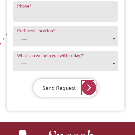
Phone
*
Preferred Location
*
What can we help you with today?
*
Send Request