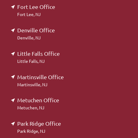
Fort Lee Office
Fort Lee, NJ
Denville Office
Denville, NJ
Little Falls Office
Little Falls, NJ
Martinsville Office
Martinsville, NJ
Metuchen Office
Metuchen, NJ
Park Ridge Office
Park Ridge, NJ