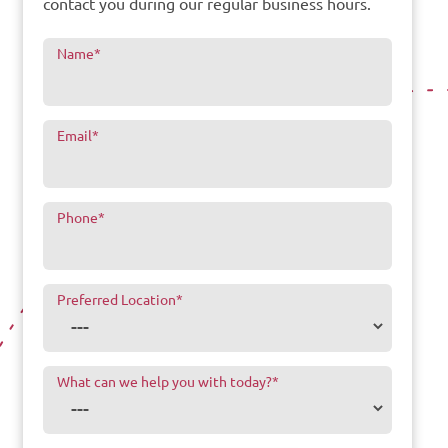
contact you during our regular business hours.
Name
*
Email
*
Phone
*
Preferred Location
*
What can we help you with today?
*