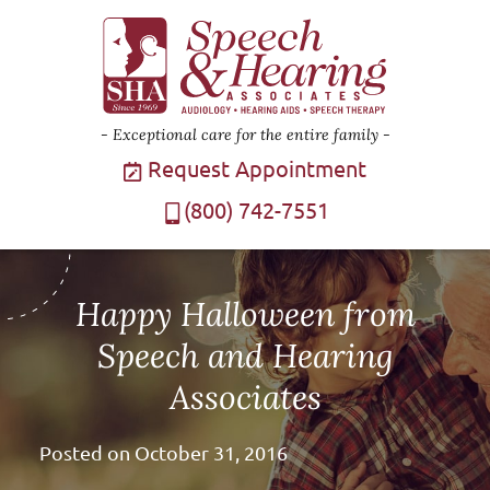
Exceptional care for the entire family
Request Appointment
(800) 742-7551
Happy Halloween from
Speech and Hearing
Associates
Posted on
October 31, 2016