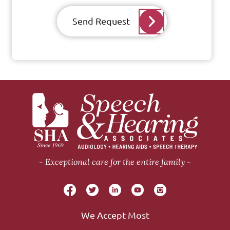
Send Request
Exceptional care for the entire family
We Accept Most