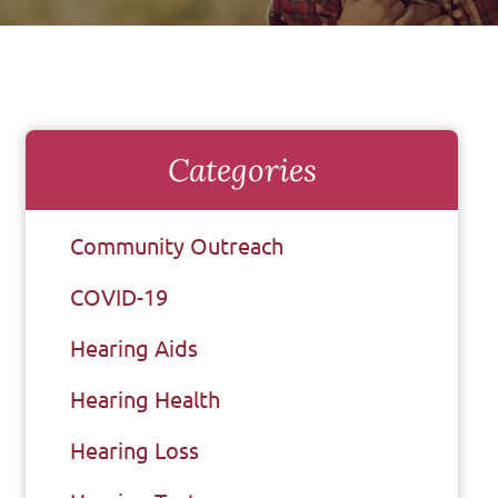
Categories
Community Outreach
COVID-19
Hearing Aids
Hearing Health
Hearing Loss