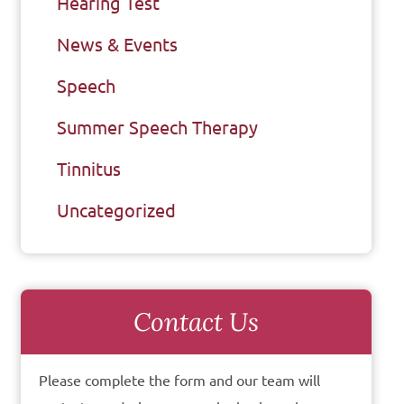
Hearing Test
News & Events
Speech
Summer Speech Therapy
Tinnitus
Uncategorized
Contact Us
Please complete the form and our team will