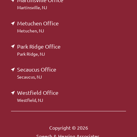
Martinsville Office
Martinsville, NJ
Metuchen Office
Metuchen, NJ
Park Ridge Office
Park Ridge, NJ
Secaucus Office
Secaucus, NJ
Westfield Office
Westfield, NJ
Copyright © 2026
Speech & Hearing Associates.