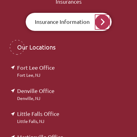
Insurances
Insurance Information
Our Locations
Fort Lee Office
Fort Lee, NJ
Denville Office
Denville, NJ
Little Falls Office
Little Falls, NJ