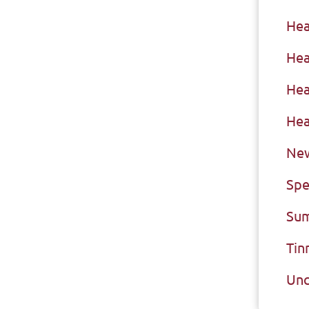
Hea
Hea
Hea
Hea
New
Spe
Sum
Tin
Unc