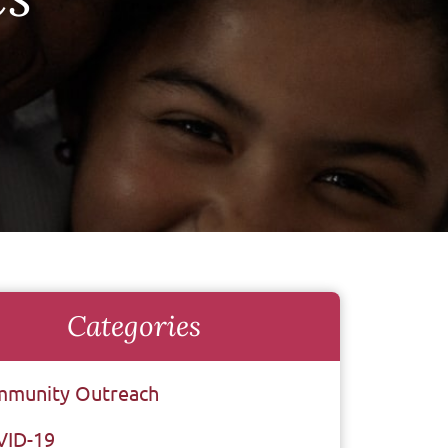
Categories
munity Outreach
VID-19