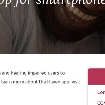
 and hearing impaired users to
 learn more about the Haven app, visit
Com
CO