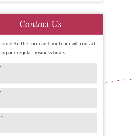
Contact Us
complete the form and our team will contact
ing our regular business hours.
*
*
e
*