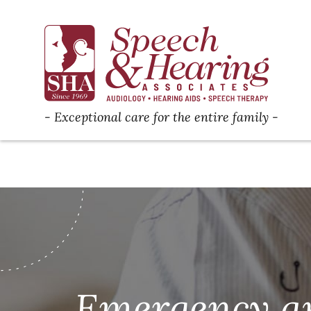
Exceptional care for the entire family
Emergency ap