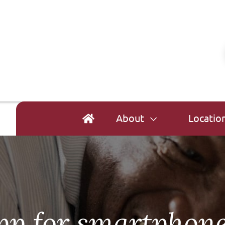
About
Locatio
p for smartphon