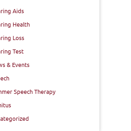
ring Aids
ring Health
ring Loss
ring Test
s & Events
ech
mer Speech Therapy
nitus
ategorized