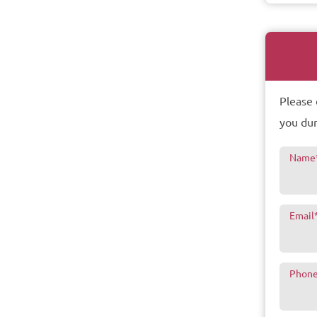
Please 
you dur
Name
Email
Phon