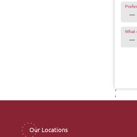
Prefe
What 
Our Locations