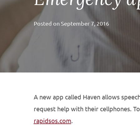
Posted on
September 7, 2016
A new app called Haven allows speech
request help with their cellphones.
To
rapidsos.com
.