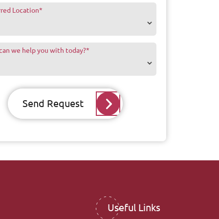
rred Location
*
can we help you with today?
*
Send Request
Useful Links