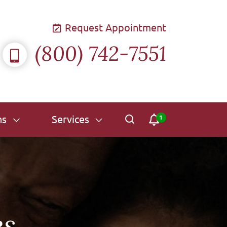
Request Appointment
(800) 742-7551
ns
Services
es