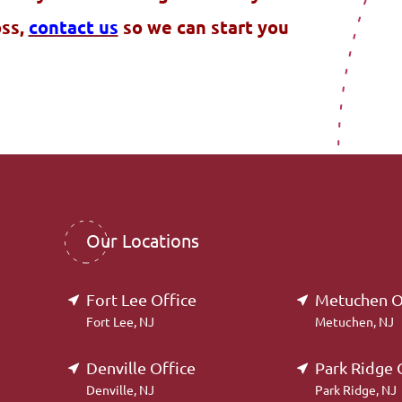
oss,
contact us
so we can start you
Our Locations
Fort Lee Office
Metuchen O
Fort Lee, NJ
Metuchen, NJ
Denville Office
Park Ridge 
Denville, NJ
Park Ridge, NJ