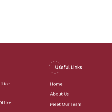
Useful Links
ffice
Home
About Us
Office
Meet Our Team