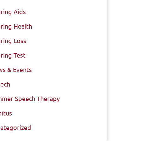
ring Aids
ring Health
ring Loss
ring Test
s & Events
ech
mer Speech Therapy
nitus
ategorized