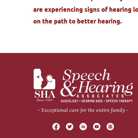
are experiencing signs of hearing l
on the path to better hearing.
Exceptional care for the entire family