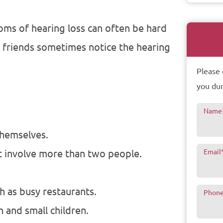
oms of hearing loss can often be hard
d friends sometimes notice the hearing
Please 
you dur
Name
themselves.
t involve more than two people.
Email
h as busy restaurants.
Phon
 and small children.