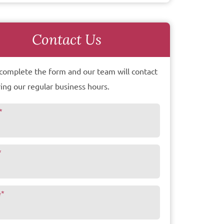
Contact Us
complete the form and our team will contact
ing our regular business hours.
*
*
e
*