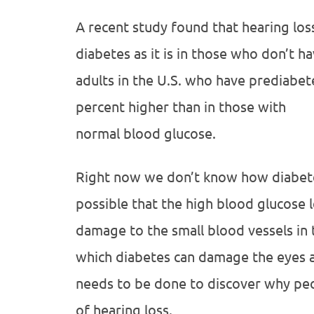
A recent study found that hearing los
diabetes as it is in those who don’t ha
adults in the U.S. who have prediabete
percent higher than in those with
normal blood glucose.
Right now we don’t know how diabetes 
possible that the high blood glucose 
damage to the small blood vessels in t
which diabetes can damage the eyes a
needs to be done to discover why peo
of hearing loss.