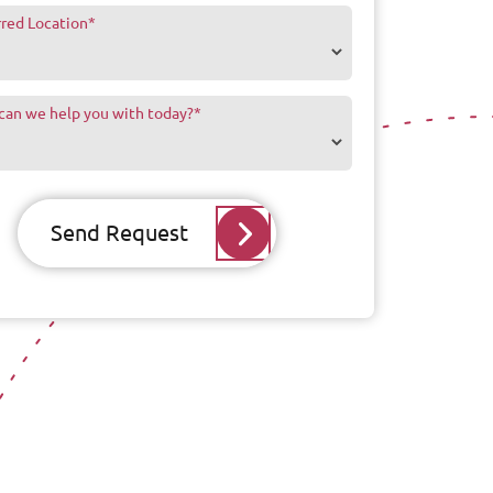
rred Location
*
can we help you with today?
*
Send Request