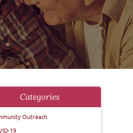
Categories
munity Outreach
VID-19