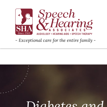
Exceptional care for the entire family
Diabetes and