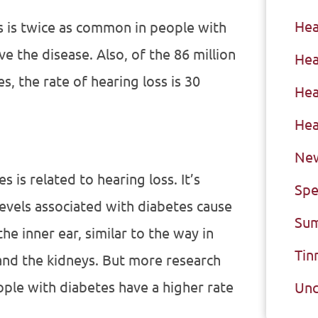
Hea
s is twice as common in people with
ve the disease. Also, of the 86 million
Hea
s, the rate of hearing loss is 30
Hea
Hea
New
is related to hearing loss. It’s
Spe
levels associated with diabetes cause
Sum
he inner ear, similar to the way in
Tin
nd the kidneys. But more research
ple with diabetes have a higher rate
Unc