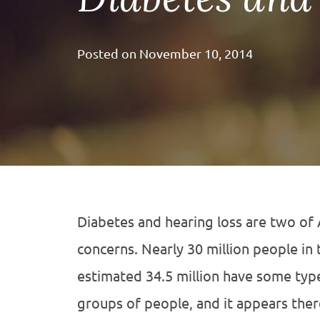
Posted on
November 10, 2014
Diabetes and hearing loss are two of
concerns. Nearly 30 million people in 
estimated 34.5 million have some type
groups of people, and it appears ther