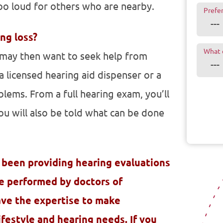
oo loud for others who are nearby.
Prefe
ing loss?
What 
u may then want to seek help from
, a licensed hearing aid dispenser or a
lems. From a full hearing exam, you’ll
ou will also be told what can be done
 been providing hearing evaluations
re performed by doctors of
ave the expertise to make
festyle and hearing needs. If you