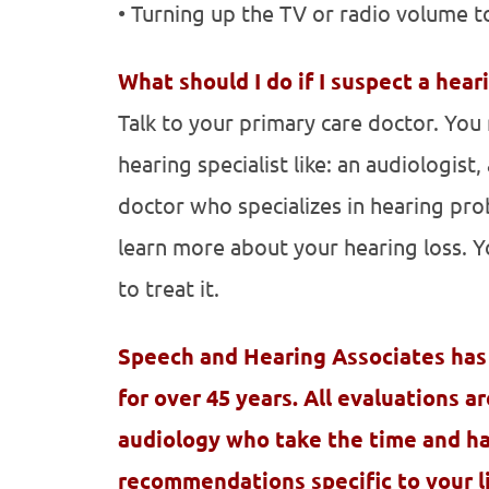
• Turning up the TV or radio volume t
What should I do if I suspect a hear
Talk to your primary care doctor. Yo
hearing specialist like: an audiologist
doctor who specializes in hearing prob
learn more about your hearing loss. Y
to treat it.
Speech and Hearing Associates has
for over 45 years. All evaluations a
audiology who take the time and h
recommendations specific to your li