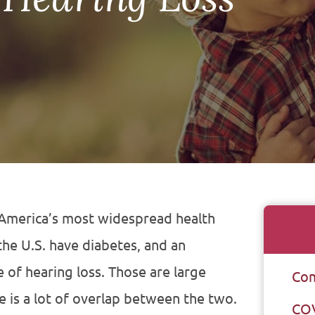
 America’s most widespread health
the U.S. have diabetes, and an
 of hearing loss. Those are large
Com
e is a lot of overlap between the two.
CO