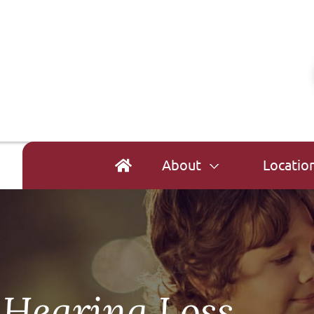
About
Locatio
 Hearing Loss