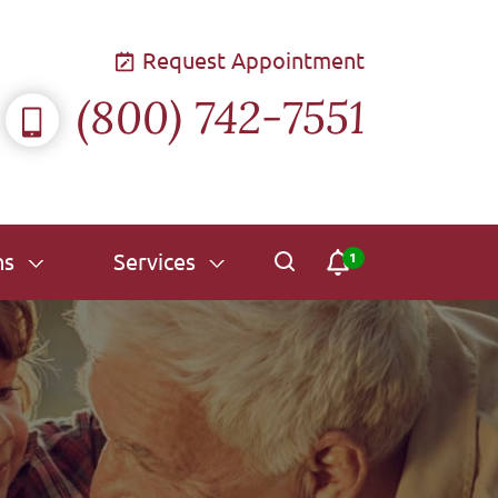
Request Appointment
(800) 742-7551
ns
Services