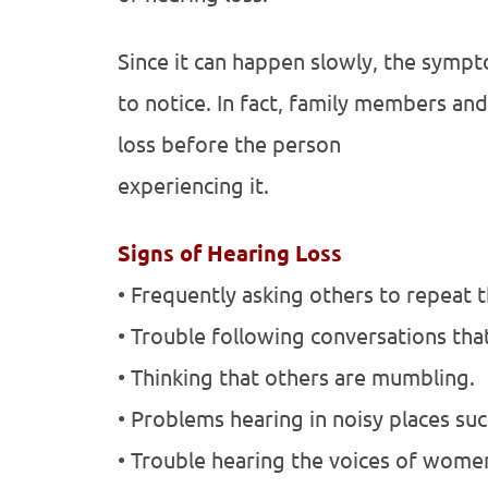
Since it can happen slowly, the sympt
to notice. In fact, family members an
loss before the person
experiencing it.
Signs of Hearing Loss
• Frequently asking others to repeat 
• Trouble following conversations tha
• Thinking that others are mumbling.
• Problems hearing in noisy places suc
• Trouble hearing the voices of women