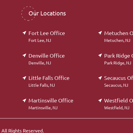
Our Locations
Fort Lee Office
Metuchen O
Fort Lee, NJ
Metuchen, NJ
Denville Office
Park Ridge 
Denville, NJ
Park Ridge, NJ
Little Falls Office
Secaucus Of
Little Falls, NJ
Secaucus, NJ
Martinsville Office
Westfield O
Martinsville, NJ
Westfield, NJ
.
All Rights Reserved.