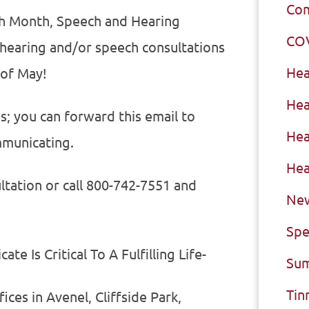
Com
ch Month, Speech and Hearing
CO
 hearing and/or speech consultations
Hea
 of May!
Hea
ds; you can forward this email to
Hea
municating.
Hea
ltation or call 800-742-7551 and
New
Spe
e Is Critical To A Fulfilling Life-
Sum
Tin
ces in Avenel, Cliffside Park,