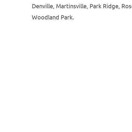
Denville, Martinsville, Park Ridge, Ro
Woodland Park.