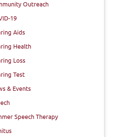
munity Outreach
VID-19
ring Aids
ring Health
ring Loss
ring Test
s & Events
ech
mer Speech Therapy
nitus