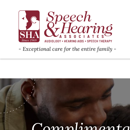
Exceptional care for the entire family
Complimenta