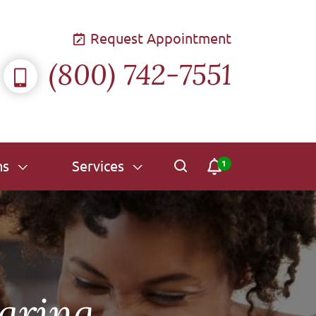
Request Appointment
(800) 742-7551
ns
Services
aring