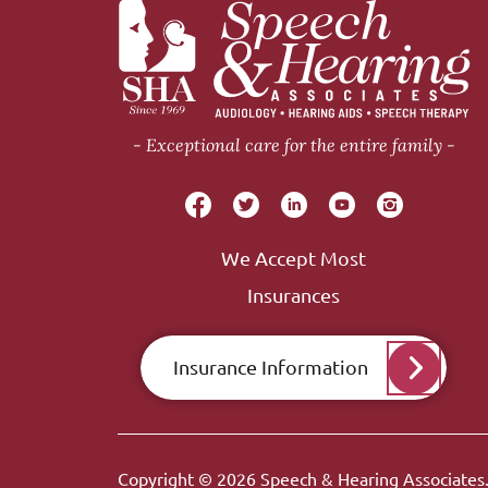
Exceptional care for the entire family
We Accept Most
Insurances
Insurance Information
Copyright © 2026
Speech & Hearing Associates