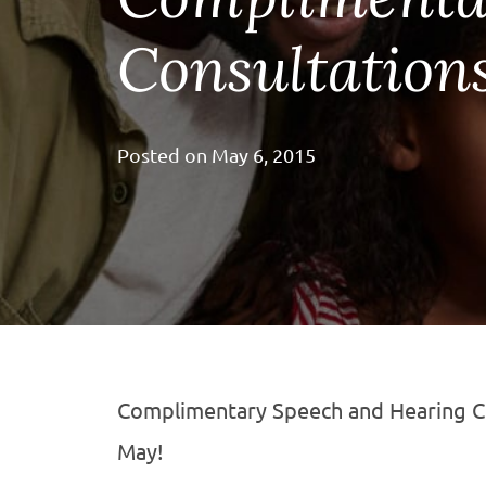
Consultation
Posted on
May 6, 2015
Complimentary Speech and Hearing Co
May!