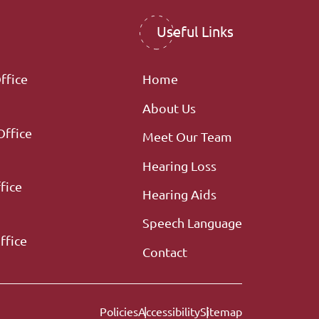
Useful Links
ffice
Home
About Us
Office
Meet Our Team
Hearing Loss
fice
Hearing Aids
Speech Language
ffice
Contact
Policies
Accessibility
Sitemap