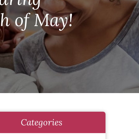
h of May!
Categories