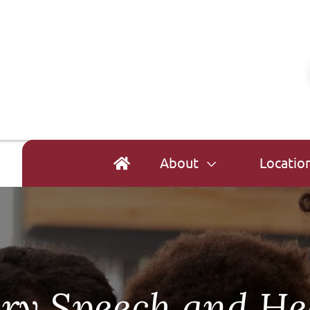
About
Locatio
ry Speech and He