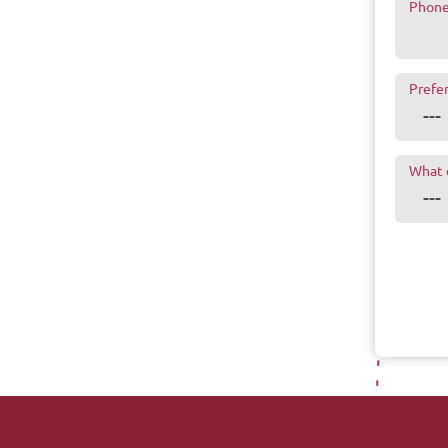
Phon
Prefe
What 