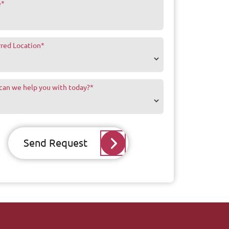
e
*
rred Location
*
can we help you with today?
*
Send Request