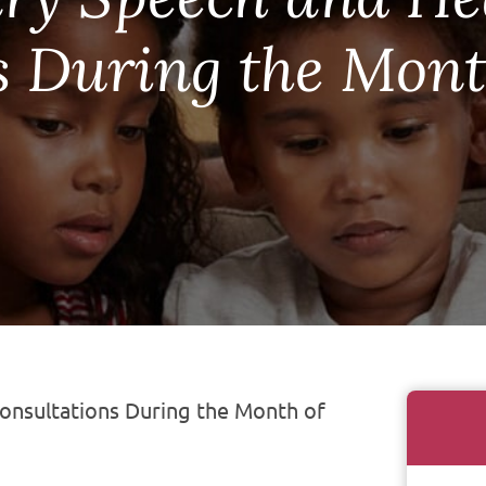
s During the Mont
nsultations During the Month of