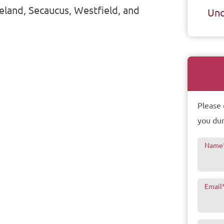
seland, Secaucus, Westfield, and
Unc
Please 
you dur
Name
Email