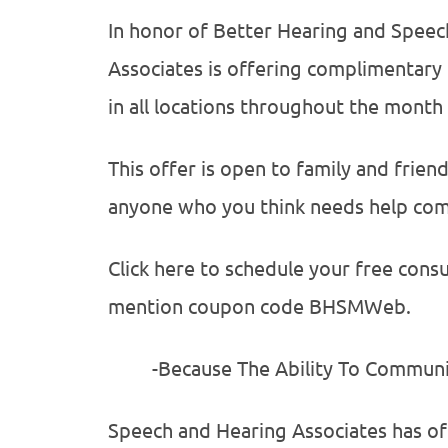
In honor of Better Hearing and Spee
Associates is offering complimentary
in all locations throughout the month
This offer is open to family and frien
anyone who you think needs help com
Click here to schedule your free consu
mention coupon code BHSMWeb.
-Because The Ability To Communicat
Speech and Hearing Associates has offi