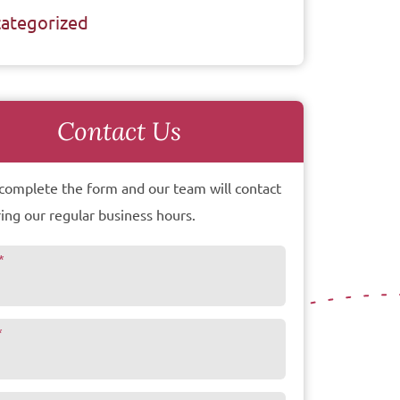
ategorized
Contact Us
complete the form and our team will contact
ing our regular business hours.
*
*