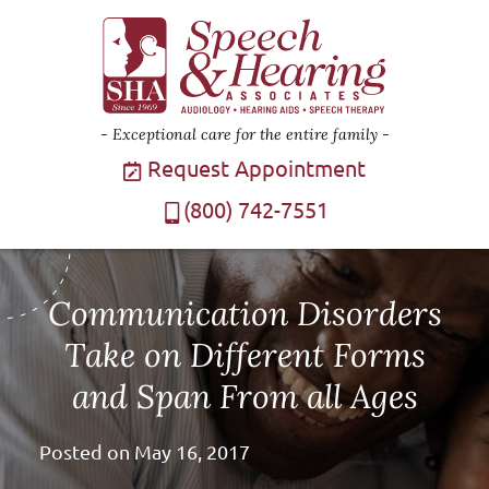
Exceptional care for the entire family
Request Appointment
(800) 742-7551
Communication Disorders
Take on Different Forms
and Span From all Ages
Posted on
May 16, 2017