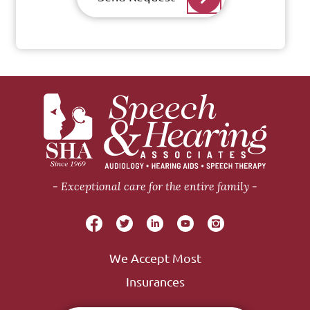
Exceptional care for the entire family
We Accept Most
Insurances