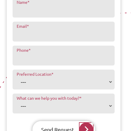
Name
*
Email
*
Phone
*
Preferred Location
*
What can we help you with today?
*
Send Request