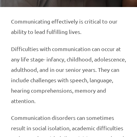
Communicating effectively is critical to our
ability to lead fulfilling lives.
Difficulties with communication can occur at
any life stage- infancy, childhood, adolescence,
adulthood, and in our senior years. They can
include challenges with speech, language,
hearing comprehensions, memory and
attention.
Communication disorders can sometimes
result in social isolation, academic difficulties