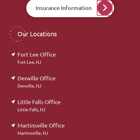
Insurance Information
Our Locations
Fort Lee Office
Fort Lee, NJ
Denville Office
Denville, NJ
Little Falls Office
Little Falls, NJ
Martinsville Office
Martinsville, NJ