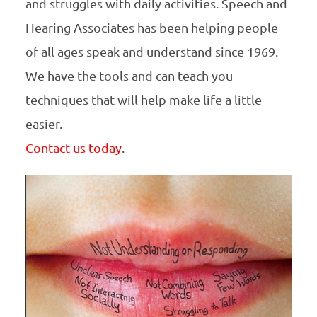
and struggles with daily activities. Speech and
Hearing Associates has been helping people
of all ages speak and understand since 1969.
We have the tools and can teach you
techniques that will help make life a little
easier.
Contact us today
.