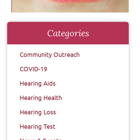
Categories
Community Outreach
COVID-19
Hearing Aids
Hearing Health
Hearing Loss
Hearing Test