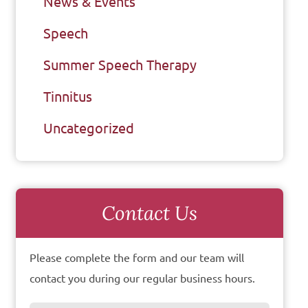
News & Events
Speech
Summer Speech Therapy
Tinnitus
Uncategorized
Contact Us
Please complete the form and our team will
contact you during our regular business hours.