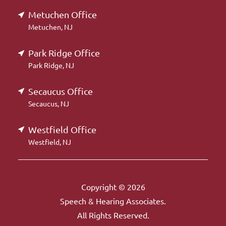
Metuchen Office
Metuchen, NJ
Park Ridge Office
Park Ridge, NJ
Secaucus Office
Secaucus, NJ
Westfield Office
Westfield, NJ
Copyright © 2026
Speech & Hearing Associates.
All Rights Reserved.