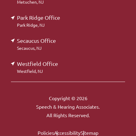
Metuchen, NJ
Park Ridge Office
Park Ridge, NJ
Secaucus Office
Secaucus, NJ
Westfield Office
Westfield, NJ
Copyright © 2026
Speech & Hearing Associates.
All Rights Reserved.
Policies
Accessibility
Sitemap