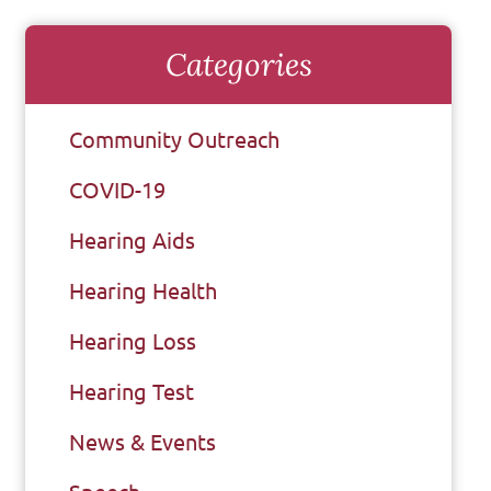
Categories
Community Outreach
COVID-19
Hearing Aids
Hearing Health
Hearing Loss
Hearing Test
News & Events