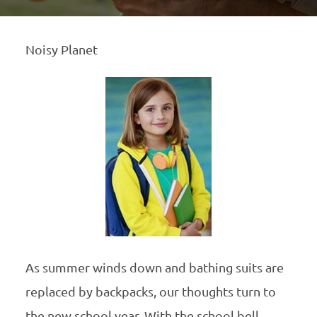
Noisy Planet
As summer winds down and bathing suits are
replaced by backpacks, our thoughts turn to
the new school year. With the school bell