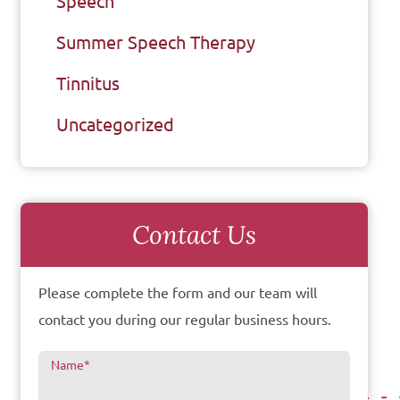
Speech
Summer Speech Therapy
Tinnitus
Uncategorized
Contact Us
Please complete the form and our team will
contact you during our regular business hours.
Name
*