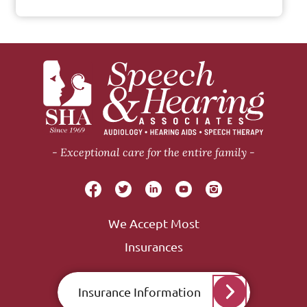
Exceptional care for the entire family
We Accept Most
Insurances
Insurance Information