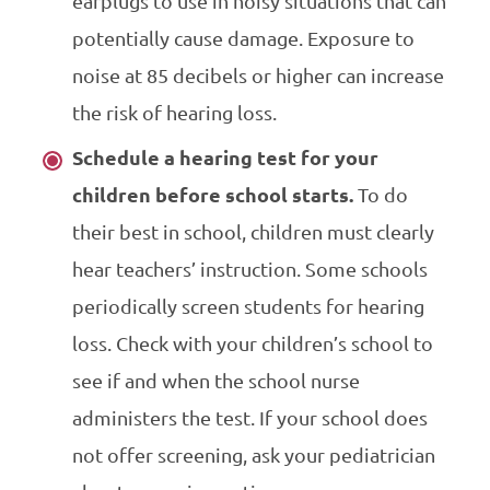
earplugs to use in noisy situations that can
potentially cause damage. Exposure to
noise at 85 decibels or higher can increase
the risk of hearing loss.
Schedule a hearing test for your
children before school starts.
To do
their best in school, children must clearly
hear teachers’ instruction. Some schools
periodically screen students for hearing
loss. Check with your children’s school to
see if and when the school nurse
administers the test. If your school does
not offer screening, ask your pediatrician