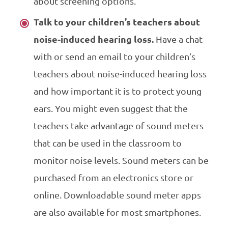
about screening options.
Talk to your children’s teachers about
noise-induced hearing loss.
Have a chat
with or send an email to your children’s
teachers about noise-induced hearing loss
and how important it is to protect young
ears. You might even suggest that the
teachers take advantage of sound meters
that can be used in the classroom to
monitor noise levels. Sound meters can be
purchased from an electronics store or
online.
Downloadable
sound meter apps
are also available for most
smartphones
.