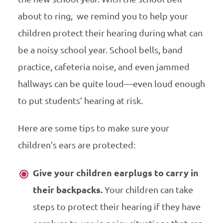
about to ring, we remind you to help your
children protect their hearing during what can
be a noisy school year.
School bells, band
practice, cafeteria noise, and even jammed
hallways can be quite loud—even loud enough
to put students’ hearing at risk.
Here are some tips to make sure your
children’s ears are protected:
Give your children earplugs to carry in
their backpacks.
Your children can take
steps to protect their hearing if they have