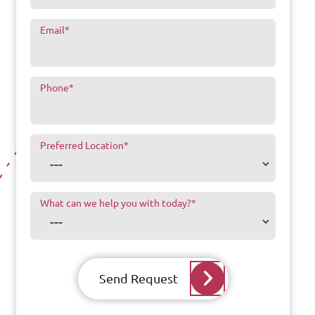
Email
*
Phone
*
Preferred Location
*
What can we help you with today?
*
Send Request