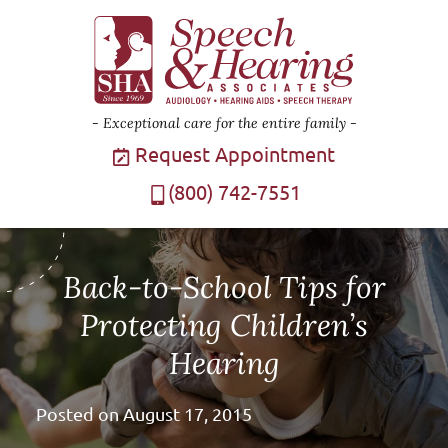
Exceptional care for the entire family
Request Appointment
(800) 742-7551
Back-to-School Tips for
Protecting Children’s
Hearing
Posted on
August 17, 2015