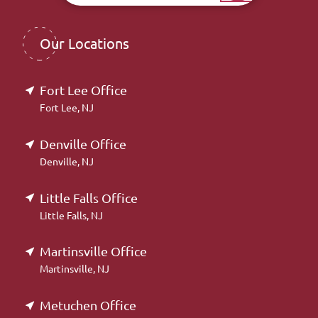
Our Locations
Fort Lee Office
Fort Lee, NJ
Denville Office
Denville, NJ
Little Falls Office
Little Falls, NJ
Martinsville Office
Martinsville, NJ
Metuchen Office