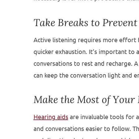
Take Breaks to Prevent
Active listening requires more effort 
quicker exhaustion. It’s important to 
conversations to rest and recharge. A
can keep the conversation light and e
Make the Most of Your 
Hearing aids
are invaluable tools for 
and conversations easier to follow. Th