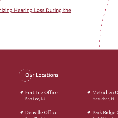
nizing Hearing Loss During the
Our Locations
Fort Lee Office
Metuchen O
Fort Lee, NJ
Metuchen, NJ
Denville Office
Park Ridge 