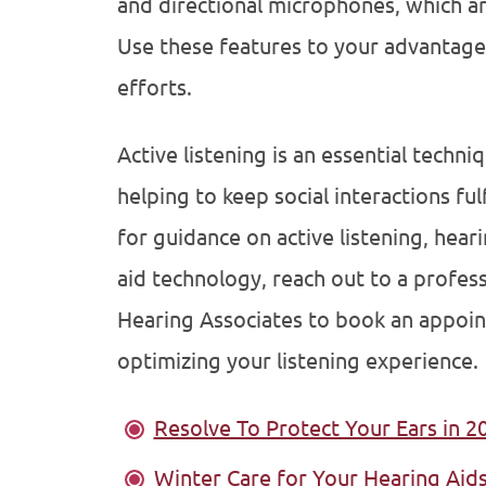
and directional microphones, which are
Use these features to your advantage 
efforts.
Active listening is an essential techni
helping to keep social interactions fulf
for guidance on active listening, heari
aid technology, reach out to a profes
Hearing Associates to book an appoi
optimizing your listening experience.
Resolve To Protect Your Ears in 2
Winter Care for Your Hearing Aid