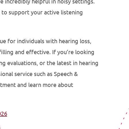
 incredibly helpful in noisy settings.
to support your active listening
que for individuals with hearing loss,
illing and effective. If you’re looking
ng evaluations, or the latest in hearing
sional service such as Speech &
ntment and learn more about
026
s