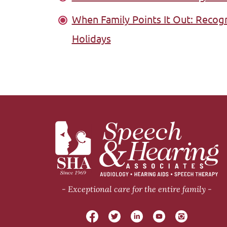
When Family Points It Out: Recog
Holidays
Exceptional care for the entire family