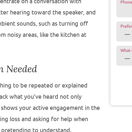
centrate on a conversation with
Phon
etter hearing toward the speaker, and
bient sounds, such as turning off
Prefe
noisy areas, like the kitchen at
What 
en Needed
thing to be repeated or explained
ack what you’ve heard not only
 shows your active engagement in the
ing loss and asking for help when
n pretending to understand.