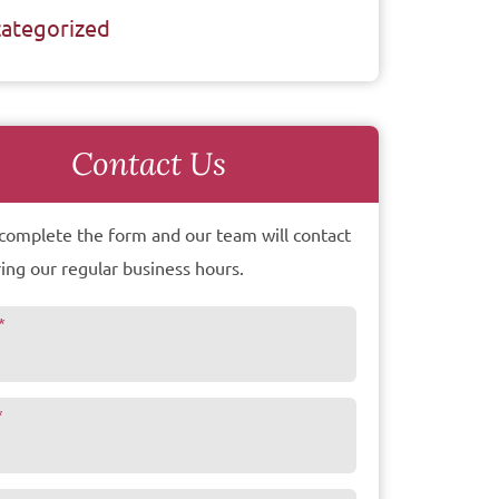
ategorized
Contact Us
complete the form and our team will contact
ing our regular business hours.
*
*