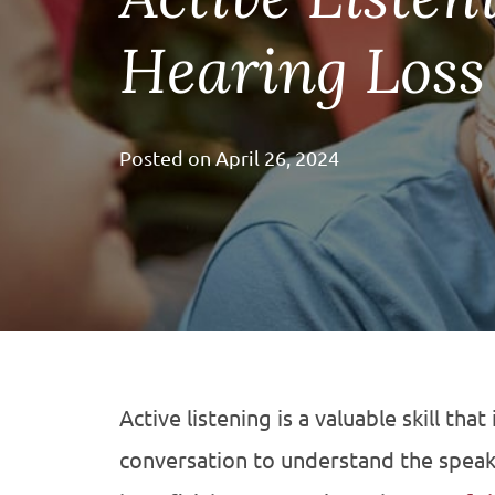
Hearing Loss
Posted on
April 26, 2024
Active listening is a valuable skill that
conversation to understand the speaker