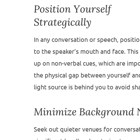
Position Yourself
Strategically
In any conversation or speech, position
to the speaker’s mouth and face. This 
up on non-verbal cues, which are impo
the physical gap between yourself an
light source is behind you to avoid s
Minimize Background 
Seek out quieter venues for conversa