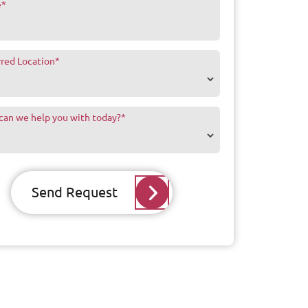
e
*
rred Location
*
can we help you with today?
*
Send Request