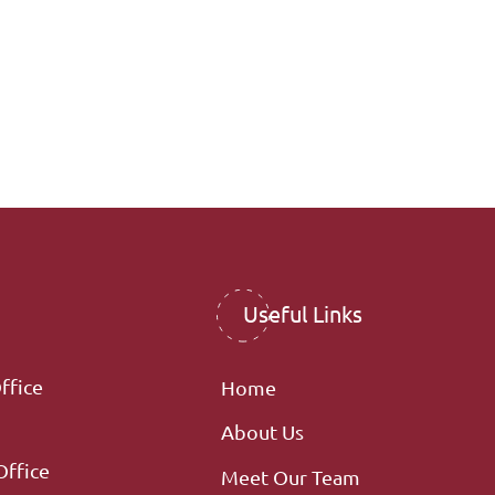
Useful Links
ffice
Home
About Us
Office
Meet Our Team