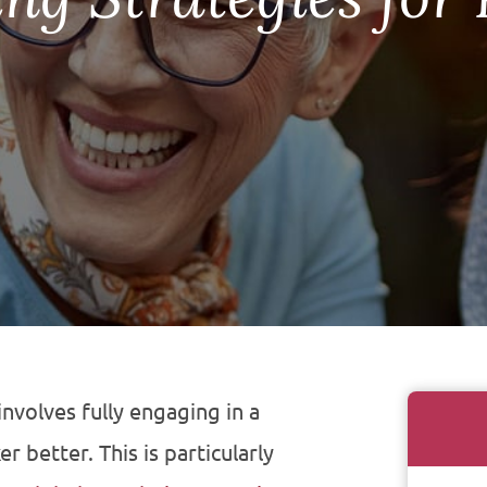
 involves fully engaging in a
 better. This is particularly