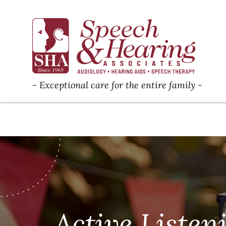
Exceptional care for the entire family
Active Listen