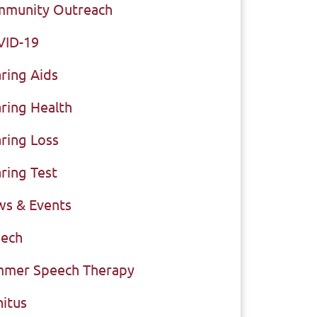
munity Outreach
VID-19
ring Aids
ring Health
ring Loss
ring Test
s & Events
ech
mer Speech Therapy
nitus