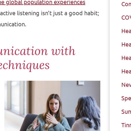
he global population experiences
Com
ctive listening isn’t just a good habit;
CO
unication.
Hea
Hea
nication with
Hea
echniques
Hea
New
Spe
Sum
Tin