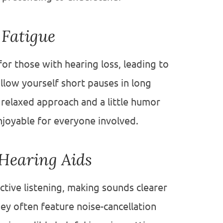
 Fatigue
for those with hearing loss, leading to
allow yourself short pauses in long
 relaxed approach and a little humor
njoyable for everyone involved.
Hearing Aids
active listening, making sounds clearer
ey often feature noise-cancellation