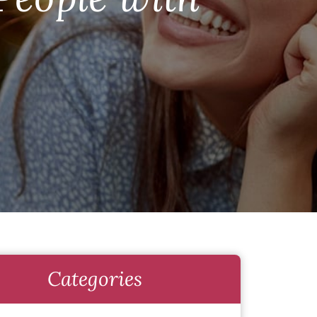
Categories