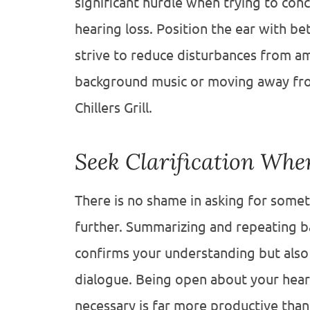
significant hurdle when trying to con
hearing loss. Position the ear with b
strive to reduce disturbances from am
background music or moving away from 
Chillers Grill.
Seek Clarification Wh
There is no shame in asking for some
further. Summarizing and repeating b
confirms your understanding but also
dialogue. Being open about your hear
necessary is far more productive tha