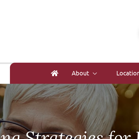
About
Locatio
ing Strategies for