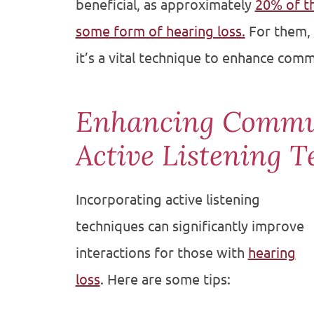
beneficial, as approximately
20% of t
some form of hearing loss.
For them, a
it’s a vital technique to enhance comm
Enhancing Commu
Active Listening T
Incorporating active listening
techniques can significantly improve
interactions for those with
hearing
loss
. Here are some tips: