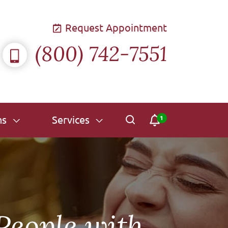
Request Appointment
(800) 742-7551
ns
Services
 People with