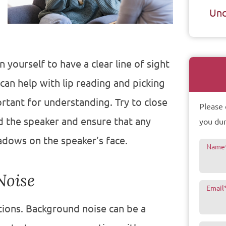
Unc
 yourself to have a clear line of sight
can help with lip reading and picking
rtant for understanding. Try to close
Please 
d the speaker and ensure that any
you dur
hadows on the speaker’s face.
Name
Noise
Email
tions. Background noise can be a