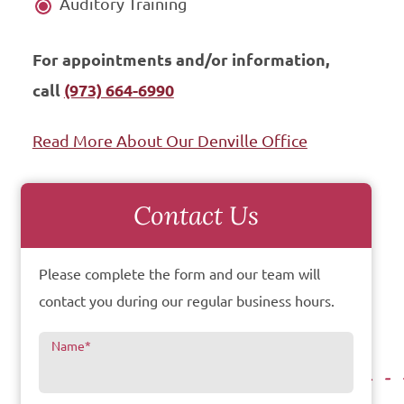
Auditory Training
For appointments and/or information,
call
(973) 664-6990
Read More About Our Denville Office
Contact Us
Please complete the form and our team will
contact you during our regular business hours.
Name
*