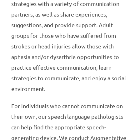
strategies with a variety of communication
partners, as well as share experiences,
suggestions, and provide support. Adult
groups for those who have suffered from
strokes or head injuries allow those with
aphasia and/or dysarthria opportunities to
practice effective communication, learn
strategies to communicate, and enjoy a social
environment.
For individuals who cannot communicate on
their own, our speech language pathologists
can help find the appropriate speech-
generating device. We conduct Augmentative