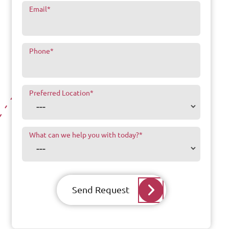
Email
*
Phone
*
Preferred Location
*
What can we help you with today?
*
Send Request