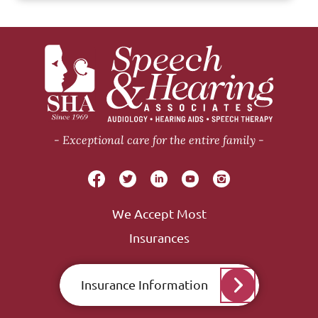
Exceptional care for the entire family
We Accept Most
Insurances
Insurance Information