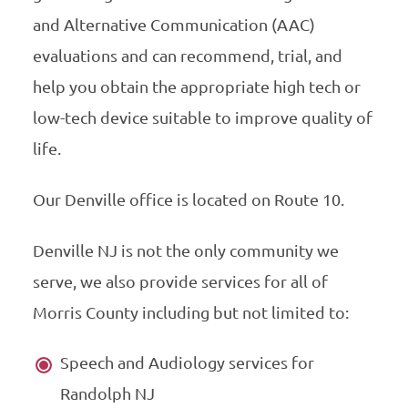
and Alternative Communication (AAC)
evaluations and can recommend, trial, and
help you obtain the appropriate high tech or
low-tech device suitable to improve quality of
life.
Our Denville office is located on Route 10.
Denville NJ is not the only community we
serve, we also provide services for all of
Morris County including but not limited to:
Speech and Audiology services for
Randolph NJ