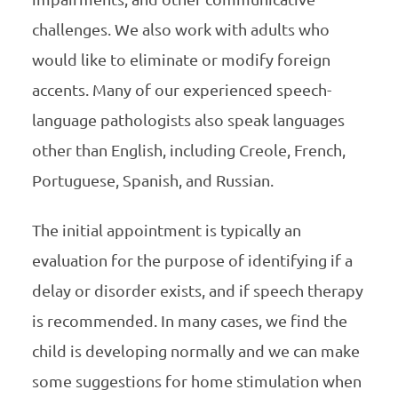
challenges. We also work with adults who
would like to eliminate or modify foreign
accents. Many of our experienced speech-
language pathologists also speak languages
other than English, including Creole, French,
Portuguese, Spanish, and Russian.
The initial appointment is typically an
evaluation for the purpose of identifying if a
delay or disorder exists, and if speech therapy
is recommended. In many cases, we find the
child is developing normally and we can make
some suggestions for home stimulation when