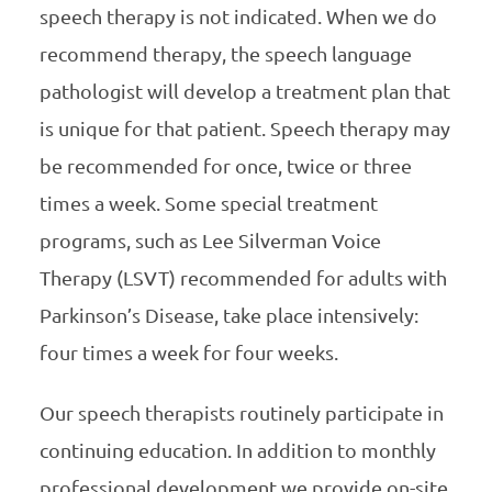
speech therapy is not indicated. When we do
recommend therapy, the speech language
pathologist will develop a treatment plan that
is unique for that patient. Speech therapy may
be recommended for once, twice or three
times a week. Some special treatment
programs, such as Lee Silverman Voice
Therapy (LSVT) recommended for adults with
Parkinson’s Disease, take place intensively:
four times a week for four weeks.
Our speech therapists routinely participate in
continuing education. In addition to monthly
professional development we provide on-site,