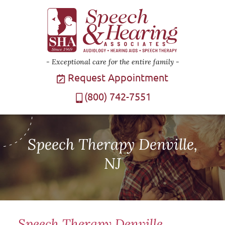
Exceptional care for the entire family
Request Appointment
(800) 742-7551
Speech Therapy Denville,
NJ
Speech Therapy Denville