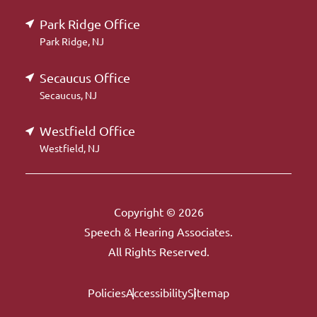
Park Ridge Office
Park Ridge, NJ
Secaucus Office
Secaucus, NJ
Westfield Office
Westfield, NJ
Copyright © 2026
Speech & Hearing Associates.
All Rights Reserved.
Policies
Accessibility
Sitemap