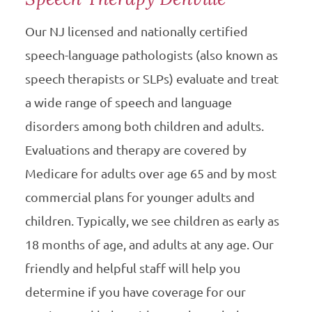
Our NJ licensed and nationally certified
speech-language pathologists (also known as
speech therapists or SLPs) evaluate and treat
a wide range of speech and language
disorders among both children and adults.
Evaluations and therapy are covered by
Medicare for adults over age 65 and by most
commercial plans for younger adults and
children. Typically, we see children as early as
18 months of age, and adults at any age. Our
friendly and helpful staff will help you
determine if you have coverage for our