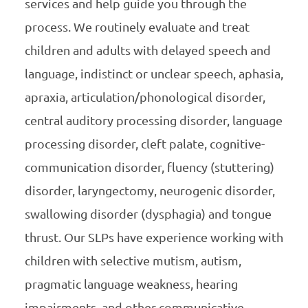
services and help guide you through the
process. We routinely evaluate and treat
children and adults with delayed speech and
language, indistinct or unclear speech, aphasia,
apraxia, articulation/phonological disorder,
central auditory processing disorder, language
processing disorder, cleft palate, cognitive-
communication disorder, fluency (stuttering)
disorder, laryngectomy, neurogenic disorder,
swallowing disorder (dysphagia) and tongue
thrust. Our SLPs have experience working with
children with selective mutism, autism,
pragmatic language weakness, hearing
impairments, and other communicative