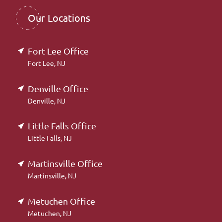
Our Locations
Fort Lee Office
Fort Lee, NJ
Denville Office
Denville, NJ
Little Falls Office
Little Falls, NJ
Martinsville Office
Martinsville, NJ
Metuchen Office
Metuchen, NJ