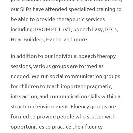
our SLPs have attended specialized training to
be able to provide therapeutic services
including: PROMPT, LSVT, Speech Easy, PECs,
Hear Builders, Hanen, and more.
In addition to our individual speech therapy
sessions, various groups are formed as
needed. We run social communication groups
for children to teach important pragmatic,
interaction, and communication skills within a
structured environment. Fluency groups are
formed to provide people who stutter with
opportunities to practice their fluency