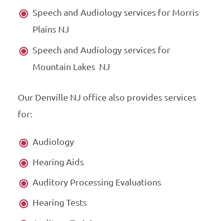
Speech and Audiology services for Morris
Plains NJ
Speech and Audiology services for
Mountain Lakes NJ
Our Denville NJ office also provides services
for:
Audiology
Hearing Aids
Auditory Processing Evaluations
Hearing Tests