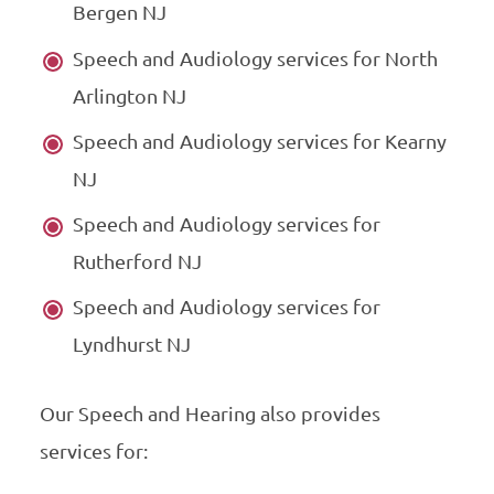
Bergen NJ
Speech and Audiology services for North
Arlington NJ
Speech and Audiology services for Kearny
NJ
Speech and Audiology services for
Rutherford NJ
Speech and Audiology services for
Lyndhurst NJ
Our Speech and Hearing also provides
services for: