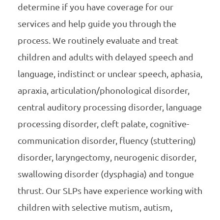
determine if you have coverage for our
services and help guide you through the
process. We routinely evaluate and treat
children and adults with delayed speech and
language, indistinct or unclear speech, aphasia,
apraxia, articulation/phonological disorder,
central auditory processing disorder, language
processing disorder, cleft palate, cognitive-
communication disorder, fluency (stuttering)
disorder, laryngectomy, neurogenic disorder,
swallowing disorder (dysphagia) and tongue
thrust. Our SLPs have experience working with
children with selective mutism, autism,