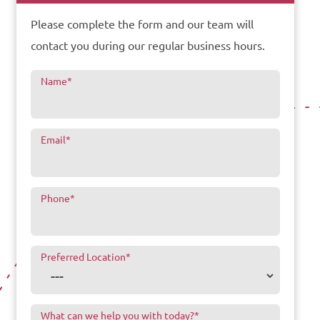
Please complete the form and our team will
contact you during our regular business hours.
Name
*
Email
*
Phone
*
Preferred Location
*
What can we help you with today?
*