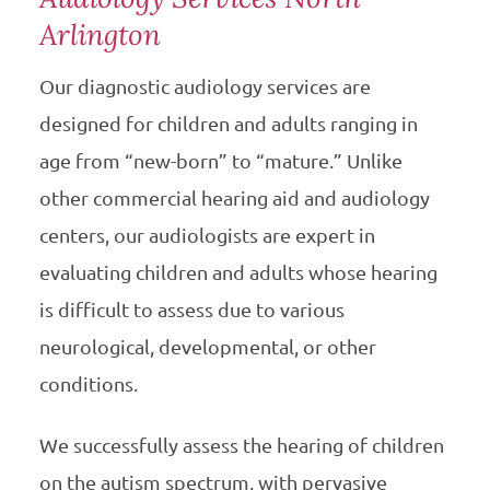
Arlington
Our diagnostic audiology services are
designed for children and adults ranging in
age from “new-born” to “mature.” Unlike
other commercial hearing aid and audiology
centers, our audiologists are expert in
evaluating children and adults whose hearing
is difficult to assess due to various
neurological, developmental, or other
conditions.
We successfully assess the hearing of children
on the autism spectrum, with pervasive