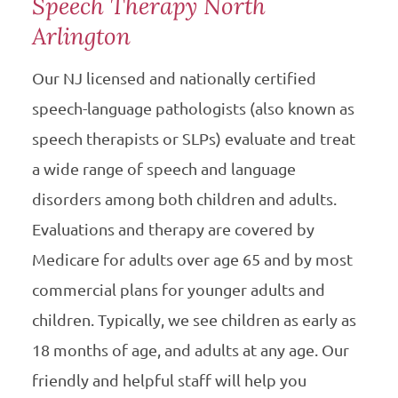
Speech Therapy North
Arlington
Our NJ licensed and nationally certified
speech-language pathologists (also known as
speech therapists or SLPs) evaluate and treat
a wide range of speech and language
disorders among both children and adults.
Evaluations and therapy are covered by
Medicare for adults over age 65 and by most
commercial plans for younger adults and
children. Typically, we see children as early as
18 months of age, and adults at any age. Our
friendly and helpful staff will help you