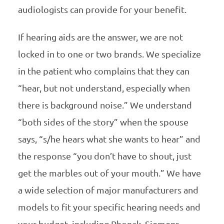
audiologists can provide for your benefit.
If hearing aids are the answer, we are not
locked in to one or two brands. We specialize
in the patient who complains that they can
“hear, but not understand, especially when
there is background noise.” We understand
“both sides of the story” when the spouse
says, “s/he hears what she wants to hear” and
the response “you don’t have to shout, just
get the marbles out of your mouth.” We have
a wide selection of major manufacturers and
models to fit your specific hearing needs and