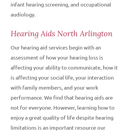
infant hearing screening, and occupational
audiology.
Hearing Aids North Arlington
Our hearing aid services begin with an
assessment of how your hearing loss is
affecting your ability to communicate, how it
is affecting your social life, your interaction
with family members, and your work
performance. We find that hearing aids are
not for everyone. However, learning how to
enjoy a great quality of life despite hearing
limitations is an important resource our