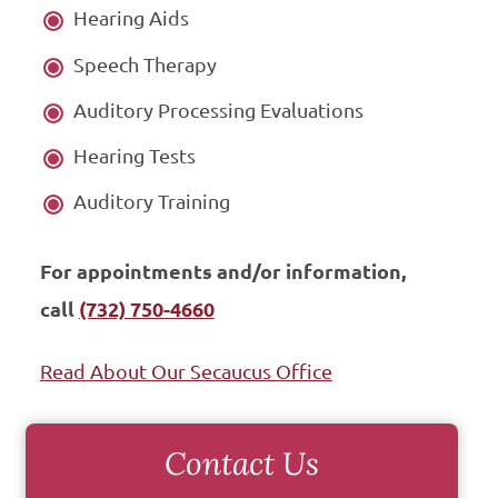
Hearing Aids
Speech Therapy
Auditory Processing Evaluations
Hearing Tests
Auditory Training
For appointments and/or information,
call
(732) 750-4660
Read About Our Secaucus Office
Contact Us