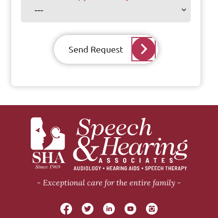
Send Request
Exceptional care for the entire family