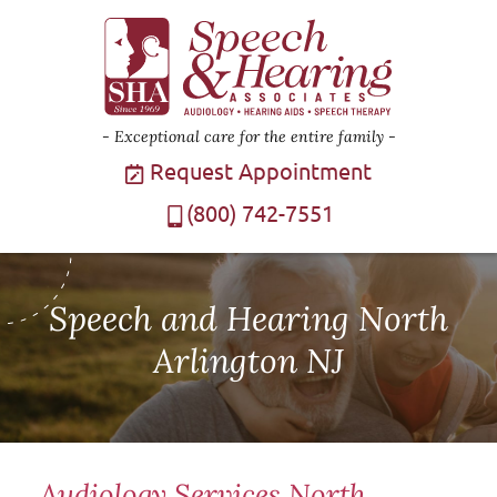
Exceptional care for the entire family
Request Appointment
(800) 742-7551
Speech and Hearing North
Arlington NJ
Audiology Services North