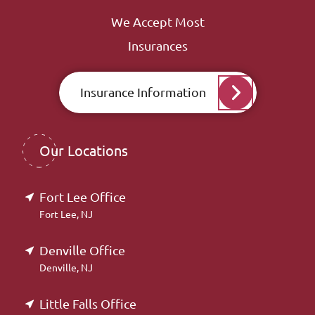
We Accept Most
Insurances
Insurance Information
Our Locations
Fort Lee Office
Fort Lee, NJ
Denville Office
Denville, NJ
Little Falls Office