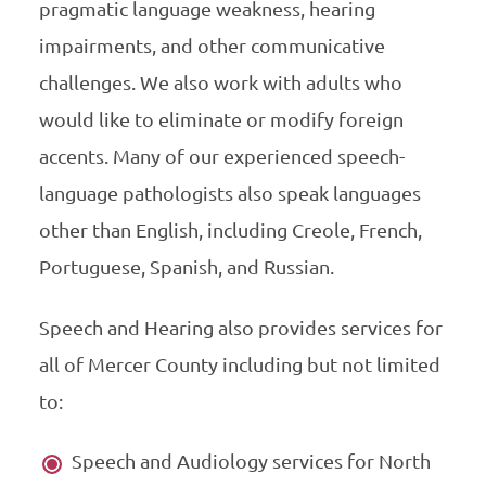
pragmatic language weakness, hearing
impairments, and other communicative
challenges. We also work with adults who
would like to eliminate or modify foreign
accents. Many of our experienced speech-
language pathologists also speak languages
other than English, including Creole, French,
Portuguese, Spanish, and Russian.
Speech and Hearing also provides services for
all of Mercer County including but not limited
to:
Speech and Audiology services for North