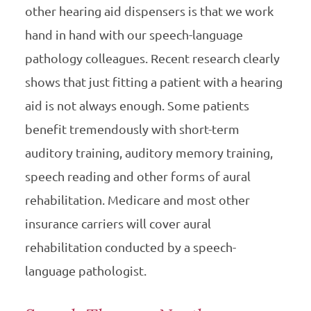
other hearing aid dispensers is that we work
hand in hand with our speech-language
pathology colleagues. Recent research clearly
shows that just fitting a patient with a hearing
aid is not always enough. Some patients
benefit tremendously with short-term
auditory training, auditory memory training,
speech reading and other forms of aural
rehabilitation. Medicare and most other
insurance carriers will cover aural
rehabilitation conducted by a speech-
language pathologist.