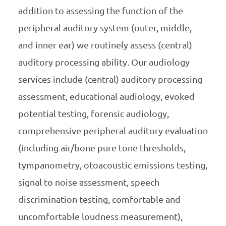
addition to assessing the function of the
peripheral auditory system (outer, middle,
and inner ear) we routinely assess (central)
auditory processing ability. Our audiology
services include (central) auditory processing
assessment, educational audiology, evoked
potential testing, forensic audiology,
comprehensive peripheral auditory evaluation
(including air/bone pure tone thresholds,
tympanometry, otoacoustic emissions testing,
signal to noise assessment, speech
discrimination testing, comfortable and
uncomfortable loudness measurement),