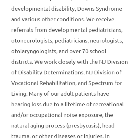
developmental disability, Downs Syndrome
and various other conditions. We receive
referrals from developmental pediatricians,
otoneurologists, pediatricians, neurologists,
otolaryngologists, and over 70 school
districts. We work closely with the NJ Division
of Disability Determinations, NJ Division of
Vocational Rehabilitation, and Spectrum for
Living. Many of our adult patients have
hearing loss due to a lifetime of recreational
and/or occupational noise exposure, the
natural aging process (presbycusis), head
trauma, or other diseases or injuries. In