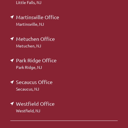
Little Falls, NJ
Martinsville Office
Martinsville, NJ
Metuchen Office
Metuchen, NJ
Park Ridge Office
Park Ridge, NJ
Secaucus Office
Secaucus, NJ
Westfield Office
Westfield, NJ