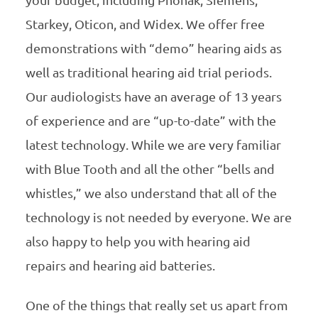
your budget, including Phonak, Siemens,
Starkey, Oticon, and Widex. We offer free
demonstrations with “demo” hearing aids as
well as traditional hearing aid trial periods.
Our audiologists have an average of 13 years
of experience and are “up-to-date” with the
latest technology. While we are very familiar
with Blue Tooth and all the other “bells and
whistles,” we also understand that all of the
technology is not needed by everyone. We are
also happy to help you with hearing aid
repairs and hearing aid batteries.
One of the things that really set us apart from