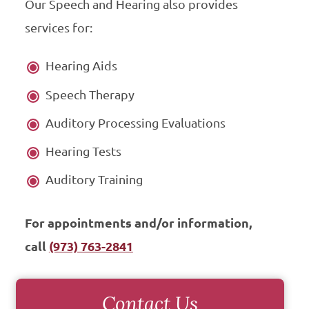
Our Speech and Hearing also provides
services for:
Hearing Aids
Speech Therapy
Auditory Processing Evaluations
Hearing Tests
Auditory Training
For appointments and/or information,
call
(973) 763-2841
Contact Us