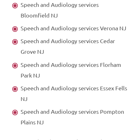
Speech and Audiology services
Bloomfield NJ
Speech and Audiology services Verona NJ
Speech and Audiology services Cedar
Grove NJ
Speech and Audiology services Florham
Park NJ
Speech and Audiology services Essex Fells
NJ
Speech and Audiology services Pompton
Plains NJ