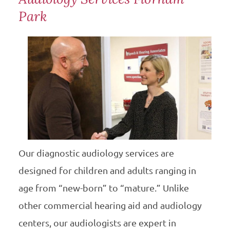
Park
Our diagnostic audiology services are
designed for children and adults ranging in
age from “new-born” to “mature.” Unlike
other commercial hearing aid and audiology
centers, our audiologists are expert in