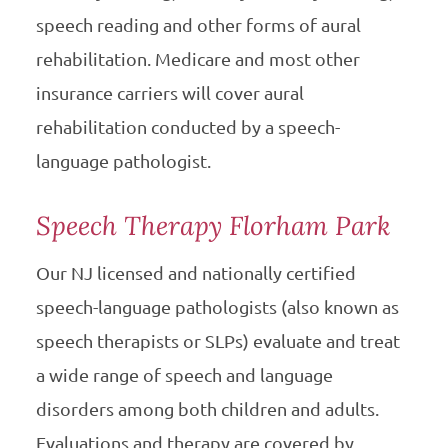
speech reading and other forms of aural
rehabilitation. Medicare and most other
insurance carriers will cover aural
rehabilitation conducted by a speech-
language pathologist.
Speech Therapy Florham Park
Our NJ licensed and nationally certified
speech-language pathologists (also known as
speech therapists or SLPs) evaluate and treat
a wide range of speech and language
disorders among both children and adults.
Evaluations and therapy are covered by