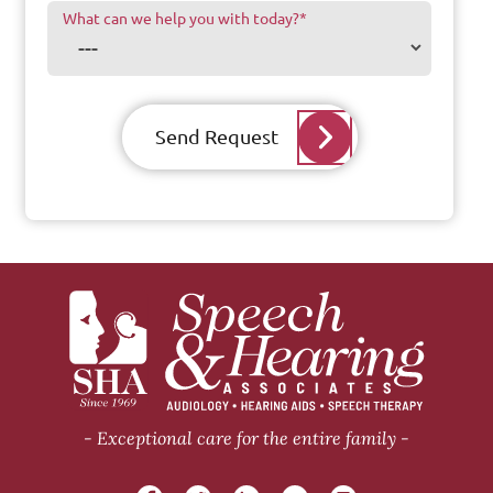
What can we help you with today?
*
Send Request
Exceptional care for the entire family