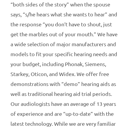
“both sides of the story” when the spouse
says, “s/he hears what she wants to hear” and
the response “you don’t have to shout, just
get the marbles out of your mouth.” We have
a wide selection of major manufacturers and
models to fit your specific hearing needs and
your budget, including Phonak, Siemens,
Starkey, Oticon, and Widex. We offer free
demonstrations with “demo” hearing aids as
well as traditional hearing aid trial periods.
Our audiologists have an average of 13 years
of experience and are “up-to-date” with the
latest technology. While we are very familiar