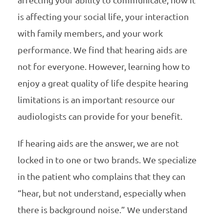
is affecting your social life, your interaction
with family members, and your work
performance. We find that hearing aids are
not for everyone. However, learning how to
enjoy a great quality of life despite hearing
limitations is an important resource our
audiologists can provide for your benefit.
If hearing aids are the answer, we are not
locked in to one or two brands. We specialize
in the patient who complains that they can
“hear, but not understand, especially when
there is background noise.” We understand