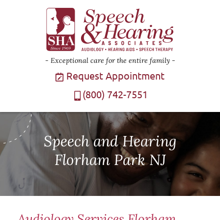
Exceptional care for the entire family
Request Appointment
(800) 742-7551
Speech and Hearing
Florham Park NJ
Audiology Services Florham