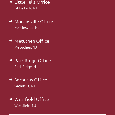
Little Falls Office
Little Falls, NJ
Martinsville Office
Martinsville, NJ
Metuchen Office
Metuchen, NJ
Park Ridge Office
Park Ridge, NJ
Secaucus Office
Secaucus, NJ
Westfield Office
Westfield, NJ