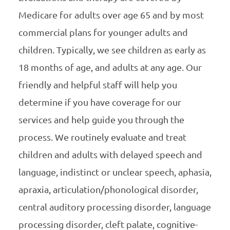
Medicare for adults over age 65 and by most
commercial plans for younger adults and
children. Typically, we see children as early as
18 months of age, and adults at any age. Our
friendly and helpful staff will help you
determine if you have coverage for our
services and help guide you through the
process. We routinely evaluate and treat
children and adults with delayed speech and
language, indistinct or unclear speech, aphasia,
apraxia, articulation/phonological disorder,
central auditory processing disorder, language
processing disorder, cleft palate, cognitive-