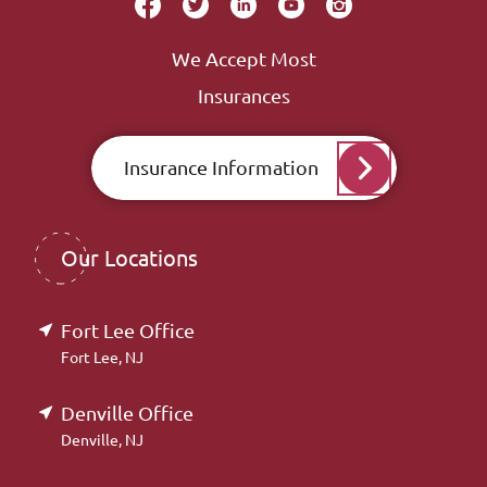
We Accept Most
Insurances
Insurance Information
Our Locations
Fort Lee Office
Fort Lee, NJ
Denville Office
Denville, NJ