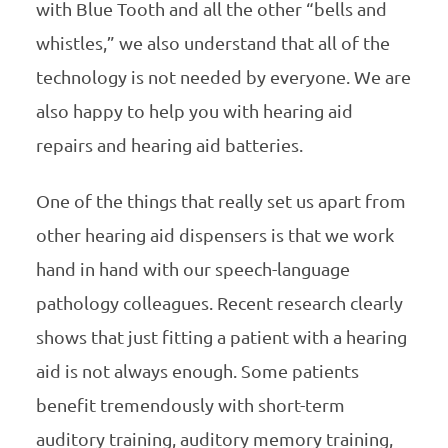
with Blue Tooth and all the other “bells and
whistles,” we also understand that all of the
technology is not needed by everyone. We are
also happy to help you with hearing aid
repairs and hearing aid batteries.
One of the things that really set us apart from
other hearing aid dispensers is that we work
hand in hand with our speech-language
pathology colleagues. Recent research clearly
shows that just fitting a patient with a hearing
aid is not always enough. Some patients
benefit tremendously with short-term
auditory training, auditory memory training,