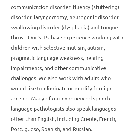
communication disorder, fluency (stuttering)
disorder, laryngectomy, neurogenic disorder,
swallowing disorder (dysphagia) and tongue
thrust. Our SLPs have experience working with
children with selective mutism, autism,
pragmatic language weakness, hearing
impairments, and other communicative
challenges. We also work with adults who
would like to eliminate or modify foreign
accents. Many of our experienced speech-
language pathologists also speak languages
other than English, including Creole, French,
Portuguese, Spanish, and Russian.