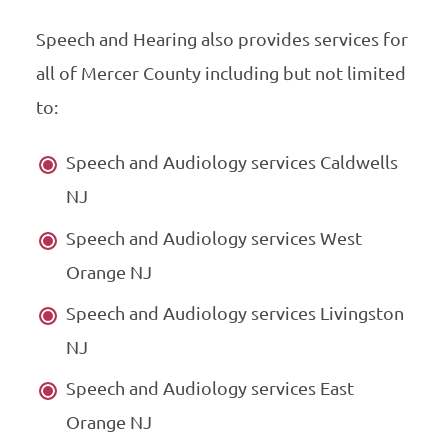
Speech and Hearing also provides services for
all of Mercer County including but not limited
to:
Speech and Audiology services Caldwells
NJ
Speech and Audiology services West
Orange NJ
Speech and Audiology services Livingston
NJ
Speech and Audiology services East
Orange NJ