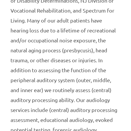
of Disability Determinations, NJ Division of
Vocational Rehabilitation, and Spectrum for
Living. Many of our adult patients have
hearing loss due to a lifetime of recreational
and/or occupational noise exposure, the
natural aging process (presbycusis), head
trauma, or other diseases or injuries. In
addition to assessing the function of the
peripheral auditory system (outer, middle,
and inner ear) we routinely assess (central)
auditory processing ability. Our audiology
services include (central) auditory processing
assessment, educational audiology, evoked
potential testing, forensic audiology,