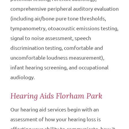
comprehensive peripheral auditory evaluation
(including air/bone pure tone thresholds,
tympanometry, otoacoustic emissions testing,
signal to noise assessment, speech
discrimination testing, comfortable and
uncomfortable loudness measurement),
infant hearing screening, and occupational
audiology.
Hearing Aids Florham Park
Our hearing aid services begin with an
assessment of how your hearing loss is
affecting your ability to communicate, how it