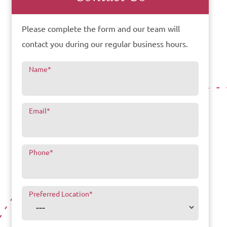
Please complete the form and our team will
contact you during our regular business hours.
Name
*
Email
*
Phone
*
Preferred Location
*