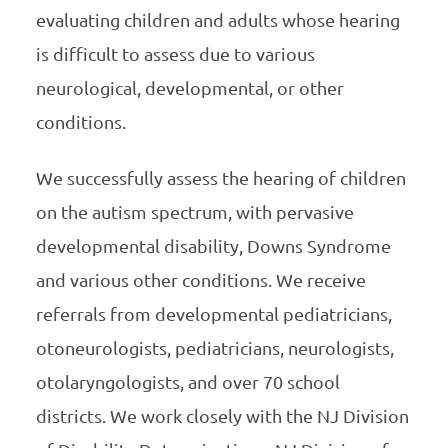
evaluating children and adults whose hearing
is difficult to assess due to various
neurological, developmental, or other
conditions.
We successfully assess the hearing of children
on the autism spectrum, with pervasive
developmental disability, Downs Syndrome
and various other conditions. We receive
referrals from developmental pediatricians,
otoneurologists, pediatricians, neurologists,
otolaryngologists, and over 70 school
districts. We work closely with the NJ Division