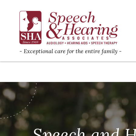
Exceptional care for the entire family
Speech and H