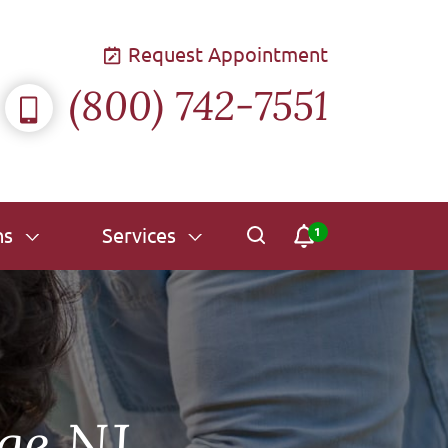
Request Appointment
(800) 742-7551
ns
Services
ge NJ