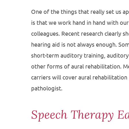
One of the things that really set us a
is that we work hand in hand with ou
colleagues. Recent research clearly sho
hearing aid is not always enough. So
short-term auditory training, auditor
other forms of aural rehabilitation. 
carriers will cover aural rehabilitati
pathologist.
Speech Therapy E