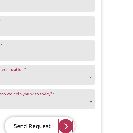
*
e
*
rred Location
*
can we help you with today?
*
Send Request