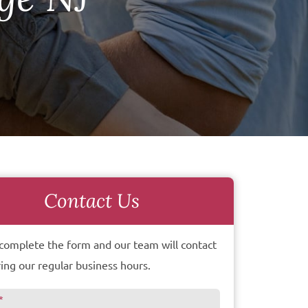
Contact Us
complete the form and our team will contact
ing our regular business hours.
*