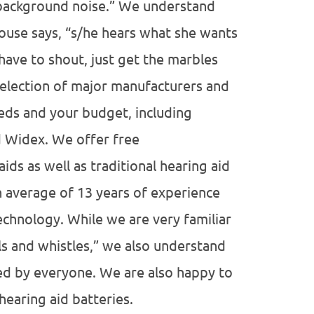
 background noise.” We understand
ouse says, “s/he hears what she wants
have to shout, just get the marbles
election of major manufacturers and
eeds and your budget, including
d Widex. We offer free
ds as well as traditional hearing aid
n average of 13 years of experience
echnology. While we are very familiar
ls and whistles,” we also understand
ded by everyone. We are also happy to
hearing aid batteries.