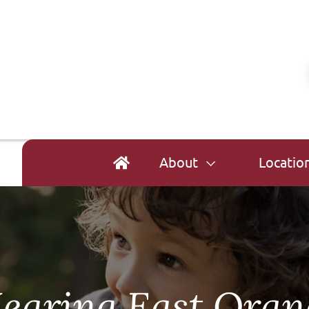
About
Locatio
earing East Oran