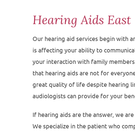
Hearing Aids East
Our hearing aid services begin with 
is affecting your ability to communicate
your interaction with family member
that hearing aids are not for everyon
great quality of life despite hearing 
audiologists can provide for your bene
If hearing aids are the answer, we are
We specialize in the patient who comp