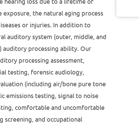
e hearing loss due to a lifetime of
e exposure, the natural aging process
seases or injuries. In addition to
ral auditory system (outer, middle, and
) auditory processing ability. Our
auditory processing assessment,
al testing, forensic audiology,
aluation (including air/bone pure tone
 emissions testing, signal to noise
sting, comfortable and uncomfortable
g screening, and occupational