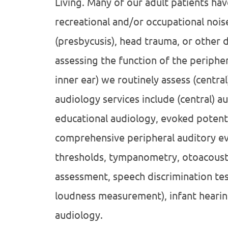
Living. Many of our adult patients hav
recreational and/or occupational nois
(presbycusis), head trauma, or other di
assessing the function of the periphe
inner ear) we routinely assess (central
audiology services include (central) 
educational audiology, evoked potenti
comprehensive peripheral auditory ev
thresholds, tympanometry, otoacoustic
assessment, speech discrimination te
loudness measurement), infant hearin
audiology.