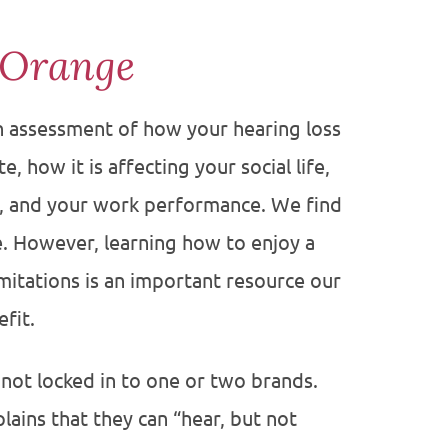
 Orange
an assessment of how your hearing loss
, how it is affecting your social life,
s, and your work performance. We find
e. However, learning how to enjoy a
limitations is an important resource our
fit.
 not locked in to one or two brands.
lains that they can “hear, but not