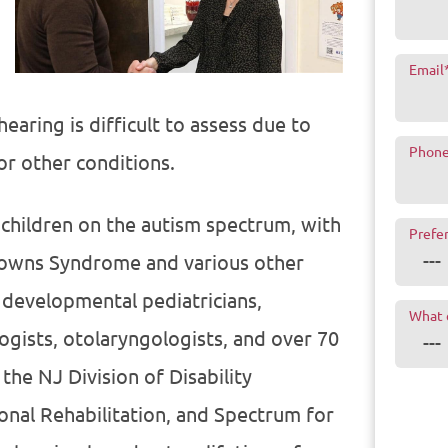
Email
earing is difficult to assess due to
Phon
or other conditions.
 children on the autism spectrum, with
Prefe
 Downs Syndrome and various other
 developmental pediatricians,
What 
ogists, otolaryngologists, and over 70
the NJ Division of Disability
onal Rehabilitation, and Spectrum for