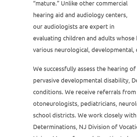
“mature.” Unlike other commercial
hearing aid and audiology centers,
our audiologists are expert in
evaluating children and adults whose h
various neurological, developmental, 
We successfully assess the hearing of
pervasive developmental disability,
conditions. We receive referrals from
otoneurologists, pediatricians, neurol
school districts. We work closely with 
Determinations, NJ Division of Vocati