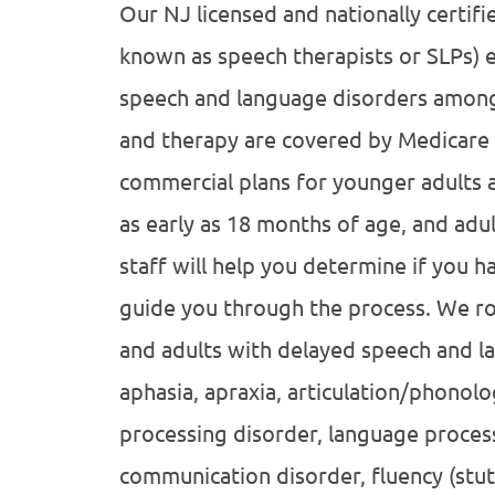
Our NJ licensed and nationally certif
known as speech therapists or SLPs) e
speech and language disorders among 
and therapy are covered by Medicare 
commercial plans for younger adults an
as early as 18 months of age, and adul
staff will help you determine if you h
guide you through the process. We rou
and adults with delayed speech and la
aphasia, apraxia, articulation/phonolo
processing disorder, language processi
communication disorder, fluency (stut