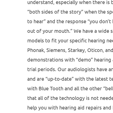
understand, especially when there is
“both sides of the story” when the sp
to hear” and the response “you don’t 
out of your mouth.” We have a wide s
models to fit your specific hearing n
Phonak, Siemens, Starkey, Oticon, an
demonstrations with “demo” hearing ai
trial periods. Our audiologists have a
and are “up-to-date” with the latest t
with Blue Tooth and all the other “bel
that all of the technology is not nee
help you with hearing aid repairs and 