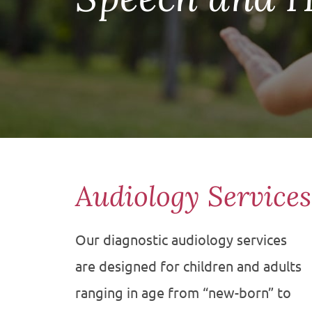
Audiology Service
Our diagnostic audiology services
are designed for children and adults
ranging in age from “new-born” to