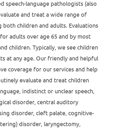
ied speech-language pathologists (also
valuate and treat a wide range of
both children and adults. Evaluations
for adults over age 65 and by most
d children. Typically, we see children
ts at any age. Our friendly and helpful
ave coverage for our services and help
tinely evaluate and treat children
nguage, indistinct or unclear speech,
gical disorder, central auditory
ng disorder, cleft palate, cognitive-
tering) disorder, laryngectomy,