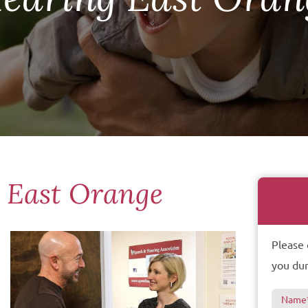
s East Orange
Please 
you dur
Name