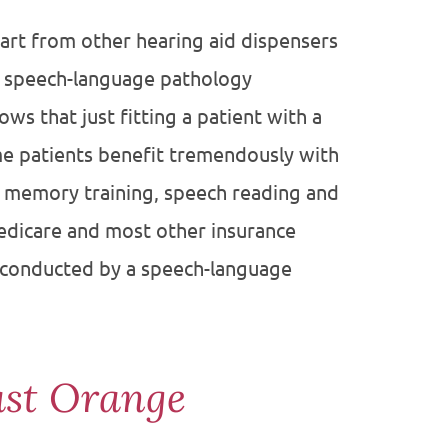
part from other hearing aid dispensers
r speech-language pathology
ws that just fitting a patient with a
me patients benefit tremendously with
y memory training, speech reading and
Medicare and most other insurance
on conducted by a speech-language
ast Orange