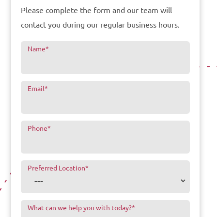
Please complete the form and our team will
contact you during our regular business hours.
Name
*
Email
*
Phone
*
Preferred Location
*
What can we help you with today?
*