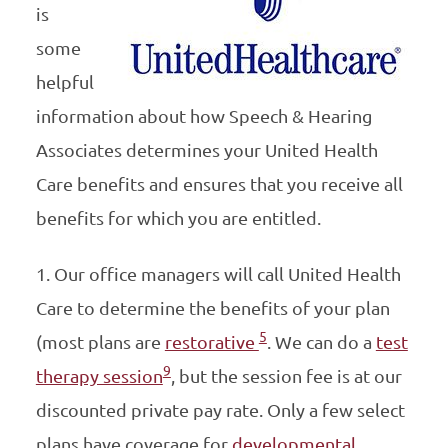
is
some
helpful
information about how Speech & Hearing
Associates determines your United Health
Care benefits and ensures that you receive all
benefits for which you are entitled.
1. Our office managers will call United Health
Care to determine the benefits of your plan
5
(most plans are
restorative
. We can do a
test
9
therapy session
, but the session fee is at our
discounted private pay rate. Only a few select
plans have coverage for
developmental