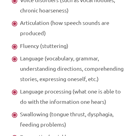
Voice disorders (such as vocal nodules,
chronic hoarseness)
Articulation (how speech sounds are
produced)
Fluency (stuttering)
Language (vocabulary, grammar,
understanding directions, comprehending
stories, expressing oneself, etc.)
Language processing (what one is able to
do with the information one hears)
Swallowing (tongue thrust, dysphagia,
feeding problems)