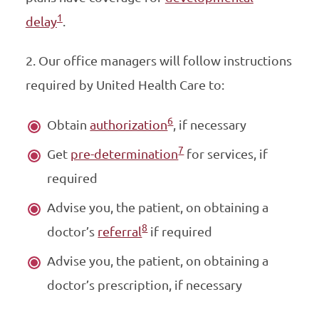
1
delay
.
2. Our office managers will follow instructions
required by United Health Care to:
6
Obtain
authorization
, if necessary
7
Get
pre-determination
for services, if
required
Advise you, the patient, on obtaining a
8
doctor’s
referral
if required
Advise you, the patient, on obtaining a
doctor’s prescription, if necessary