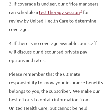
3. If coverage is unclear, our office managers
9
can schedule a
test therapy session
for
review by United Health Care to determine
coverage.
4. If there is no coverage available, our staff
will discuss our discounted private pay
options and rates.
Please remember that the ultimate
responsibility to know your insurance benefits
belongs to you, the subscriber. We make our
best efforts to obtain information from
United Health Care, but cannot be held