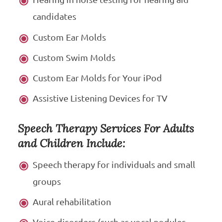
candidates
Custom Ear Molds
Custom Swim Molds
Custom Ear Molds for Your iPod
Assistive Listening Devices for TV
Speech Therapy Services For Adults
and Children Include:
Speech therapy for individuals and small
groups
Aural rehabilitation