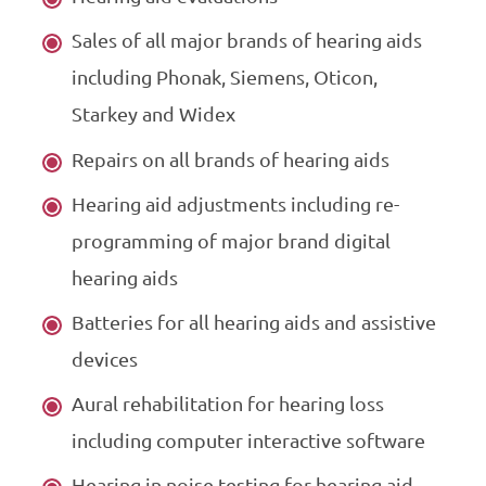
Sales of all major brands of hearing aids
including Phonak, Siemens, Oticon,
Starkey and Widex
Repairs on all brands of hearing aids
Hearing aid adjustments including re-
programming of major brand digital
hearing aids
Batteries for all hearing aids and assistive
devices
Aural rehabilitation for hearing loss
including computer interactive software
Hearing in noise testing for hearing aid