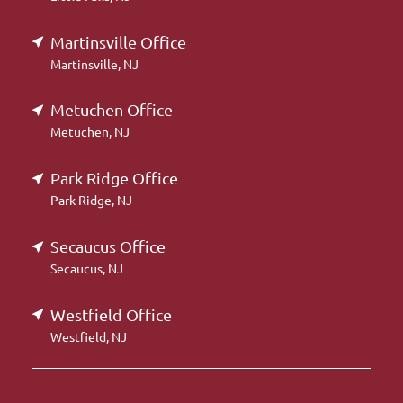
Martinsville Office
Martinsville, NJ
Metuchen Office
Metuchen, NJ
Park Ridge Office
Park Ridge, NJ
Secaucus Office
Secaucus, NJ
Westfield Office
Westfield, NJ