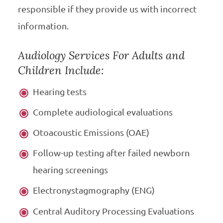
responsible if they provide us with incorrect
information.
Audiology Services For Adults and
Children Include:
Hearing tests
Complete audiological evaluations
Otoacoustic Emissions (OAE)
Follow-up testing after failed newborn
hearing screenings
Electronystagmography (ENG)
Central Auditory Processing Evaluations