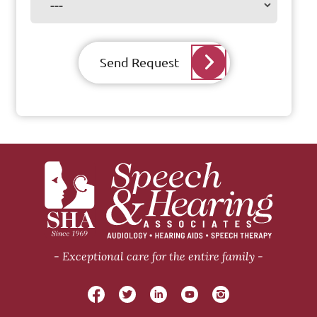
Send Request
Exceptional care for the entire family