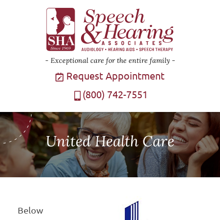
Exceptional care for the entire family
Request Appointment
(800) 742-7551
United Health Care
Below