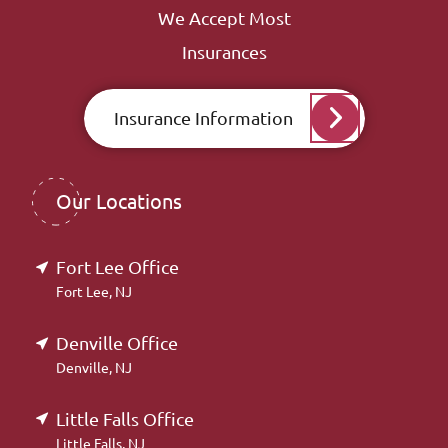
We Accept Most
Insurances
Insurance Information
Our Locations
Fort Lee Office
Fort Lee, NJ
Denville Office
Denville, NJ
Little Falls Office
Little Falls, NJ