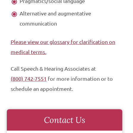
Pragmatics/social language
Alternative and augmentative
communication
Please view our glossary for clarification on
medical terms.
Call Speech & Hearing Associates at
(800) 742-7551
for more information or to
schedule an appointment.
Contact Us