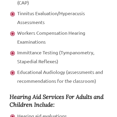
(CAP)
Tinnitus Evaluation/Hyperacusis
Assessments
Workers Compensation Hearing
Examinations
Immittance Testing (Tympanometry,
Stapedial Reflexes)
Educational Audiology (assessments and
recommendations for the classroom)
Hearing Aid Services For Adults and
Children Include:
Hearing aid evaluations