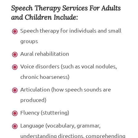
Speech Therapy Services For Adults
and Children Include:
Speech therapy for individuals and small
groups
Aural rehabilitation
Voice disorders (such as vocal nodules,
chronic hoarseness)
Articulation (how speech sounds are
produced)
Fluency (stuttering)
Language (vocabulary, grammar,
understanding directions, comprehending