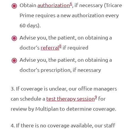
6
Obtain
authorization
, if necessary (Tricare
Prime requires a new authorization every
60 days).
Advise you, the patient, on obtaining a
8
doctor’s
referral
if required
Advise you, the patient, on obtaining a
doctor’s prescription, if necessary
3. If coverage is unclear, our office managers
9
can schedule a
test therapy session
for
review by Multiplan to determine coverage.
4. If there is no coverage available, our staff