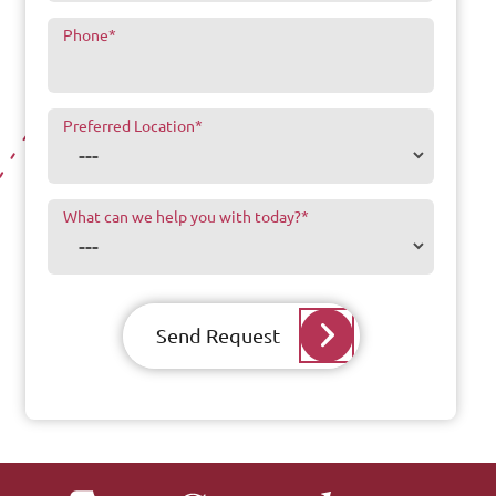
Phone
*
Preferred Location
*
What can we help you with today?
*
Send Request