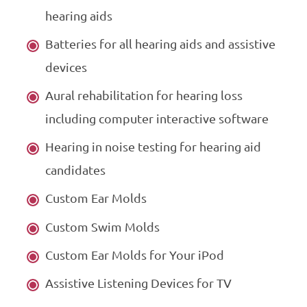
hearing aids
Batteries for all hearing aids and assistive
devices
Aural rehabilitation for hearing loss
including computer interactive software
Hearing in noise testing for hearing aid
candidates
Custom Ear Molds
Custom Swim Molds
Custom Ear Molds for Your iPod
Assistive Listening Devices for TV