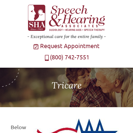
Exceptional care for the entire family
Request Appointment
(800) 742-7551
Tricare
Below