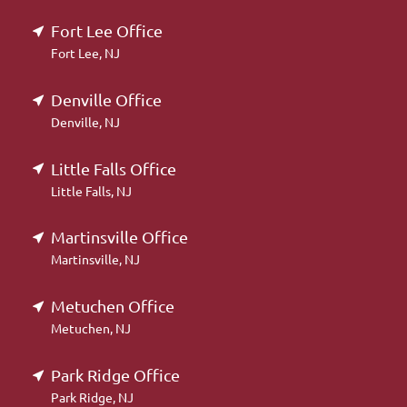
Fort Lee Office
Fort Lee, NJ
Denville Office
Denville, NJ
Little Falls Office
Little Falls, NJ
Martinsville Office
Martinsville, NJ
Metuchen Office
Metuchen, NJ
Park Ridge Office
Park Ridge, NJ