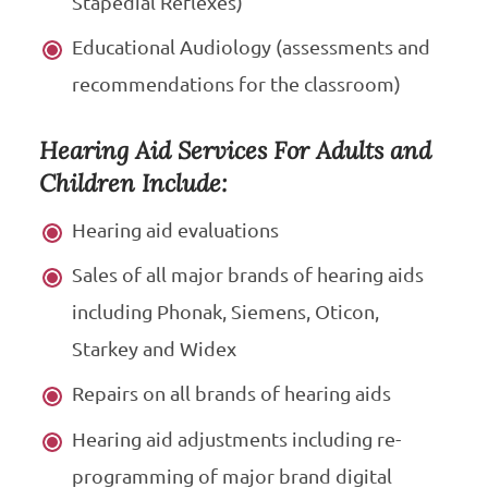
Stapedial Reflexes)
Educational Audiology (assessments and
recommendations for the classroom)
Hearing Aid Services For Adults and
Children Include:
Hearing aid evaluations
Sales of all major brands of hearing aids
including Phonak, Siemens, Oticon,
Starkey and Widex
Repairs on all brands of hearing aids
Hearing aid adjustments including re-
programming of major brand digital