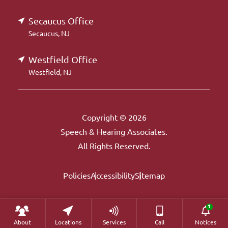
Secaucus Office
Secaucus, NJ
Westfield Office
Westfield, NJ
Copyright © 2026
Speech & Hearing Associates.
All Rights Reserved.
Policies
Accessibility
Sitemap
About
Locations
Services
Call