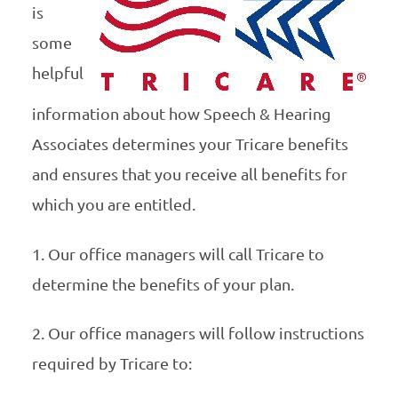
is
some
helpful
information about how Speech & Hearing
Associates determines your Tricare benefits
and ensures that you receive all benefits for
which you are entitled.
1. Our office managers will call Tricare to
determine the benefits of your plan.
2. Our office managers will follow instructions
required by Tricare to: