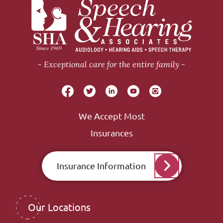
Exceptional care for the entire family
We Accept Most
Insurances
Insurance Information
Our Locations