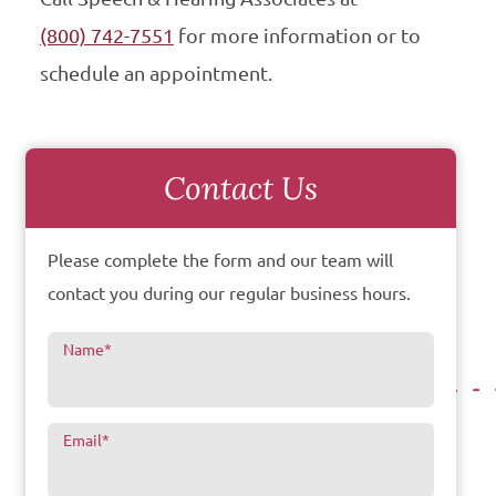
(800) 742-7551
for more information or to
schedule an appointment.
Contact Us
Please complete the form and our team will
contact you during our regular business hours.
Name
*
Email
*