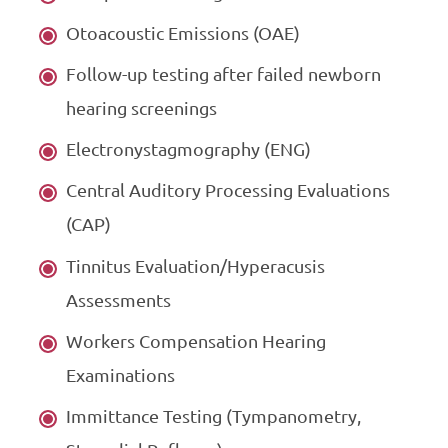
Otoacoustic Emissions (OAE)
Follow-up testing after failed newborn
hearing screenings
Electronystagmography (ENG)
Central Auditory Processing Evaluations
(CAP)
Tinnitus Evaluation/Hyperacusis
Assessments
Workers Compensation Hearing
Examinations
Immittance Testing (Tympanometry,