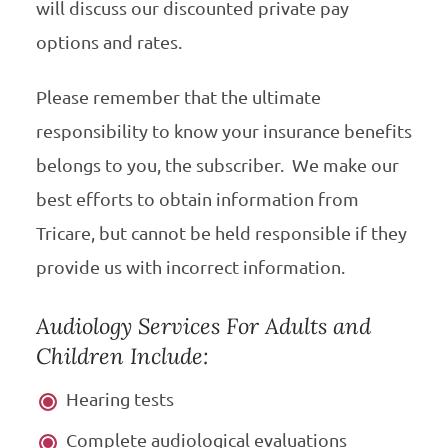
will discuss our discounted private pay
options and rates.
Please remember that the ultimate
responsibility to know your insurance benefits
belongs to you, the subscriber. We make our
best efforts to obtain information from
Tricare, but cannot be held responsible if they
provide us with incorrect information.
Audiology Services For Adults and
Children Include:
Hearing tests
Complete audiological evaluations