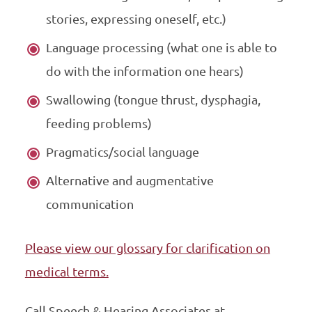
stories, expressing oneself, etc.)
Language processing (what one is able to
do with the information one hears)
Swallowing (tongue thrust, dysphagia,
feeding problems)
Pragmatics/social language
Alternative and augmentative
communication
Please view our glossary for clarification on
medical terms.
Call Speech & Hearing Associates at