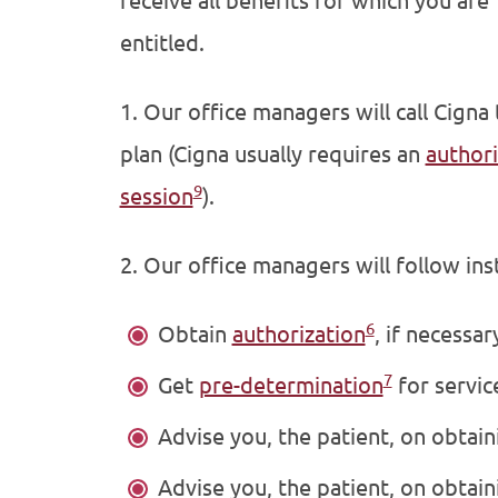
receive all benefits for which you are
entitled.
1. Our office managers will call Cigna
plan (Cigna usually requires an
authori
9
session
).
2. Our office managers will follow ins
6
Obtain
authorization
, if necessar
7
Get
pre-determination
for service
Advise you, the patient, on obtain
Advise you, the patient, on obtaini