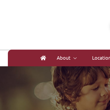
About
Locatio