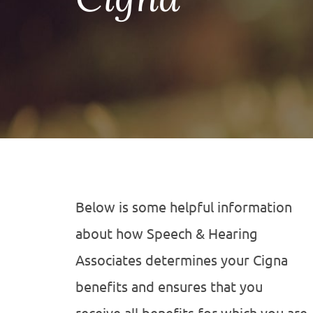
Below is some helpful information
about how Speech & Hearing
Associates determines your Cigna
benefits and ensures that you