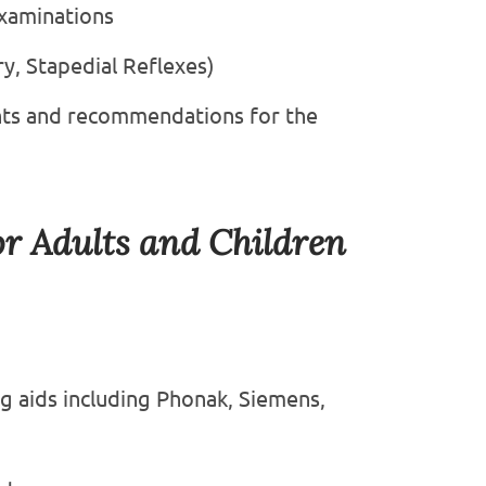
xaminations
, Stapedial Reflexes)
nts and recommendations for the
or Adults and Children
ng aids including Phonak, Siemens,