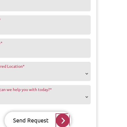
*
e
*
rred Location
*
can we help you with today?
*
Send Request