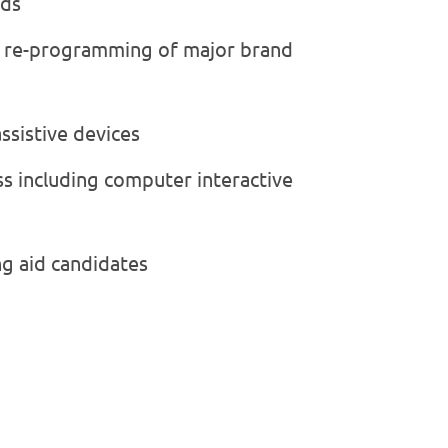
ids
g re-programming of major brand
assistive devices
oss including computer interactive
ng aid candidates