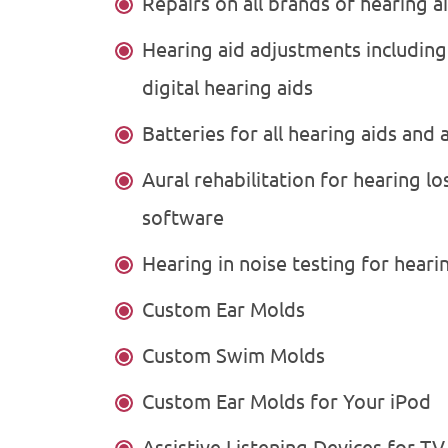
Repairs on all brands of hearing a
Hearing aid adjustments includin
digital hearing aids
Batteries for all hearing aids and 
Aural rehabilitation for hearing l
software
Hearing in noise testing for heari
Custom Ear Molds
Custom Swim Molds
Custom Ear Molds for Your iPod
Assistive Listening Devices for TV