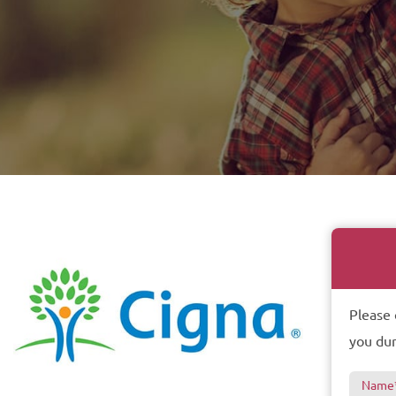
Please 
you dur
Name