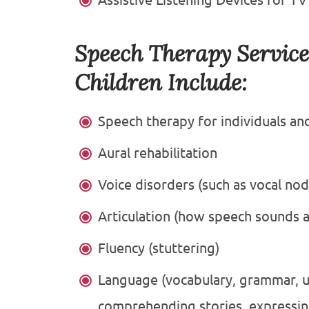
Speech Therapy Service
Children Include:
Speech therapy for individuals an
Aural rehabilitation
Voice disorders (such as vocal nod
Articulation (how speech sounds 
Fluency (stuttering)
Language (vocabulary, grammar, u
comprehending stories, expressing