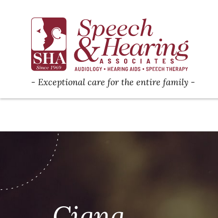
Exceptional care for the entire family
Cigna