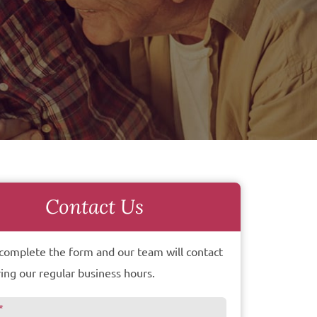
Contact Us
complete the form and our team will contact
ing our regular business hours.
*