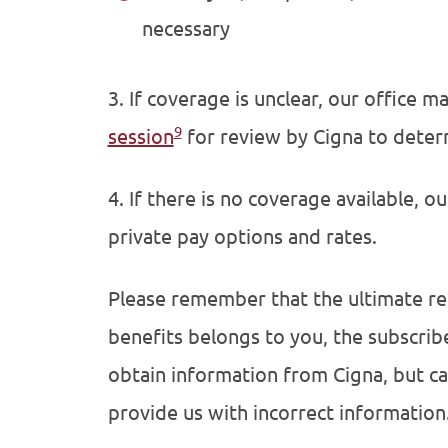
necessary
3. If coverage is unclear, our office 
9
session
for review by Cigna to deter
4. If there is no coverage available, o
private pay options and rates.
Please remember that the ultimate re
benefits belongs to you, the subscrib
obtain information from Cigna, but ca
provide us with incorrect information