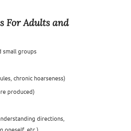
s For Adults and
d small groups
ules, chronic hoarseness)
are produced)
nderstanding directions,
 oneself, etc.)