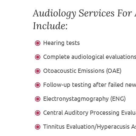
Audiology Services For
Include:
Hearing tests
Complete audiological evaluation
Otoacoustic Emissions (OAE)
Follow-up testing after failed ne
Electronystagmography (ENG)
Central Auditory Processing Evalu
Tinnitus Evaluation/Hyperacusis 