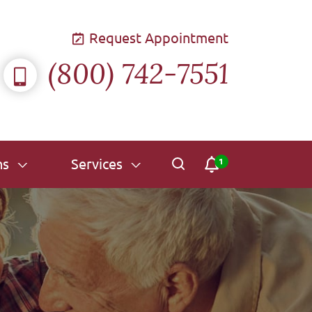
Request Appointment
(800) 742-7551
ns
Services