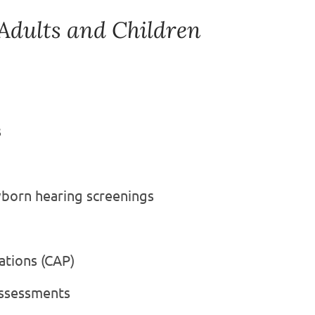
 Adults and Children
s
wborn hearing screenings
ations (CAP)
Assessments