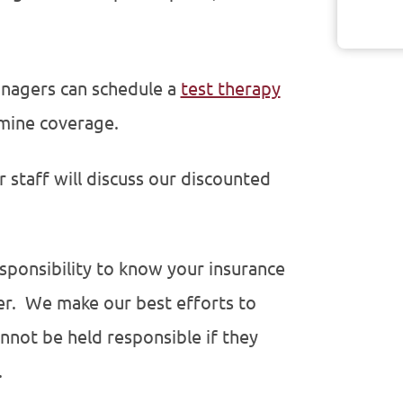
managers can schedule a
test therapy
mine coverage.
ur staff will discuss our discounted
sponsibility to know your insurance
er. We make our best efforts to
nnot be held responsible if they
.