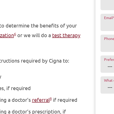
Email
 to determine the benefits of your
6
zation
or we will do a
test therapy
Phon
Prefe
tructions required by Cigna to:
y
What 
s, if required
8
ing a doctor’s
referral
if required
ng a doctor’s prescription, if