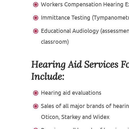
Workers Compensation Hearing E
Immittance Testing (Tympanometry
Educational Audiology (assessme
classroom)
Hearing Aid Services F
Include:
Hearing aid evaluations
Sales of all major brands of heari
Oticon, Starkey and Widex