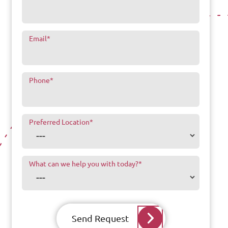
Email
*
Phone
*
Preferred Location
*
What can we help you with today?
*
Send Request