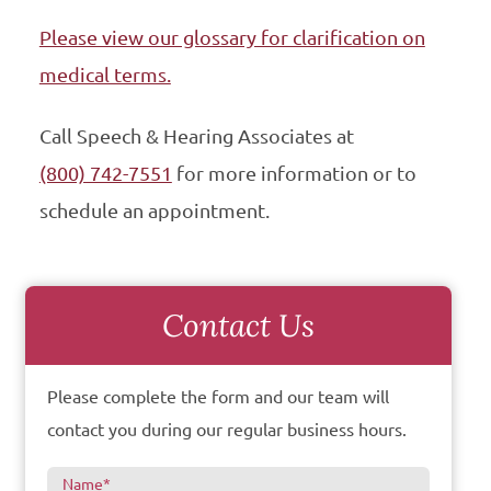
Please view our glossary for clarification on
medical terms.
Call Speech & Hearing Associates at
(800) 742-7551
for more information or to
schedule an appointment.
Contact Us
Please complete the form and our team will
contact you during our regular business hours.
Name
*