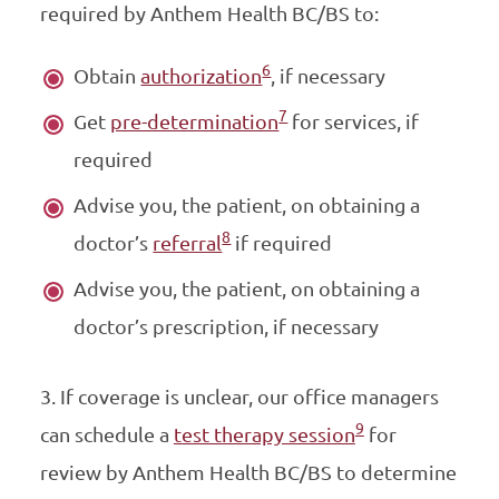
required by Anthem Health BC/BS to:
6
Obtain
authorization
, if necessary
7
Get
pre-determination
for services, if
required
Advise you, the patient, on obtaining a
8
doctor’s
referral
if required
Advise you, the patient, on obtaining a
doctor’s prescription, if necessary
3. If coverage is unclear, our office managers
9
can schedule a
test therapy session
for
review by
Anthem Health BC/BS to determine