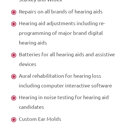
Repairs on all brands of hearing aids
Hearing aid adjustments including re-
programming of major brand digital
hearing aids
Batteries for all hearing aids and assistive
devices
Aural rehabilitation for hearing loss
including computer interactive software
Hearing in noise testing for hearing aid
candidates
Custom Ear Molds