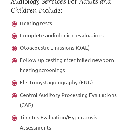
Audiology Services For Adults and
Children Include:
Hearing tests
Complete audiological evaluations
Otoacoustic Emissions (OAE)
Follow-up testing after failed newborn
hearing screenings
Electronystagmography (ENG)
Central Auditory Processing Evaluations
(CAP)
Tinnitus Evaluation/Hyperacusis
Assessments