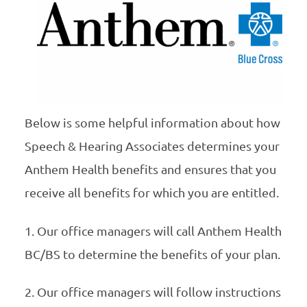
Below is some helpful information about how
Speech & Hearing Associates determines your
Anthem Health benefits and ensures that you
receive all benefits for which you are entitled.
1. Our office managers will call Anthem Health
BC/BS to determine the benefits of your plan.
2. Our office managers will follow instructions