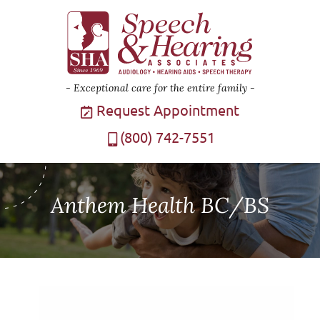
Exceptional care for the entire family
Request Appointment
(800) 742-7551
Anthem Health BC/BS