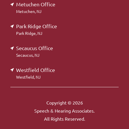
Metuchen Office
Metuchen, NJ
Park Ridge Office
Park Ridge, NJ
Secaucus Office
Secaucus, NJ
Westfield Office
Westfield, NJ
Copyright © 2026
Speech & Hearing Associates.
All Rights Reserved.