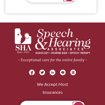
Exceptional care for the entire family
We Accept Most
Insurances