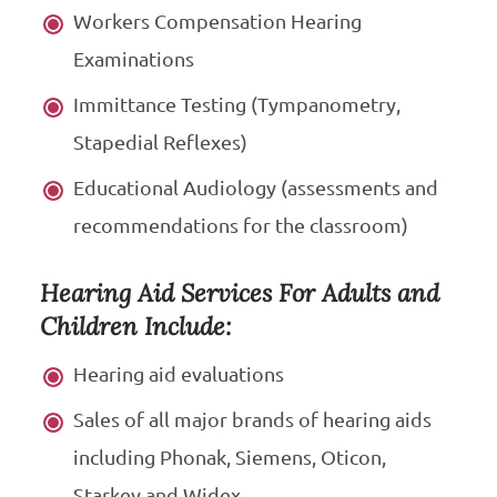
Workers Compensation Hearing
Examinations
Immittance Testing (Tympanometry,
Stapedial Reflexes)
Educational Audiology (assessments and
recommendations for the classroom)
Hearing Aid Services For Adults and
Children Include:
Hearing aid evaluations
Sales of all major brands of hearing aids
including Phonak, Siemens, Oticon,
Starkey and Widex