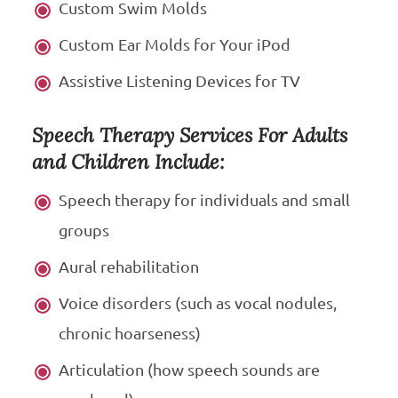
Custom Swim Molds
Custom Ear Molds for Your iPod
Assistive Listening Devices for TV
Speech Therapy Services For Adults
and Children Include:
Speech therapy for individuals and small
groups
Aural rehabilitation
Voice disorders (such as vocal nodules,
chronic hoarseness)
Articulation (how speech sounds are