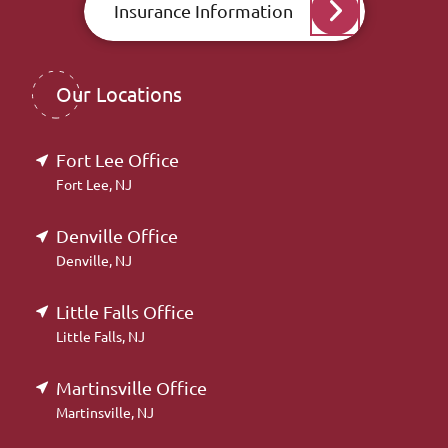
Insurance Information
Our Locations
Fort Lee Office
Fort Lee, NJ
Denville Office
Denville, NJ
Little Falls Office
Little Falls, NJ
Martinsville Office
Martinsville, NJ