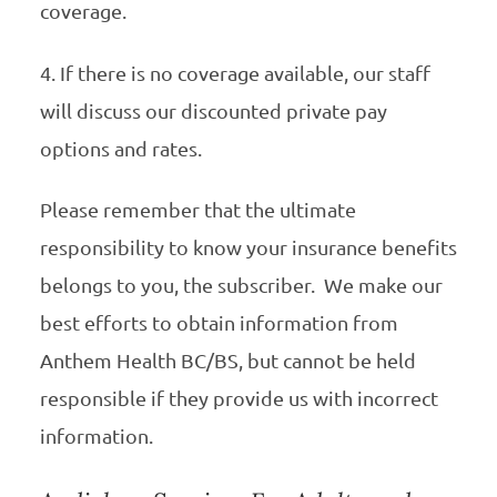
coverage.
4. If there is no coverage available, our staff
will discuss our discounted private pay
options and rates.
Please remember that the ultimate
responsibility to know your insurance benefits
belongs to you, the subscriber. We make our
best efforts to obtain information from
Anthem Health BC/BS, but cannot be held
responsible if they provide us with incorrect
information.