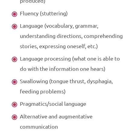
produced)
Fluency (stuttering)
Language (vocabulary, grammar,
understanding directions, comprehending
stories, expressing oneself, etc.)
Language processing (what one is able to
do with the information one hears)
Swallowing (tongue thrust, dysphagia,
feeding problems)
Pragmatics/social language
Alternative and augmentative
communication