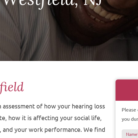
field
an assessment of how your hearing loss
Please 
, how it is affecting your social life,
you dur
s, and your work performance. We find
Name