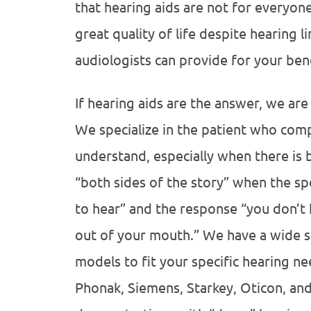
that hearing aids are not for everyon
great quality of life despite hearing 
audiologists can provide for your bene
If hearing aids are the answer, we are
We specialize in the patient who comp
understand, especially when there is
“both sides of the story” when the sp
to hear” and the response “you don’t 
out of your mouth.” We have a wide s
models to fit your specific hearing n
Phonak, Siemens, Starkey, Oticon, an