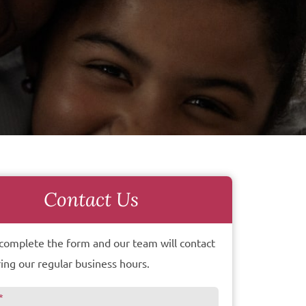
Contact Us
complete the form and our team will contact
ing our regular business hours.
*