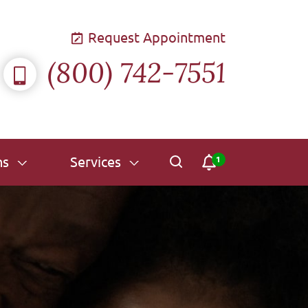
Request Appointment
(800) 742-7551
ns
Services