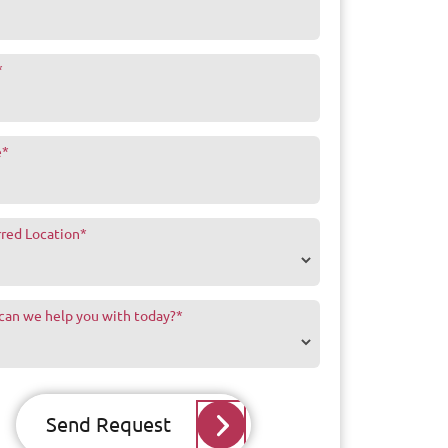
*
e
*
rred Location
*
can we help you with today?
*
Send Request