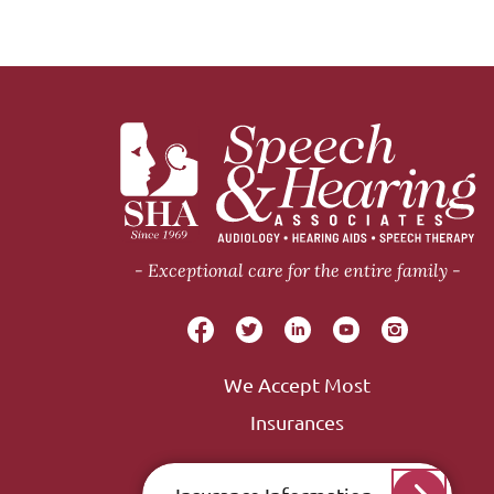
Exceptional care for the entire family
We Accept Most
Insurances