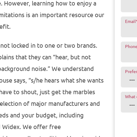
e. However, learning how to enjoy a
limitations is an important resource our
Email
fit.
 not locked in to one or two brands.
Phon
lains that they can “hear, but not
 background noise.” We understand
Prefe
ouse says, “s/he hears what she wants
have to shout, just get the marbles
What 
election of major manufacturers and
eeds and your budget, including
d Widex. We offer free