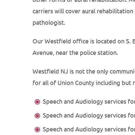
carriers will cover aural rehabilitati
pathologist.
Our Westfield office is located on S. 
Avenue, near the police station.
Westfield NJ is not the only communi
for all of Union County including but n
Speech and Audiology services f
Speech and Audiology services f
Speech and Audiology services fo