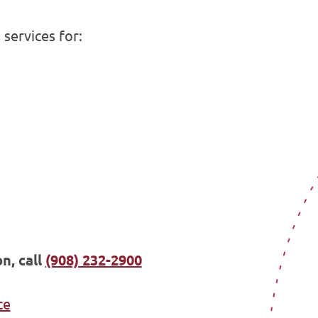
services for:
n, call
(908) 232-2900
ce