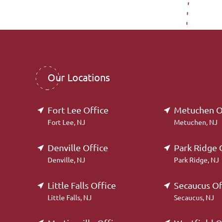
Our Locations
Fort Lee Office
Metuchen O
Fort Lee, NJ
Metuchen, NJ
Denville Office
Park Ridge 
Denville, NJ
Park Ridge, NJ
Little Falls Office
Secaucus Of
Little Falls, NJ
Secaucus, NJ