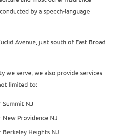
on conducted by a speech-language
Euclid Avenue, just south of East Broad
ty we serve, we also provide services
ot limited to:
or Summit NJ
or New Providence NJ
r Berkeley Heights NJ