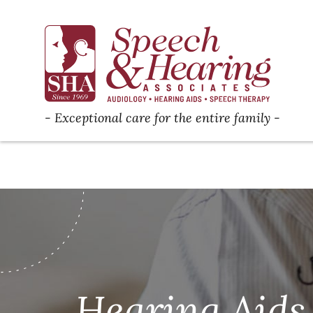
Exceptional care for the entire family
Hearing Aids 