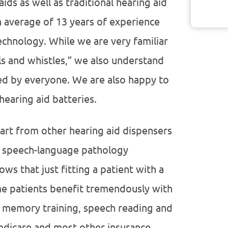
ds as well as traditional hearing aid
n average of 13 years of experience
echnology. While we are very familiar
ls and whistles,” we also understand
ded by everyone. We are also happy to
hearing aid batteries.
part from other hearing aid dispensers
r speech-language pathology
ws that just fitting a patient with a
me patients benefit tremendously with
y memory training, speech reading and
Medicare and most other insurance