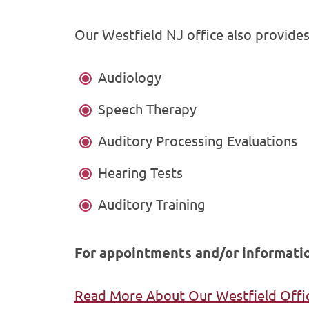
Our Westfield NJ office also provides 
Audiology
Speech Therapy
Auditory Processing Evaluations
Hearing Tests
Auditory Training
For appointments and/or informatio
Read More About Our Westfield Offi