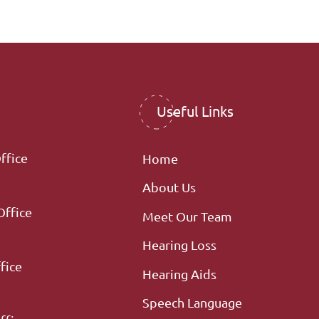
Useful Links
ffice
Home
About Us
Office
Meet Our Team
Hearing Loss
fice
Hearing Aids
Speech Language