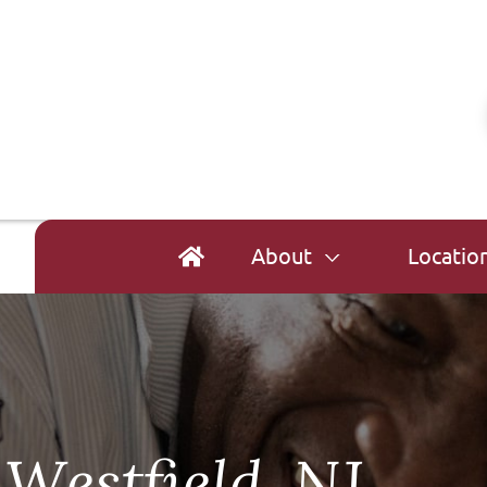
About
Locatio
Westfield, NJ