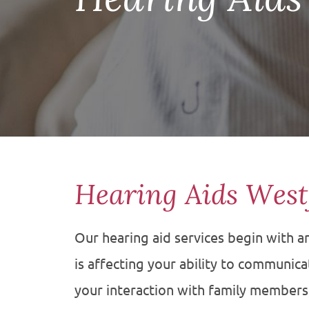
Hearing Aids West
Our hearing aid services begin with 
is affecting your ability to communicate
your interaction with family member