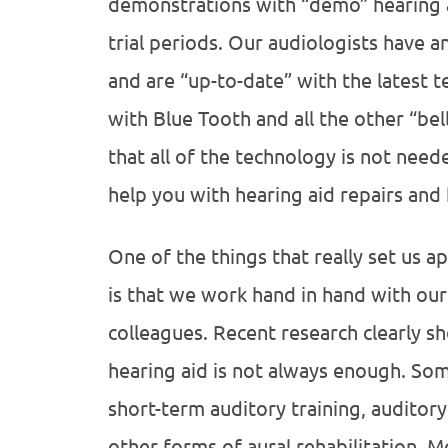
demonstrations with “demo” hearing ai
trial periods. Our audiologists have a
and are “up-to-date” with the latest t
with Blue Tooth and all the other “bel
that all of the technology is not nee
help you with hearing aid repairs and 
One of the things that really set us a
is that we work hand in hand with ou
colleagues. Recent research clearly sho
hearing aid is not always enough. So
short-term auditory training, auditor
other forms of aural rehabilitation. 