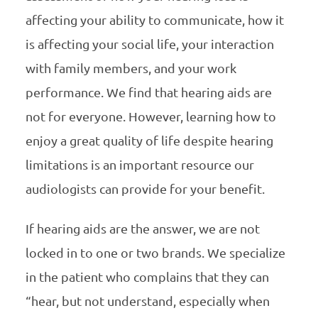
affecting your ability to communicate, how it
is affecting your social life, your interaction
with family members, and your work
performance. We find that hearing aids are
not for everyone. However, learning how to
enjoy a great quality of life despite hearing
limitations is an important resource our
audiologists can provide for your benefit.
If hearing aids are the answer, we are not
locked in to one or two brands. We specialize
in the patient who complains that they can
“hear, but not understand, especially when