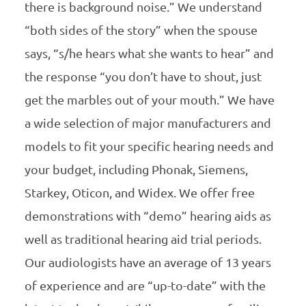
there is background noise.” We understand
“both sides of the story” when the spouse
says, “s/he hears what she wants to hear” and
the response “you don’t have to shout, just
get the marbles out of your mouth.” We have
a wide selection of major manufacturers and
models to fit your specific hearing needs and
your budget, including Phonak, Siemens,
Starkey, Oticon, and Widex. We offer free
demonstrations with “demo” hearing aids as
well as traditional hearing aid trial periods.
Our audiologists have an average of 13 years
of experience and are “up-to-date” with the