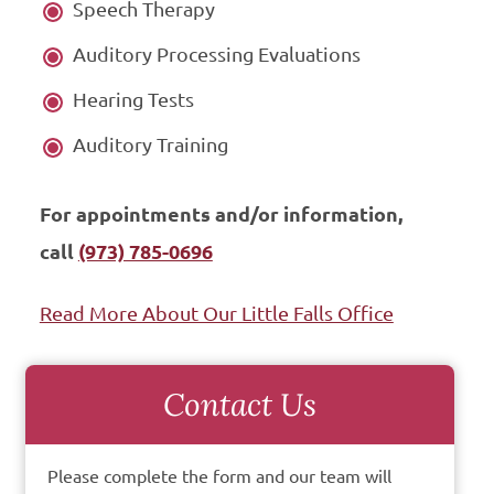
Speech Therapy
Auditory Processing Evaluations
Hearing Tests
Auditory Training
For appointments and/or information,
call
(973) 785-0696
Read More About Our Little Falls Office
Contact Us
Please complete the form and our team will