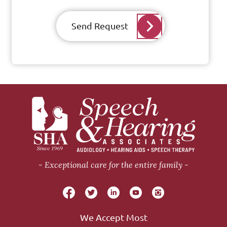
Send Request
Exceptional care for the entire family
We Accept Most