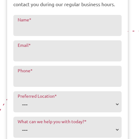
contact you during our regular business hours.
Name
*
Email
*
Phone
*
Preferred Location
*
What can we help you with today?
*