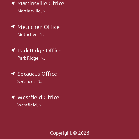
Martinsville Office
Martinsville, NJ
Metuchen Office
Metuchen, NJ
Park Ridge Office
Park Ridge, NJ
Secaucus Office
Secaucus, NJ
Westfield Office
Westfield, NJ
Copyright © 2026