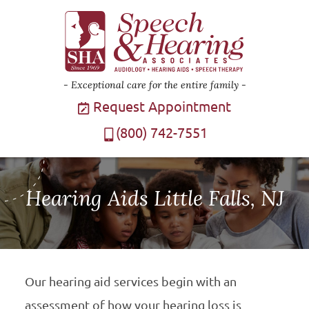
Exceptional care for the entire family
Request Appointment
(800) 742-7551
Hearing Aids Little Falls, NJ
Our hearing aid services begin with an
assessment of how your hearing loss is