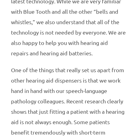
latest technology. While we are very familiar
with Blue Tooth and all the other “bells and
whistles,” we also understand that all of the
technology is not needed by everyone. We are
also happy to help you with hearing aid
repairs and hearing aid batteries.
One of the things that really set us apart from
other hearing aid dispensers is that we work
hand in hand with our speech-language
pathology colleagues. Recent research clearly
shows that just fitting a patient with a hearing
aid is not always enough. Some patients
benefit tremendously with short-term