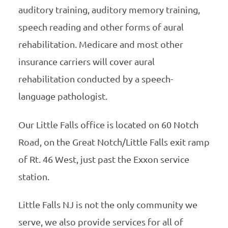
auditory training, auditory memory training,
speech reading and other forms of aural
rehabilitation. Medicare and most other
insurance carriers will cover aural
rehabilitation conducted by a speech-
language pathologist.
Our Little Falls office is located on 60 Notch
Road, on the Great Notch/Little Falls exit ramp
of Rt. 46 West, just past the Exxon service
station.
Little Falls NJ is not the only community we
serve, we also provide services for all of