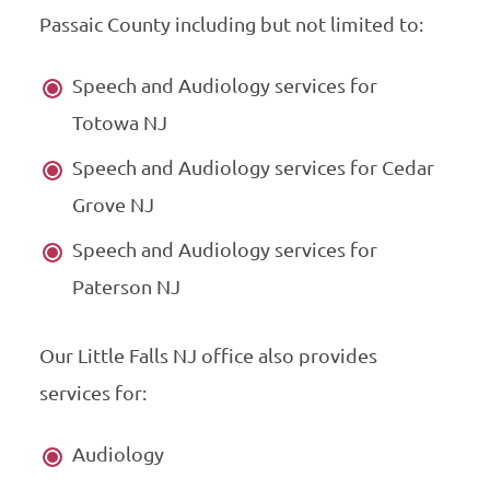
Passaic County including but not limited to:
Speech and Audiology services for
Totowa NJ
Speech and Audiology services for Cedar
Grove NJ
Speech and Audiology services for
Paterson NJ
Our Little Falls NJ office also provides
services for:
Audiology