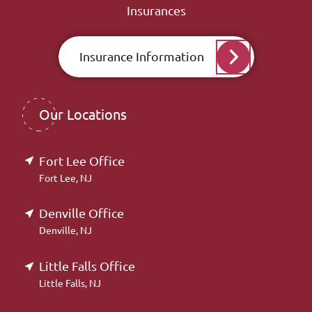
Insurances
Insurance Information
Our Locations
Fort Lee Office
Fort Lee, NJ
Denville Office
Denville, NJ
Little Falls Office
Little Falls, NJ