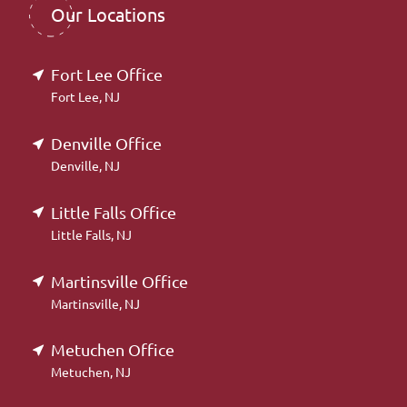
Our Locations
Fort Lee Office
Fort Lee, NJ
Denville Office
Denville, NJ
Little Falls Office
Little Falls, NJ
Martinsville Office
Martinsville, NJ
Metuchen Office
Metuchen, NJ