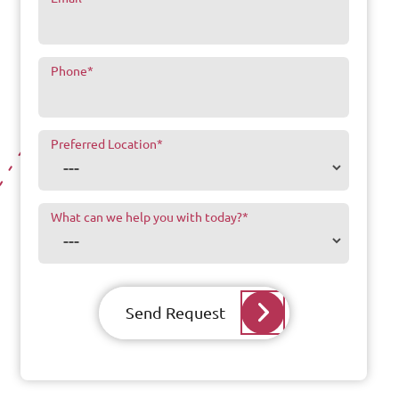
Phone
*
Preferred Location
*
What can we help you with today?
*
Send Request