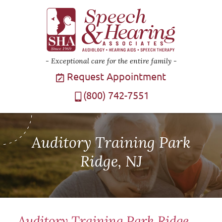
Exceptional care for the entire family
Request Appointment
(800) 742-7551
Auditory Training Park
Ridge, NJ
Auditory Training Park Ridge