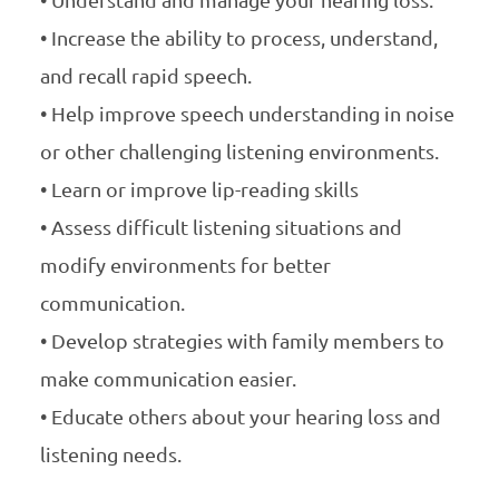
• Increase the ability to process, understand,
and recall rapid speech.
• Help improve speech understanding in noise
or other challenging listening environments.
• Learn or improve lip-reading skills
• Assess difficult listening situations and
modify environments for better
communication.
• Develop strategies with family members to
make communication easier.
• Educate others about your hearing loss and
listening needs.