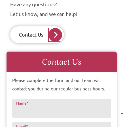
Have any questions?
Let us know, and we can help!
Contact Us
Contact Us
Please complete the form and our team will
contact you during our regular business hours.
Name
*
Email
*