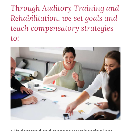
Through Auditory Training and
Rehabilitation, we set goals and
teach compensatory strategies
to:
• Understand and manage your hearing loss.