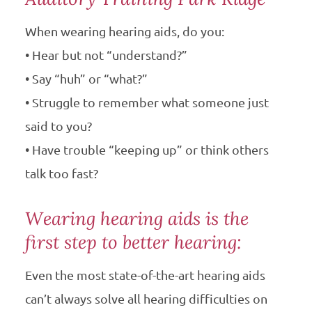
When wearing hearing aids, do you:
• Hear but not “understand?”
• Say “huh” or “what?”
• Struggle to remember what someone just
said to you?
• Have trouble “keeping up” or think others
talk too fast?
Wearing hearing aids is the
first step to better hearing:
Even the most state-of-the-art hearing aids
can’t always solve all hearing difficulties on