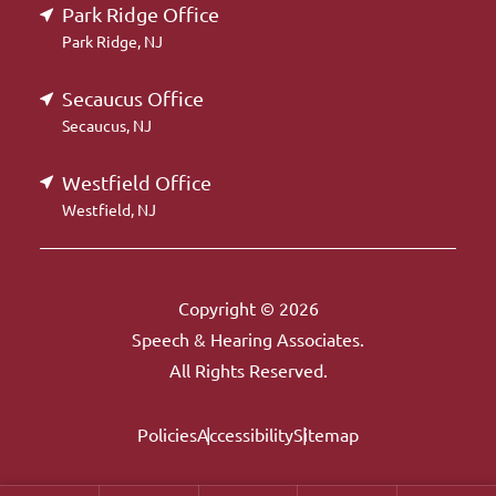
Park Ridge Office
Park Ridge, NJ
Secaucus Office
Secaucus, NJ
Westfield Office
Westfield, NJ
Copyright © 2026
Speech & Hearing Associates.
All Rights Reserved.
Policies
Accessibility
Sitemap