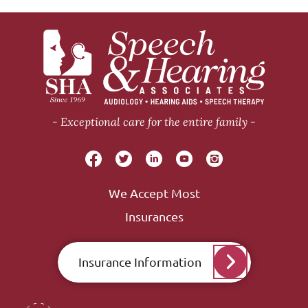
Exceptional care for the entire family
We Accept Most
Insurances
Insurance Information