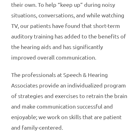
their own. To help “keep up” during noisy
situations, conversations, and while watching
TV, our patients have found that short-term
auditory training has added to the benefits of
the hearing aids and has significantly
improved overall communication.
The professionals at Speech & Hearing
Associates provide an individualized program
of strategies and exercises to retrain the brain
and make communication successful and
enjoyable; we work on skills that are patient
and family-centered.