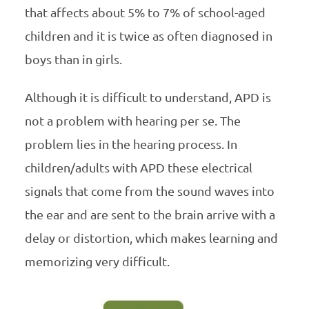
that affects about 5% to 7% of school-aged
children and it is twice as often diagnosed in
boys than in girls.
Although it is difficult to understand, APD is
not a problem with hearing per se. The
problem lies in the hearing process. In
children/adults with APD these electrical
signals that come from the sound waves into
the ear and are sent to the brain arrive with a
delay or distortion, which makes learning and
memorizing very difficult.