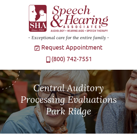
Exceptional care for the entire family
Request Appointment
(800) 742-7551
Central Auditory
Processing Evaluations
Park Ridge