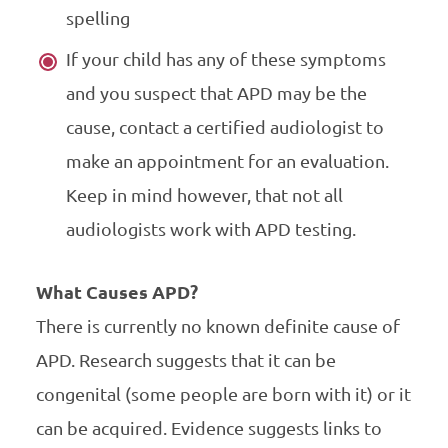
spelling
If your child has any of these symptoms
and you suspect that APD may be the
cause, contact a certified audiologist to
make an appointment for an evaluation.
Keep in mind however, that not all
audiologists work with APD testing.
What Causes APD?
There is currently no known definite cause of
APD. Research suggests that it can be
congenital (some people are born with it) or it
can be acquired. Evidence suggests links to