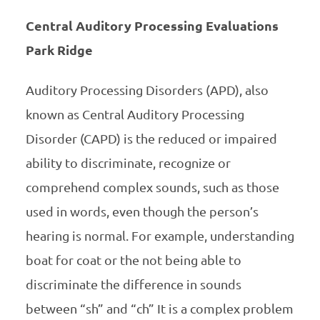
Central Auditory Processing Evaluations
Park Ridge
Auditory Processing Disorders (APD), also
known as Central Auditory Processing
Disorder (CAPD) is the reduced or impaired
ability to discriminate, recognize or
comprehend complex sounds, such as those
used in words, even though the person’s
hearing is normal. For example, understanding
boat for coat or the not being able to
discriminate the difference in sounds
between “sh” and “ch” It is a complex problem