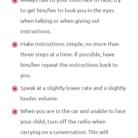
to get him/her to look you in the eyes
when talking or when giving out
instructions.
Make instructions simple, no more than
three steps at a time. If possible, have
him/her repeat the instructions back to
you.
Speak at a slightly lower rate and a slightly
louder volume.
When you are in the car and unable to face
your child, turn off the radio when
carrying on a conversation. This will