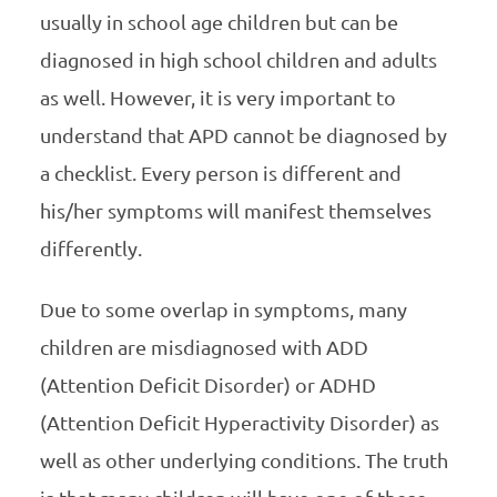
usually in school age children but can be
diagnosed in high school children and adults
as well. However, it is very important to
understand that APD cannot be diagnosed by
a checklist. Every person is different and
his/her symptoms will manifest themselves
differently.
Due to some overlap in symptoms, many
children are misdiagnosed with ADD
(Attention Deficit Disorder) or ADHD
(Attention Deficit Hyperactivity Disorder) as
well as other underlying conditions. The truth