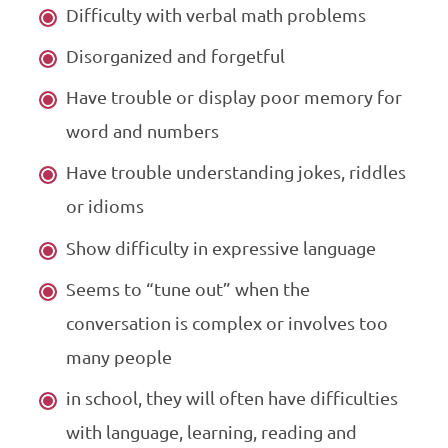
Difficulty with verbal math problems
Disorganized and forgetful
Have trouble or display poor memory for
word and numbers
Have trouble understanding jokes, riddles
or idioms
Show difficulty in expressive language
Seems to “tune out” when the
conversation is complex or involves too
many people
in school, they will often have difficulties
with language, learning, reading and