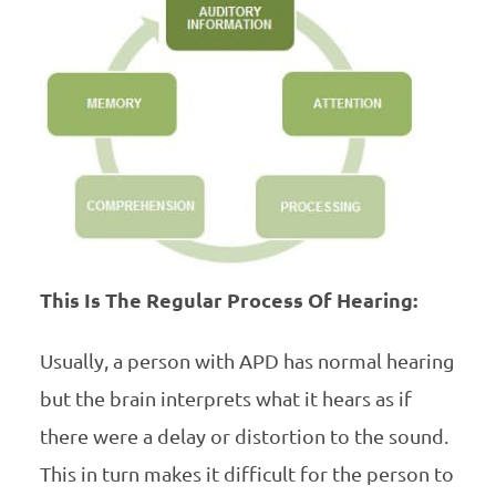
This Is The Regular Process Of Hearing:
Usually, a person with APD has normal hearing
but the brain interprets what it hears as if
there were a delay or distortion to the sound.
This in turn makes it difficult for the person to