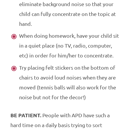
eliminate background noise so that your
child can fully concentrate on the topic at
hand.
When doing homework, have your child sit
in a quiet place (no TV, radio, computer,
etc) in order for him/her to concentrate.
Try placing felt stickers on the bottom of
chairs to avoid loud noises when they are
moved (tennis balls will also work for the
noise but not for the decor!)
BE PATIENT.
People with APD have such a
hard time on a daily basis trying to sort