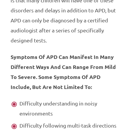
is that many children will have one of these
disorders and delays in addition to APD, but
APD can only be diagnosed by a certified
audiologist after a series of specifically
designed tests.
Symptoms Of APD Can Manifest In Many
Different Ways And Can Range From Mild
To Severe. Some Symptoms Of APD
Include, But Are Not Limited To:
Difficulty understanding in noisy
environments
Difficulty following multi-task directions