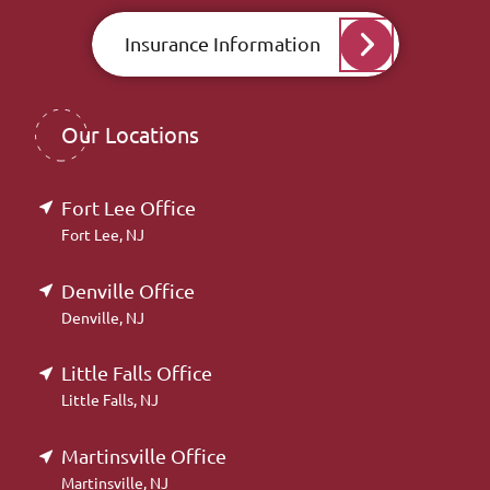
Insurance Information
Our Locations
Fort Lee Office
Fort Lee, NJ
Denville Office
Denville, NJ
Little Falls Office
Little Falls, NJ
Martinsville Office
Martinsville, NJ