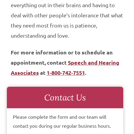
everything out in their brains and having to
deal with other people’s intolerance that what
they need most from us is patience,
understanding and love.
For more information or to schedule an
appointment, contact
Speech and Hearing
Associates
at
1-800-742-7551
.
Contact Us
Please complete the form and our team will
contact you during our regular business hours.