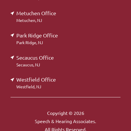
Metuchen Office
Metuchen, NJ
Park Ridge Office
Park Ridge, NJ
Secaucus Office
Secaucus, NJ
Westfield Office
Westfield, NJ
Copyright © 2026
Speech & Hearing Associates.
All Rights Reserved.