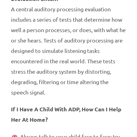
A central auditory processing evaluation
includes a series of tests that determine how
well a person processes, or does, with what he
or she hears. Tests of auditory processing are
designed to simulate listening tasks
encountered in the real world. These tests
stress the auditory system by distorting,
degrading, filtering or time altering the
speech signal.
If I Have A Child With ADP, How Can I Help
Her At Home?
Always talk to your child face to face; try