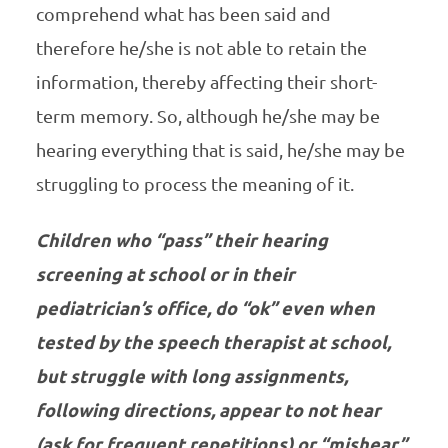
comprehend what has been said and
therefore he/she is not able to retain the
information, thereby affecting their short-
term memory. So, although he/she may be
hearing everything that is said, he/she may be
struggling to process the meaning of it.
Children who “pass” their hearing
screening at school or in their
pediatrician’s office, do “ok” even when
tested by the speech therapist at school,
but struggle with long assignments,
following directions, appear to not hear
(ask for frequent repetitions) or “mishear”,