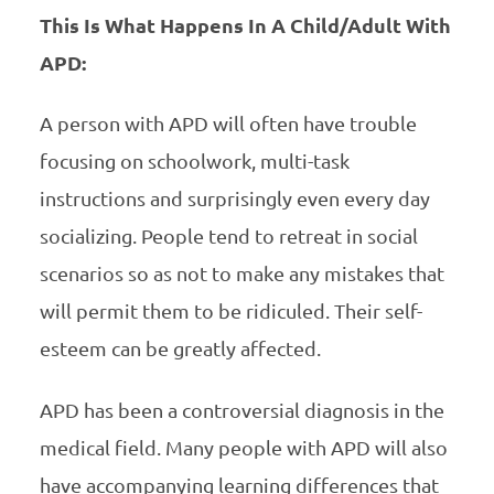
This Is What Happens In A Child/Adult With
APD:
A person with APD will often have trouble
focusing on schoolwork, multi-task
instructions and surprisingly even every day
socializing. People tend to retreat in social
scenarios so as not to make any mistakes that
will permit them to be ridiculed. Their self-
esteem can be greatly affected.
APD has been a controversial diagnosis in the
medical field. Many people with APD will also
have accompanying learning differences that