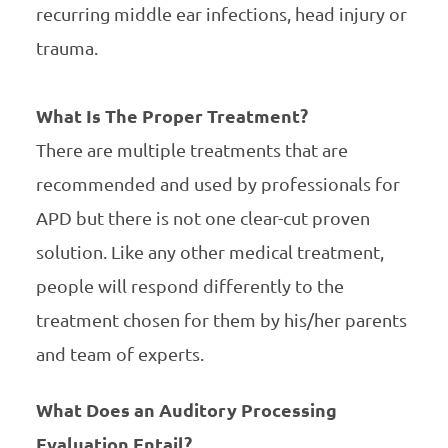
recurring middle ear infections, head injury or
trauma.
What Is The Proper Treatment?
There are multiple treatments that are
recommended and used by professionals for
APD but there is not one clear-cut proven
solution. Like any other medical treatment,
people will respond differently to the
treatment chosen for them by his/her parents
and team of experts.
What Does an Auditory Processing
Evaluation Entail?