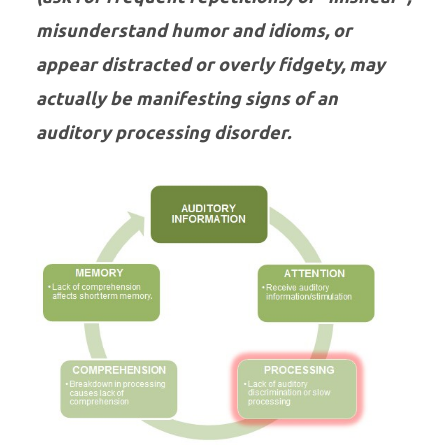
misunderstand humor and idioms, or
appear distracted or overly fidgety, may
actually be manifesting signs of an
auditory processing disorder.