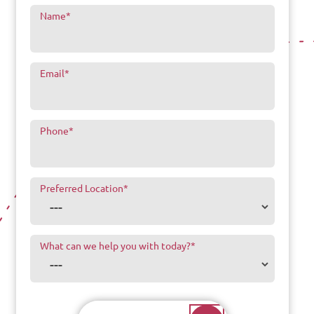
Name
*
Email
*
Phone
*
Preferred Location
*
What can we help you with today?
*