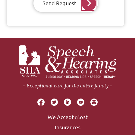
Send Request
Exceptional care for the entire family
We Accept Most
Insurances