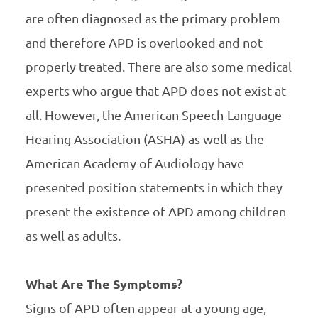
are often diagnosed as the primary problem
and therefore APD is overlooked and not
properly treated. There are also some medical
experts who argue that APD does not exist at
all. However, the American Speech-Language-
Hearing Association (ASHA) as well as the
American Academy of Audiology have
presented position statements in which they
present the existence of APD among children
as well as adults.
What Are The Symptoms?
Signs of APD often appear at a young age,