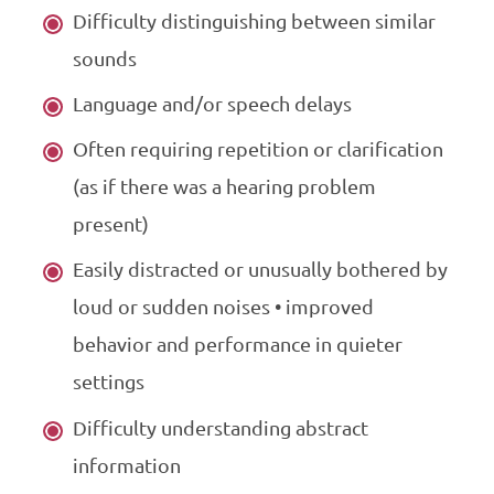
Difficulty distinguishing between similar
sounds
Language and/or speech delays
Often requiring repetition or clarification
(as if there was a hearing problem
present)
Easily distracted or unusually bothered by
loud or sudden noises • improved
behavior and performance in quieter
settings
Difficulty understanding abstract
information