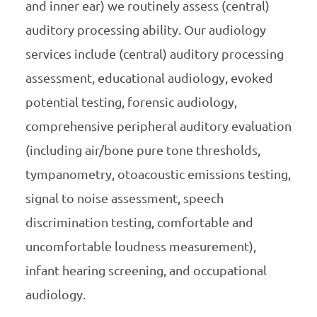
and inner ear) we routinely assess (central)
auditory processing ability. Our audiology
services include (central) auditory processing
assessment, educational audiology, evoked
potential testing, forensic audiology,
comprehensive peripheral auditory evaluation
(including air/bone pure tone thresholds,
tympanometry, otoacoustic emissions testing,
signal to noise assessment, speech
discrimination testing, comfortable and
uncomfortable loudness measurement),
infant hearing screening, and occupational
audiology.