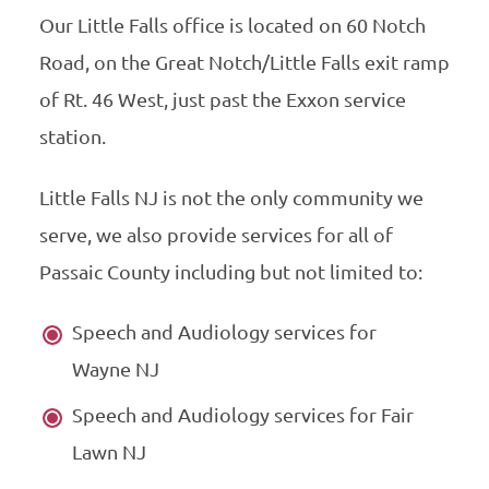
Our Little Falls office is located on 60 Notch
Road, on the Great Notch/Little Falls exit ramp
of Rt. 46 West, just past the Exxon service
station.
Little Falls NJ is not the only community we
serve, we also provide services for all of
Passaic County including but not limited to:
Speech and Audiology services for
Wayne NJ
Speech and Audiology services for Fair
Lawn NJ