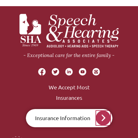
Exceptional care for the entire family
We Accept Most
Insurances
Insurance Information