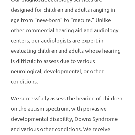
designed for children and adults ranging in
age from “new-born” to “mature.” Unlike
other commercial hearing aid and audiology
centers, our audiologists are expert in
evaluating children and adults whose hearing
is difficult to assess due to various
neurological, developmental, or other
conditions.
We successfully assess the hearing of children
on the autism spectrum, with pervasive
developmental disability, Downs Syndrome
and various other conditions. We receive