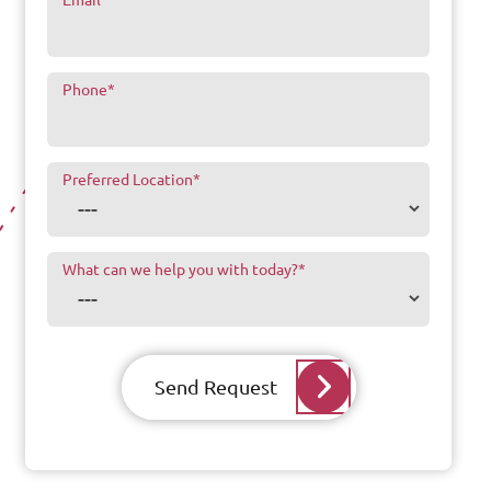
Phone
*
Preferred Location
*
What can we help you with today?
*
Send Request