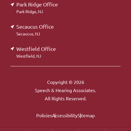
Park Ridge Office
Park Ridge, NJ
Secaucus Office
Secaucus, NJ
Westfield Office
Westfield, NJ
Copyright © 2026
Speech & Hearing Associates.
All Rights Reserved.
Policies
Accessibility
Sitemap