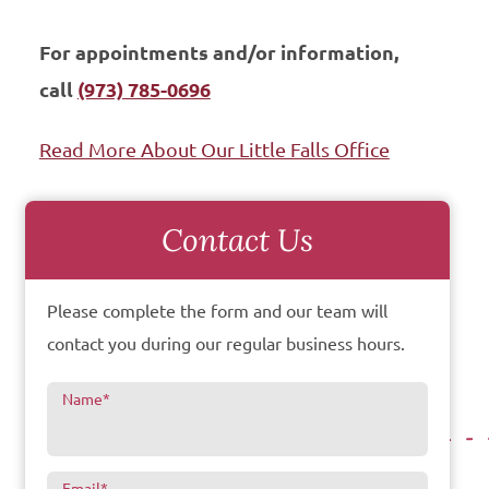
For appointments and/or information,
call
(973) 785-0696
Read More About Our Little Falls Office
Contact Us
Please complete the form and our team will
contact you during our regular business hours.
Name
*
Email
*