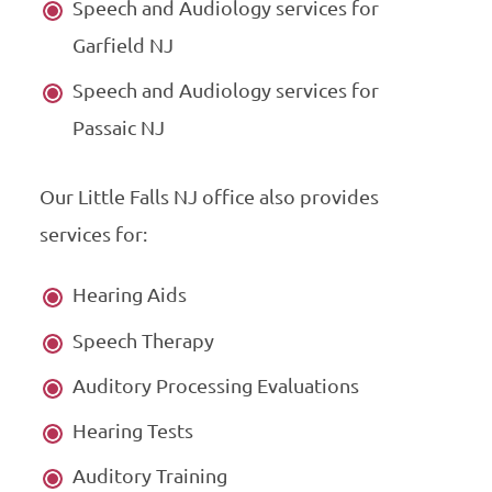
Speech and Audiology services for
Garfield NJ
Speech and Audiology services for
Passaic NJ
Our Little Falls NJ office also provides
services for:
Hearing Aids
Speech Therapy
Auditory Processing Evaluations
Hearing Tests
Auditory Training