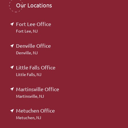
Our Locations
Fort Lee Office
Fort Lee, NJ
Denville Office
Denville, NJ
Little Falls Office
Little Falls, NJ
Martinsville Office
Martinsville, NJ
Metuchen Office
Metuchen, NJ