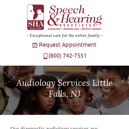
Exceptional care for the entire family
Request Appointment
(800) 742-7551
Audiology Services Little
Falls, NJ
Our diagnostic audiology services are