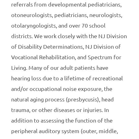
referrals from developmental pediatricians,
otoneurologists, pediatricians, neurologists,
otolaryngologists, and over 70 school
districts. We work closely with the NJ Division
of Disability Determinations, NJ Division of
Vocational Rehabilitation, and Spectrum for
Living. Many of our adult patients have
hearing loss due to a lifetime of recreational
and/or occupational noise exposure, the
natural aging process (presbycusis), head
trauma, or other diseases or injuries. In
addition to assessing the function of the
peripheral auditory system (outer, middle,